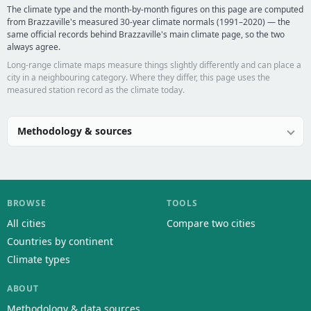
The climate type and the month-by-month figures on this page are computed
from Brazzaville's measured 30-year climate normals (1991–2020) — the
same official records behind Brazzaville's main climate page, so the two
always agree.
Long-range climate maps measure things slightly differently and can place a
city in a neighbouring category. Where they differ, this page uses the
measured station record as the climate today.
Methodology & sources
BROWSE
TOOLS
All cities
Compare two cities
Countries by continent
Climate types
ABOUT
Methodology & data sources