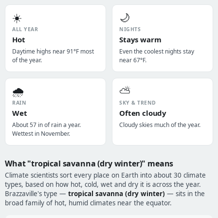
☀️
🌙
ALL YEAR
NIGHTS
Hot
Stays warm
Daytime highs near 91°F most
Even the coolest nights stay
of the year.
near 67°F.
🌧️
⛅
RAIN
SKY & TREND
Wet
Often cloudy
About 57 in of rain a year.
Cloudy skies much of the year.
Wettest in November.
What "tropical savanna (dry winter)" means
Climate scientists sort every place on Earth into about 30 climate
types, based on how hot, cold, wet and dry it is across the year.
Brazzaville's type —
tropical savanna (dry winter)
— sits in the
broad family of hot, humid climates near the equator.