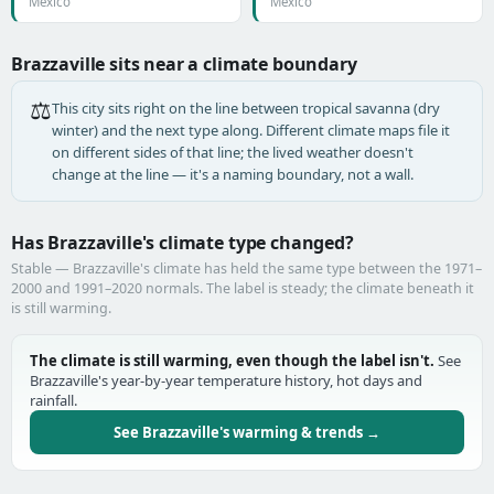
Mexico
Mexico
Brazzaville sits near a climate boundary
⚖️
This city sits right on the line between tropical savanna (dry
winter) and the next type along. Different climate maps file it
on different sides of that line; the lived weather doesn't
change at the line — it's a naming boundary, not a wall.
Has Brazzaville's climate type changed?
Stable — Brazzaville's climate has held the same type between the 1971–
2000 and 1991–2020 normals. The label is steady; the climate beneath it
is still warming.
The climate is still warming, even though the label isn't.
See
Brazzaville's year-by-year temperature history, hot days and
rainfall.
See Brazzaville's warming & trends →