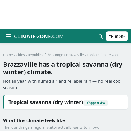
CLIMATE-ZONE
.COM
°F, mph
▾
Home
›
Cities
›
Republic of the Congo
›
Brazzaville
›
Tools
› Climate zone
Brazzaville has a tropical savanna (dry
winter) climate.
Hot all year, with humid air and reliable rain — no real cool
season.
Tropical savanna (dry winter)
Köppen Aw
What this climate feels like
The four things a regular visitor actually wants to know: