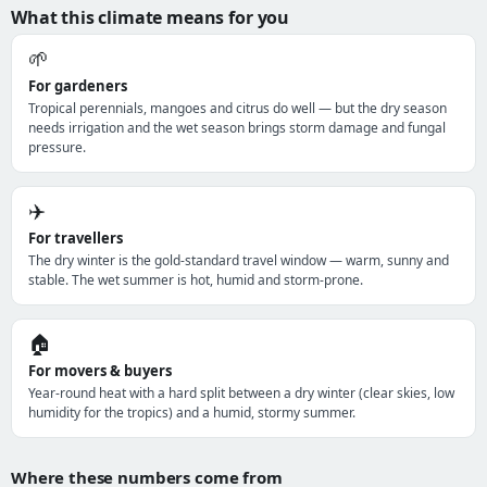
What this climate means for you
🌱
For gardeners
Tropical perennials, mangoes and citrus do well — but the dry season
needs irrigation and the wet season brings storm damage and fungal
pressure.
✈️
For travellers
The dry winter is the gold-standard travel window — warm, sunny and
stable. The wet summer is hot, humid and storm-prone.
🏠
For movers & buyers
Year-round heat with a hard split between a dry winter (clear skies, low
humidity for the tropics) and a humid, stormy summer.
Where these numbers come from