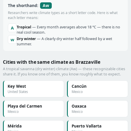
Aw
The shorthand:
Researchers write climate types as a short letter code. Here is what
each letter means:
Tropical
— Every month averages above 18 °C — there is no
A
real cool season.
Dry winter
— A clearly dry winter half followed by a wet
w
summer.
Cities with the same climate as Brazzaville
A tropical savanna (dry winter) climate (Aw) — these recognizable cities
share it. If you know one of them, you know roughly what to expect.
Key West
Cancún
United States
Mexico
Playa del Carmen
Oaxaca
Mexico
Mexico
Mérida
Puerto Vallarta