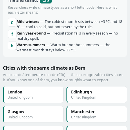
Cfb
The shorthand:
Researchers write climate types as a short letter code. Here is what
each letter means:
Mild winters
— The coldest month sits between −3 °C and 18
C
°C — cool to cold, but not severe by the rule.
Rain year-round
— Precipitation falls in every season — no
f
real dry spell.
Warm summers
— Warm but not hot summers — the
b
warmest month stays below 22 °C.
Cities with the same climate as Bern
An oceanic / temperate climate (Cfb) — these recognizable cities share
it. If you know one of them, you know roughly what to expect.
London
Edinburgh
United Kingdom
United Kingdom
Glasgow
Manchester
United Kingdom
United Kingdom