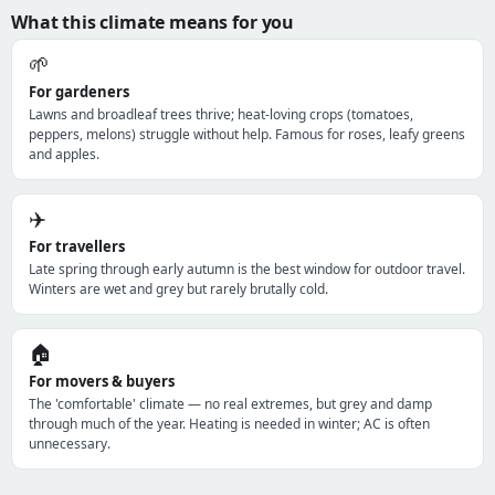
What this climate means for you
🌱
For gardeners
Lawns and broadleaf trees thrive; heat-loving crops (tomatoes,
peppers, melons) struggle without help. Famous for roses, leafy greens
and apples.
✈️
For travellers
Late spring through early autumn is the best window for outdoor travel.
Winters are wet and grey but rarely brutally cold.
🏠
For movers & buyers
The 'comfortable' climate — no real extremes, but grey and damp
through much of the year. Heating is needed in winter; AC is often
unnecessary.