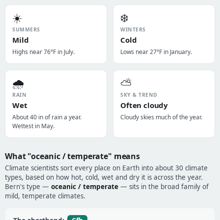
☀️
❄️
SUMMERS
WINTERS
Mild
Cold
Highs near 76°F in July.
Lows near 27°F in January.
🌧️
⛅
RAIN
SKY & TREND
Wet
Often cloudy
About 40 in of rain a year.
Cloudy skies much of the year.
Wettest in May.
What "oceanic / temperate" means
Climate scientists sort every place on Earth into about 30 climate
types, based on how hot, cold, wet and dry it is across the year.
Bern's type —
oceanic / temperate
— sits in the broad family of
mild, temperate climates.