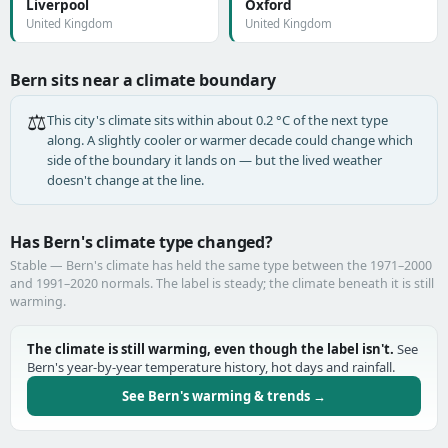
Liverpool
Oxford
United Kingdom
United Kingdom
Bern sits near a climate boundary
⚖️
This city's climate sits within about 0.2 °C of the next type
along. A slightly cooler or warmer decade could change which
side of the boundary it lands on — but the lived weather
doesn't change at the line.
Has Bern's climate type changed?
Stable — Bern's climate has held the same type between the 1971–2000
and 1991–2020 normals. The label is steady; the climate beneath it is still
warming.
The climate is still warming, even though the label isn't.
See
Bern's year-by-year temperature history, hot days and rainfall.
See Bern's warming & trends →