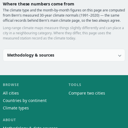
Where these numbers come from
The climate type and the month-by-month figures on this page are computed
from Bern's measured 30-year climate normals (1991–2020) — the same
official records behind Bern's main climate page, so the two always agree.
Long-range climate maps measure things slightly differently and can place a
city in a neighbouring category. Where they differ, this page uses the
measured station record as the climate today.
Methodology & sources
BROWSE
TOOLS
All cities
Compare two cities
Countries by continent
Climate types
ABOUT