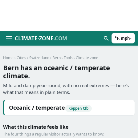
CLIMATE-ZONE
.COM
°F, mph
▾
Home
›
Cities
›
Switzerland
›
Bern
›
Tools
› Climate zone
Bern has an oceanic / temperate
climate.
Mild and damp year-round, with no real extremes — here's
what that means in plain terms.
Oceanic / temperate
Köppen Cfb
What this climate feels like
The four things a regular visitor actually wants to know: