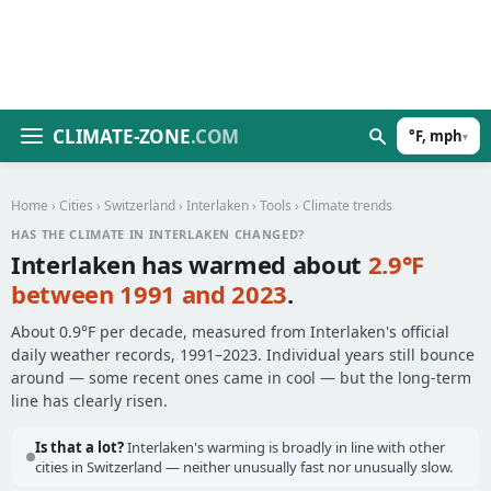
CLIMATE-ZONE
.COM
°F, mph
▾
Home
›
Cities
›
Switzerland
›
Interlaken
›
Tools
› Climate trends
HAS THE CLIMATE IN INTERLAKEN CHANGED?
Interlaken has warmed about
2.9°F
between 1991 and 2023
.
About 0.9°F per decade, measured from Interlaken's official
daily weather records, 1991–2023. Individual years still bounce
around — some recent ones came in cool — but the long-term
line has clearly risen.
Is that a lot?
Interlaken's warming is broadly in line with other
cities in Switzerland — neither unusually fast nor unusually slow.