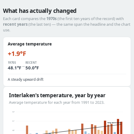
What has actually changed
Each card compares the
1970s
(the first ten years of the record) with
recent years
(the last ten) — the same span the headline and the chart
use.
Average temperature
+1.9°F
1970S
RECENT
→
48.1°F
50.0°F
A steady upward drift
Interlaken's temperature, year by year
Average temperature for each year from 1991 to 2023.
53°
51°
long-term trend
49°