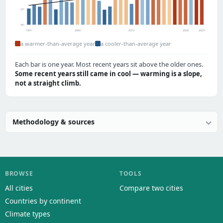
47°
45°
1991
2000
2010
2020
2023
a warmer-than-average year
a cooler-than-average year
Each bar is one year. Most recent years sit above the older ones.
Some recent years still came in cool — warming is a slope,
not a straight climb.
Methodology & sources
BROWSE
TOOLS
All cities
Compare two cities
Countries by continent
Climate types