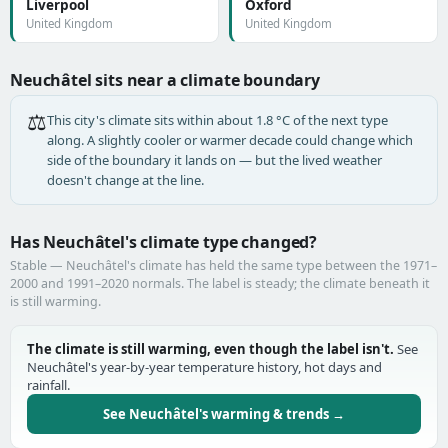
Liverpool
Oxford
United Kingdom
United Kingdom
Neuchâtel sits near a climate boundary
⚖️
This city's climate sits within about 1.8 °C of the next type
along. A slightly cooler or warmer decade could change which
side of the boundary it lands on — but the lived weather
doesn't change at the line.
Has Neuchâtel's climate type changed?
Stable — Neuchâtel's climate has held the same type between the 1971–
2000 and 1991–2020 normals. The label is steady; the climate beneath it
is still warming.
The climate is still warming, even though the label isn't.
See
Neuchâtel's year-by-year temperature history, hot days and
rainfall.
See Neuchâtel's warming & trends →