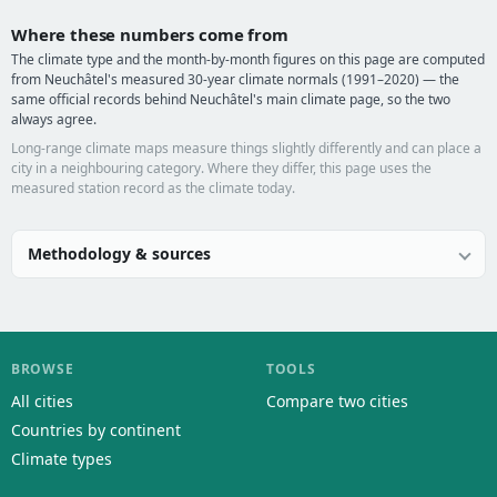
Where these numbers come from
The climate type and the month-by-month figures on this page are computed
from Neuchâtel's measured 30-year climate normals (1991–2020) — the
same official records behind Neuchâtel's main climate page, so the two
always agree.
Long-range climate maps measure things slightly differently and can place a
city in a neighbouring category. Where they differ, this page uses the
measured station record as the climate today.
Methodology & sources
BROWSE
TOOLS
All cities
Compare two cities
Countries by continent
Climate types