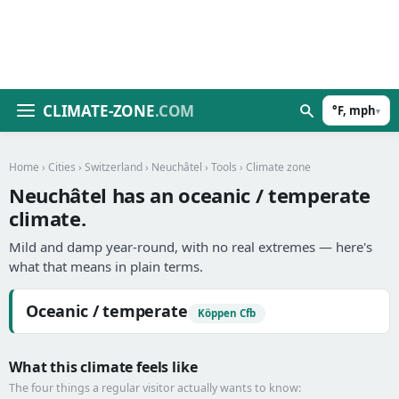
CLIMATE-ZONE
.COM
°F, mph
▾
Home
›
Cities
›
Switzerland
›
Neuchâtel
›
Tools
› Climate zone
Neuchâtel has an oceanic / temperate
climate.
Mild and damp year-round, with no real extremes — here's
what that means in plain terms.
Oceanic / temperate
Köppen Cfb
What this climate feels like
The four things a regular visitor actually wants to know: