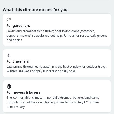
What this climate means for you
🌱
For gardeners
Lawns and broadleaf trees thrive; heat-loving crops (tomatoes,
peppers, melons) struggle without help. Famous for roses, leafy greens
and apples.
✈️
For travellers
Late spring through early autumn is the best window for outdoor travel.
Winters are wet and grey but rarely brutally cold.
🏠
For movers & buyers
The 'comfortable' climate — no real extremes, but grey and damp
through much of the year. Heating is needed in winter; AC is often
unnecessary.