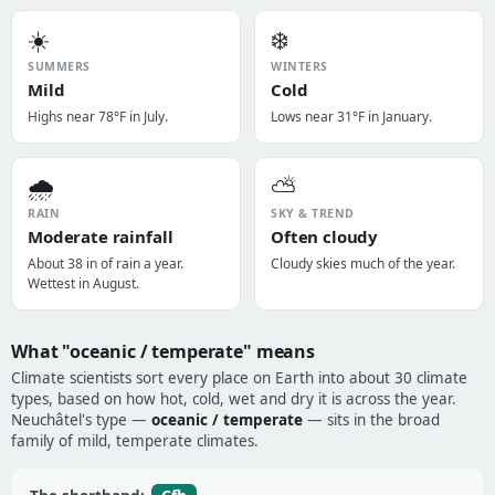
☀️
❄️
SUMMERS
WINTERS
Mild
Cold
Highs near 78°F in July.
Lows near 31°F in January.
🌧️
⛅
RAIN
SKY & TREND
Moderate rainfall
Often cloudy
About 38 in of rain a year.
Cloudy skies much of the year.
Wettest in August.
What "oceanic / temperate" means
Climate scientists sort every place on Earth into about 30 climate
types, based on how hot, cold, wet and dry it is across the year.
Neuchâtel's type —
oceanic / temperate
— sits in the broad
family of mild, temperate climates.