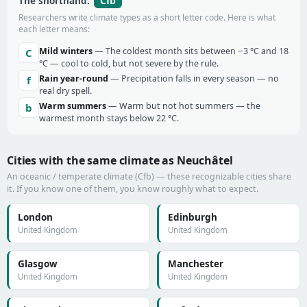
Cfb
The shorthand:
Researchers write climate types as a short letter code. Here is what
each letter means:
Mild winters
— The coldest month sits between −3 °C and 18
C
°C — cool to cold, but not severe by the rule.
Rain year-round
— Precipitation falls in every season — no
f
real dry spell.
Warm summers
— Warm but not hot summers — the
b
warmest month stays below 22 °C.
Cities with the same climate as Neuchâtel
An oceanic / temperate climate (Cfb) — these recognizable cities share
it. If you know one of them, you know roughly what to expect.
London
Edinburgh
United Kingdom
United Kingdom
Glasgow
Manchester
United Kingdom
United Kingdom