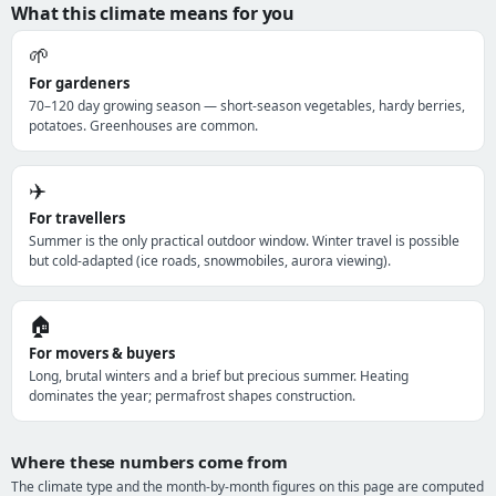
What this climate means for you
🌱
For gardeners
70–120 day growing season — short-season vegetables, hardy berries,
potatoes. Greenhouses are common.
✈️
For travellers
Summer is the only practical outdoor window. Winter travel is possible
but cold-adapted (ice roads, snowmobiles, aurora viewing).
🏠
For movers & buyers
Long, brutal winters and a brief but precious summer. Heating
dominates the year; permafrost shapes construction.
Where these numbers come from
The climate type and the month-by-month figures on this page are computed