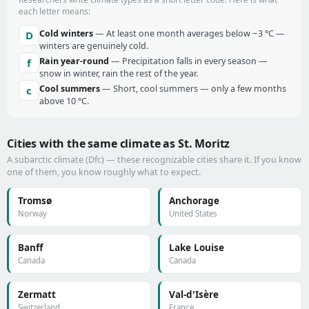
each letter means:
Cold winters
— At least one month averages below −3 °C —
D
winters are genuinely cold.
Rain year-round
— Precipitation falls in every season —
f
snow in winter, rain the rest of the year.
Cool summers
— Short, cool summers — only a few months
c
above 10 °C.
Cities with the same climate as St. Moritz
A subarctic climate (Dfc) — these recognizable cities share it. If you know
one of them, you know roughly what to expect.
Tromsø
Anchorage
Norway
United States
Banff
Lake Louise
Canada
Canada
Zermatt
Val-d'Isère
Switzerland
France