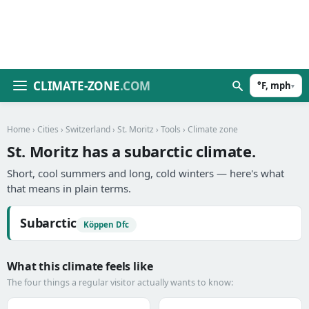
CLIMATE-ZONE
.COM
°F, mph
▾
Home
›
Cities
›
Switzerland
›
St. Moritz
›
Tools
› Climate zone
St. Moritz has a subarctic climate.
Short, cool summers and long, cold winters — here's what
that means in plain terms.
Subarctic
Köppen Dfc
What this climate feels like
The four things a regular visitor actually wants to know: