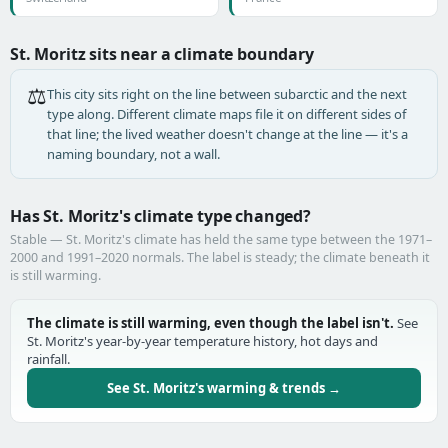
St. Moritz sits near a climate boundary
⚖️
This city sits right on the line between subarctic and the next
type along. Different climate maps file it on different sides of
that line; the lived weather doesn't change at the line — it's a
naming boundary, not a wall.
Has St. Moritz's climate type changed?
Stable — St. Moritz's climate has held the same type between the 1971–
2000 and 1991–2020 normals. The label is steady; the climate beneath it
is still warming.
The climate is still warming, even though the label isn't.
See
St. Moritz's year-by-year temperature history, hot days and
rainfall.
See St. Moritz's warming & trends →