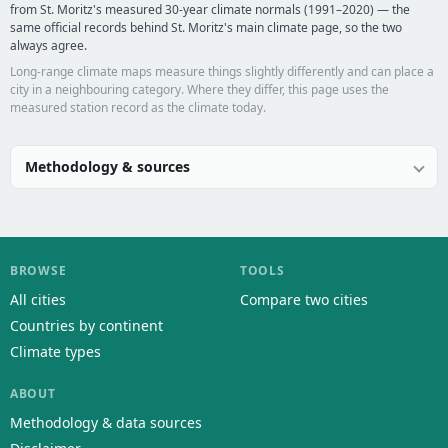
from St. Moritz's measured 30-year climate normals (1991–2020) — the
same official records behind St. Moritz's main climate page, so the two
always agree.
Long-range climate maps measure things slightly differently and can place a
city in a neighbouring category. Where they differ, this page uses the
measured station record as the climate today.
Methodology & sources
BROWSE
TOOLS
All cities
Compare two cities
Countries by continent
Climate types
ABOUT
Methodology & data sources