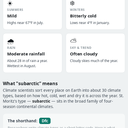
☀️
❄️
SUMMERS
WINTERS
Mild
Bitterly cold
Highs near 67°F in July.
Lows near 4°F in January.
🌧️
⛅
RAIN
SKY & TREND
Moderate rainfall
Often cloudy
About 28 in of rain a year.
Cloudy skies much of the year.
Wettest in August.
What "subarctic" means
Climate scientists sort every place on Earth into about 30 climate
types, based on how hot, cold, wet and dry it is across the year. St.
Moritz's type —
subarctic
— sits in the broad family of four-
season continental climates.
Dfc
The shorthand:
Researchers write climate types as a short letter code. Here is what