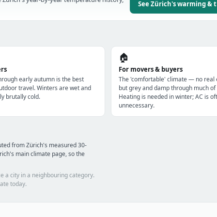
See Zürich's warming & 
🏠
ers
For movers & buyers
through early autumn is the best
The 'comfortable' climate — no real
utdoor travel. Winters are wet and
but grey and damp through much of 
ly brutally cold.
Heating is needed in winter; AC is of
unnecessary.
uted from Zürich's measured 30-
ich's main climate page, so the
e a city in a neighbouring category.
ate today.