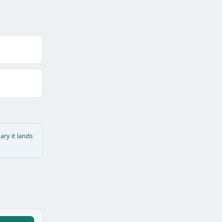
ary it lands