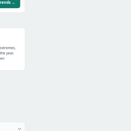
trends →
 extremes,
the year.
ten