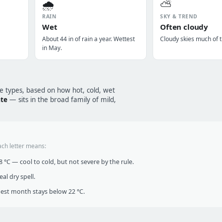
🌧️
⛅
RAIN
SKY & TREND
Wet
Often cloudy
About 44 in of rain a year. Wettest
Cloudy skies much of t
in May.
te types, based on how hot, cold, wet
ate
— sits in the broad family of mild,
ach letter means:
°C — cool to cold, but not severe by the rule.
al dry spell.
t month stays below 22 °C.