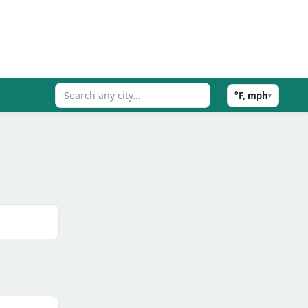
°F, mph
▾