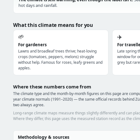
hot days and rainfall.
What this climate means for you
🌱
✈️
For gardeners
For travell
Lawns and broadleaf trees thrive; heat-loving
Late spring 
crops (tomatoes, peppers, melons) struggle
window for o
without help. Famous for roses, leafy greens and
grey but rare
apples.
Where these numbers come from
The climate type and the month-by-month figures on this page are comp
year climate normals (1991–2020) — the same official records behind Zür
two always agree.
Long-range climate maps measure things slightly differently and can plac
Where they differ, this page uses the measured station record as the clim
Methodology & sources