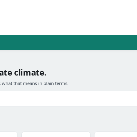
ate climate.
 what that means in plain terms.