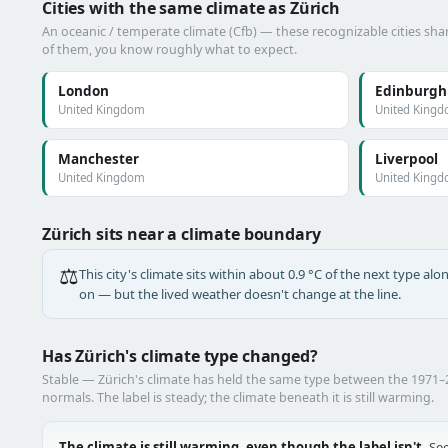
Cities with the same climate as Zürich
An oceanic / temperate climate (Cfb) — these recognizable cities shar
of them, you know roughly what to expect.
London
Edinburgh
United Kingdom
United King
Manchester
Liverpool
United Kingdom
United King
Zürich sits near a climate boundary
⚖️
This city's climate sits within about 0.9 °C of the next type a
on — but the lived weather doesn't change at the line.
Has Zürich's climate type changed?
Stable — Zürich's climate has held the same type between the 1971
normals. The label is steady; the climate beneath it is still warming.
The climate is still warming, even though the label isn't.
See