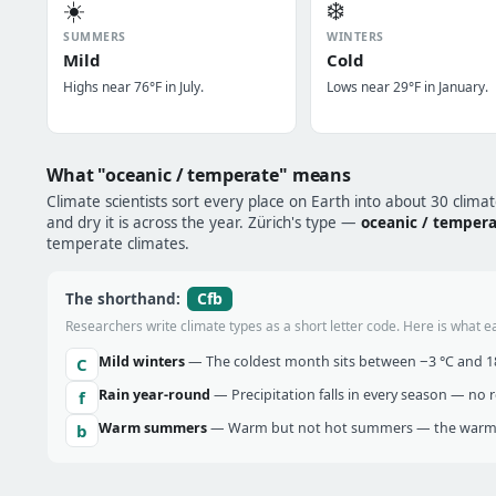
☀️
❄️
SUMMERS
WINTERS
Mild
Cold
Highs near 76°F in July.
Lows near 29°F in January.
What "oceanic / temperate" means
Climate scientists sort every place on Earth into about 30 clima
and dry it is across the year. Zürich's type —
oceanic / temper
temperate climates.
Cfb
The shorthand:
Researchers write climate types as a short letter code. Here is what e
Mild winters
— The coldest month sits between −3 °C and 18 
C
Rain year-round
— Precipitation falls in every season — no re
f
Warm summers
— Warm but not hot summers — the warmes
b