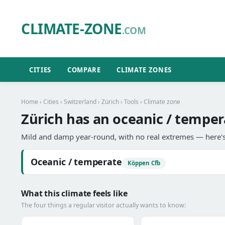
CLIMATE-ZONE
.COM
CITIES
COMPARE
CLIMATE ZONES
Home
›
Cities
›
Switzerland
›
Zürich
›
Tools
› Climate zone
Zürich has an oceanic / temper
Mild and damp year-round, with no real extremes — here's
Oceanic / temperate
Köppen Cfb
What this climate feels like
The four things a regular visitor actually wants to know: