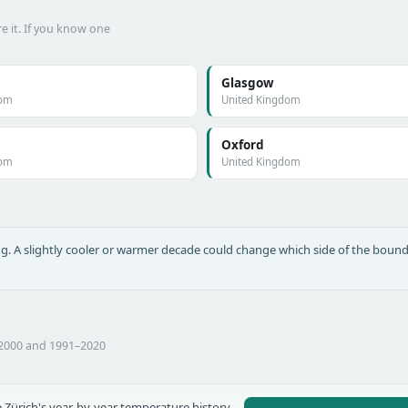
e it. If you know one
Glasgow
dom
United Kingdom
Oxford
dom
United Kingdom
long. A slightly cooler or warmer decade could change which side of the bound
–2000 and 1991–2020
 Zürich's year-by-year temperature history,