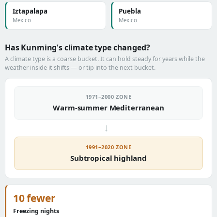
Iztapalapa
Puebla
Mexico
Mexico
Has Kunming's climate type changed?
A climate type is a coarse bucket. It can hold steady for years while the
weather inside it shifts — or tip into the next bucket.
1971–2000 ZONE
Warm-summer Mediterranean
→
1991–2020 ZONE
Subtropical highland
10 fewer
Freezing nights