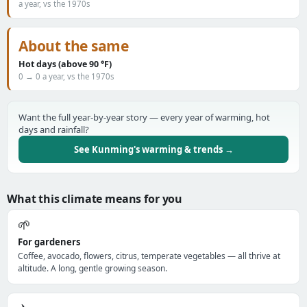
a year, vs the 1970s
About the same
Hot days (above 90 °F)
0 → 0 a year, vs the 1970s
Want the full year-by-year story — every year of warming, hot
days and rainfall?
See Kunming's warming & trends →
What this climate means for you
🌱
For gardeners
Coffee, avocado, flowers, citrus, temperate vegetables — all thrive at
altitude. A long, gentle growing season.