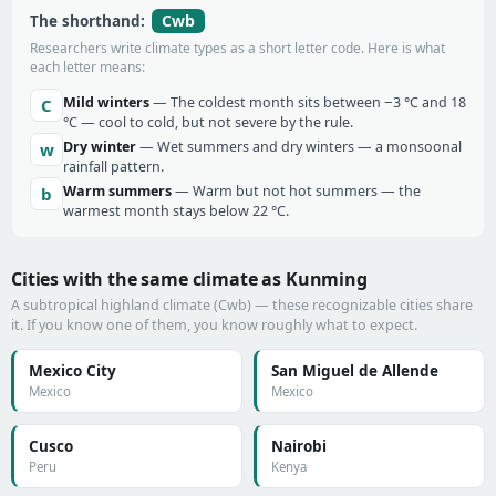
Cwb
The shorthand:
Researchers write climate types as a short letter code. Here is what
each letter means:
Mild winters
— The coldest month sits between −3 °C and 18
C
°C — cool to cold, but not severe by the rule.
Dry winter
— Wet summers and dry winters — a monsoonal
w
rainfall pattern.
Warm summers
— Warm but not hot summers — the
b
warmest month stays below 22 °C.
Cities with the same climate as Kunming
A subtropical highland climate (Cwb) — these recognizable cities share
it. If you know one of them, you know roughly what to expect.
Mexico City
San Miguel de Allende
Mexico
Mexico
Cusco
Nairobi
Peru
Kenya