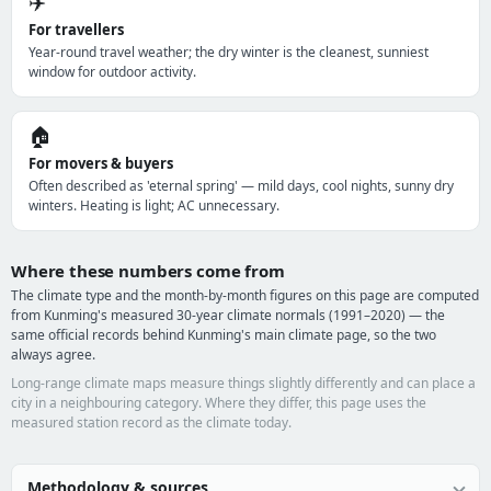
✈️
For travellers
Year-round travel weather; the dry winter is the cleanest, sunniest
window for outdoor activity.
🏠
For movers & buyers
Often described as 'eternal spring' — mild days, cool nights, sunny dry
winters. Heating is light; AC unnecessary.
Where these numbers come from
The climate type and the month-by-month figures on this page are computed
from Kunming's measured 30-year climate normals (1991–2020) — the
same official records behind Kunming's main climate page, so the two
always agree.
Long-range climate maps measure things slightly differently and can place a
city in a neighbouring category. Where they differ, this page uses the
measured station record as the climate today.
Methodology & sources