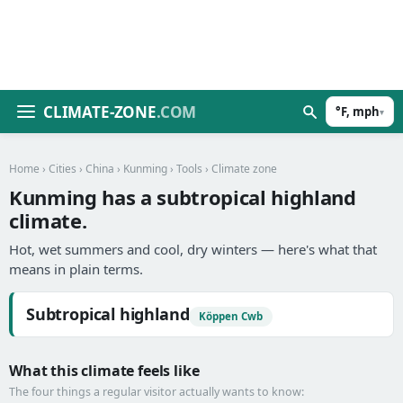
CLIMATE-ZONE
.COM
°F, mph
▾
Home
›
Cities
›
China
›
Kunming
›
Tools
› Climate zone
Kunming has a subtropical highland
climate.
Hot, wet summers and cool, dry winters — here's what that
means in plain terms.
Subtropical highland
Köppen Cwb
What this climate feels like
The four things a regular visitor actually wants to know: