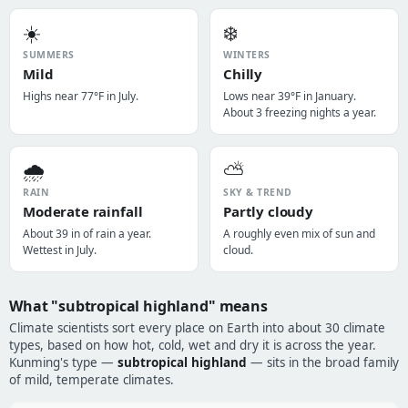
☀️
❄️
SUMMERS
WINTERS
Mild
Chilly
Highs near 77°F in July.
Lows near 39°F in January.
About 3 freezing nights a year.
🌧️
⛅
RAIN
SKY & TREND
Moderate rainfall
Partly cloudy
About 39 in of rain a year.
A roughly even mix of sun and
Wettest in July.
cloud.
What "subtropical highland" means
Climate scientists sort every place on Earth into about 30 climate
types, based on how hot, cold, wet and dry it is across the year.
Kunming's type —
subtropical highland
— sits in the broad family
of mild, temperate climates.