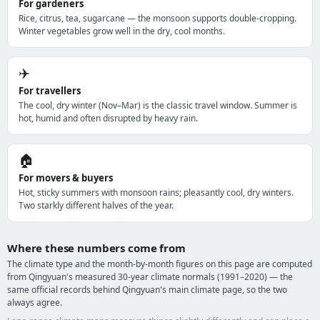
For gardeners
Rice, citrus, tea, sugarcane — the monsoon supports double-cropping.
Winter vegetables grow well in the dry, cool months.
✈️
For travellers
The cool, dry winter (Nov–Mar) is the classic travel window. Summer is
hot, humid and often disrupted by heavy rain.
🏠
For movers & buyers
Hot, sticky summers with monsoon rains; pleasantly cool, dry winters.
Two starkly different halves of the year.
Where these numbers come from
The climate type and the month-by-month figures on this page are computed
from Qingyuan's measured 30-year climate normals (1991–2020) — the
same official records behind Qingyuan's main climate page, so the two
always agree.