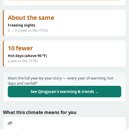
About the same
Freezing nights
0 → 0 a year, vs the 1970s
10 fewer
Hot days (above 90 °F)
a year, vs the 1970s
Want the full year-by-year story — every year of warming, hot
days and rainfall?
See Qingyuan's warming & trends →
What this climate means for you
🌱