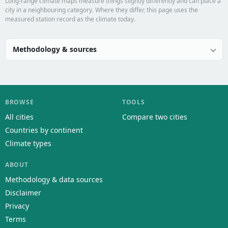
Long-range climate maps measure things slightly differently and can place a
city in a neighbouring category. Where they differ, this page uses the
measured station record as the climate today.
Methodology & sources
BROWSE
TOOLS
All cities
Compare two cities
Countries by continent
Climate types
ABOUT
Methodology & data sources
Disclaimer
Privacy
Terms