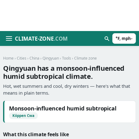
CLIMATE-ZONE
.COM
°F, mph
▾
Home
›
Cities
›
China
›
Qingyuan
›
Tools
› Climate zone
Qingyuan has a monsoon-influenced
humid subtropical climate.
Hot, wet summers and cool, dry winters — here's what that
means in plain terms.
Monsoon-influenced humid subtropical
Köppen Cwa
What this climate feels like