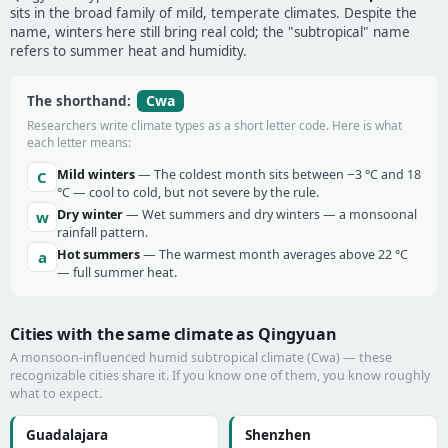
sits in the broad family of mild, temperate climates. Despite the
name, winters here still bring real cold; the "subtropical" name
refers to summer heat and humidity.
Cwa
The shorthand:
Researchers write climate types as a short letter code. Here is what
each letter means:
Mild winters
— The coldest month sits between −3 °C and 18
C
°C — cool to cold, but not severe by the rule.
Dry winter
— Wet summers and dry winters — a monsoonal
w
rainfall pattern.
Hot summers
— The warmest month averages above 22 °C
a
— full summer heat.
Cities with the same climate as Qingyuan
A monsoon-influenced humid subtropical climate (Cwa) — these
recognizable cities share it. If you know one of them, you know roughly
what to expect.
Guadalajara
Shenzhen