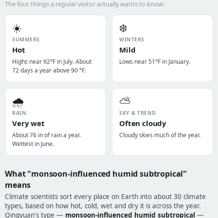
The four things a regular visitor actually wants to know:
☀️
❄️
SUMMERS
WINTERS
Hot
Mild
Highs near 92°F in July. About
Lows near 51°F in January.
72 days a year above 90 °F.
🌧️
⛅
RAIN
SKY & TREND
Very wet
Often cloudy
About 76 in of rain a year.
Cloudy skies much of the year.
Wettest in June.
What "monsoon-influenced humid subtropical"
means
Climate scientists sort every place on Earth into about 30 climate
types, based on how hot, cold, wet and dry it is across the year.
Qingyuan's type —
monsoon-influenced humid subtropical
—