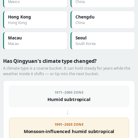
Mexico
China
Hong Kong
Chengdu
Hong Kong
China
Macau
Seoul
Macau
South Korea
Has Qingyuan's climate type changed?
A climate type is a coarse bucket. It can hold steady for years while the
weather inside it shifts — or tip into the next bucket.
1971–2000 ZONE
Humid subtropical
→
1991–2020 ZONE
Monsoon-influenced humid subtropical