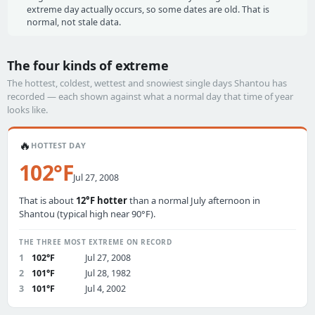
extreme day actually occurs, so some dates are old. That is
normal, not stale data.
The four kinds of extreme
The hottest, coldest, wettest and snowiest single days Shantou has
recorded — each shown against what a normal day that time of year
looks like.
🔥
HOTTEST DAY
102°F
Jul 27, 2008
That is about
12°F hotter
than a normal July afternoon in
Shantou (typical high near 90°F).
THE THREE MOST EXTREME ON RECORD
1
102°F
Jul 27, 2008
2
101°F
Jul 28, 1982
3
101°F
Jul 4, 2002