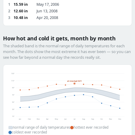
1
15.59 in
May 17, 2006
2
12.60 in
Jun 13, 2008
3
10.48 in
Apr 20, 2008
How hot and cold it gets, month by month
The shaded band is the normal range of daily temperatures for each
month. The dots show the most extreme it has ever been — so you can
see how far beyond a normal day the records really sit.
130°
110°
all-time high 102°F
90°
70°
50°
30°
10°
Jan
Feb
Mar
Apr
May
Jun
Jul
Aug
Sep
Oct
Nov
Dec
normal range of daily temperatures
hottest ever recorded
coldest ever recorded