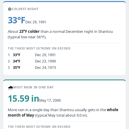
❄️
COLDEST NIGHT
33°F
Dec 29, 1991
About
23°F colder
than a normal December night in Shantou
(typical low near 56°F).
THE THREE MOST EXTREME ON RECORD
1
33°F
Dec 29, 1991
2
34°F
Dec 23, 1999
3
35°F
Dec 24, 1973
🌧️
MOST RAIN IN ONE DAY
15.59 in
May 17, 2006
More rain in a single day than Shantou usually gets in the
whole
month of May
(typical May total about 9.0 in).
THE THREE MOST EXTREME ON RECORD