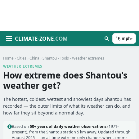
CLIMATE-ZONE
.COM
°F, mph
▾
Home
›
Cities
›
China
›
Shantou
›
Tools
› Weather extremes
WEATHER EXTREMES
How extreme does Shantou's
weather get?
The hottest, coldest, wettest and snowiest days Shantou has
recorded — the outer limits of what its weather can do, and
how far they sit beyond a normal day.
Based on
50+ years of daily weather observations
(1971–
present), from the Shantou station 5 km away. Updated through
August 2025 — an all-time extreme only changes when a more