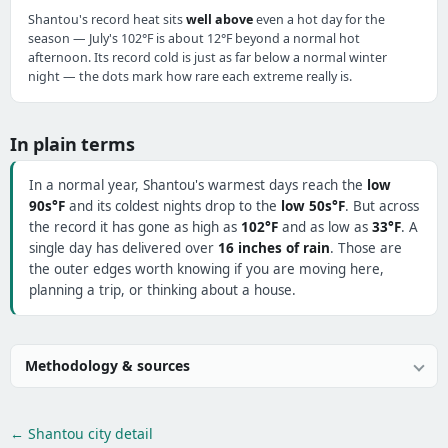
Shantou's record heat sits
well above
even a hot day for the
season — July's 102°F is about 12°F beyond a normal hot
afternoon. Its record cold is just as far below a normal winter
night — the dots mark how rare each extreme really is.
In plain terms
In a normal year, Shantou's warmest days reach the
low
90s°F
and its coldest nights drop to the
low 50s°F
. But across
the record it has gone as high as
102°F
and as low as
33°F
. A
single day has delivered over
16 inches of rain
. Those are
the outer edges worth knowing if you are moving here,
planning a trip, or thinking about a house.
Methodology & sources
← Shantou city detail