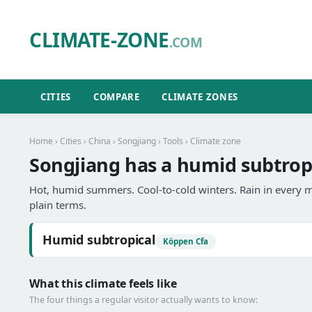
CLIMATE-ZONE
.COM
CITIES
COMPARE
CLIMATE ZONES
Home
›
Cities
›
China
›
Songjiang
›
Tools
› Climate zone
Songjiang has a humid subtropi
Hot, humid summers. Cool-to-cold winters. Rain in every m
plain terms.
Humid subtropical
Köppen Cfa
What this climate feels like
The four things a regular visitor actually wants to know: