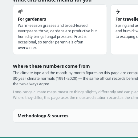
🌱
✈️
For gardeners
For travell
Warm-season grasses and broad-leaved
Spring and a
evergreens thrive; gardens are productive but
and humid; wi
humidity brings fungal pressure. Frost is
to escaping c
occasional, so tender perennials often
overwinter.
Where these numbers come from
The climate type and the month-by-month figures on this page are com
30-year climate normals (1991–2020) — the same official records behind
the two always agree.
Long-range climate maps measure things slightly differently and can plac
Where they differ, this page uses the measured station record as the clim
Methodology & sources