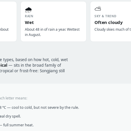
🌧️
⛅
RAIN
SKY & TREND
Wet
Often cloudy
 About
About 48 in of rain a year. Wettest
Cloudy skies much of t
in August.
te types, based on how hot, cold, wet
ical
— sits in the broad family of
opical or frost-free: Songjiang still
ach letter means:
°C — cool to cold, but not severe by the rule.
al dry spell.
 full summer heat.