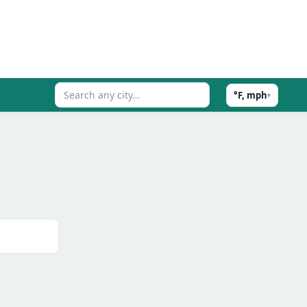
°F, mph
▾