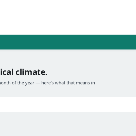
cal climate.
onth of the year — here's what that means in