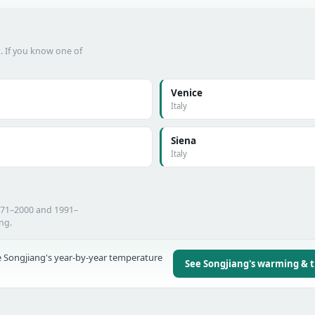
t. If you know one of
Venice
Italy
Siena
Italy
971–2000 and 1991–
ing.
 Songjiang's year-by-year temperature
See Songjiang's warming & 