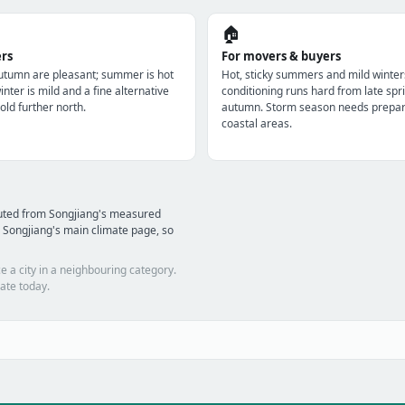
🏠
ers
For movers & buyers
utumn are pleasant; summer is hot
Hot, sticky summers and mild winter
nter is mild and a fine alternative
conditioning runs hard from late spri
old further north.
autumn. Storm season needs prepara
coastal areas.
puted from Songjiang's measured
 Songjiang's main climate page, so
e a city in a neighbouring category.
ate today.