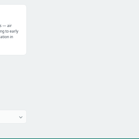
s — air
ng to early
tion in