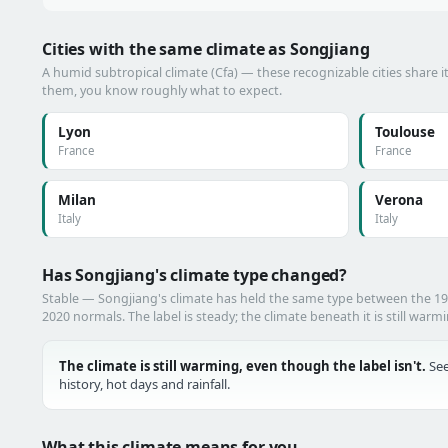
Cities with the same climate as Songjiang
A humid subtropical climate (Cfa) — these recognizable cities share i
them, you know roughly what to expect.
Lyon
Toulouse
France
France
Milan
Verona
Italy
Italy
Has Songjiang's climate type changed?
Stable — Songjiang's climate has held the same type between the 1
2020 normals. The label is steady; the climate beneath it is still warm
The climate is still warming, even though the label isn't.
See
history, hot days and rainfall.
What this climate means for you