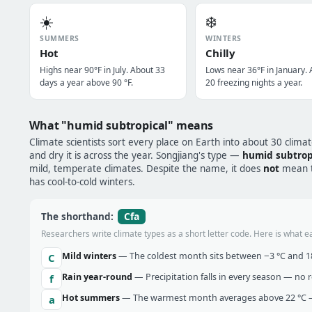
☀️
❄️
SUMMERS
WINTERS
Hot
Chilly
Highs near 90°F in July. About 33
Lows near 36°F in January.
days a year above 90 °F.
20 freezing nights a year.
What "humid subtropical" means
Climate scientists sort every place on Earth into about 30 clima
and dry it is across the year. Songjiang's type —
humid subtrop
mild, temperate climates. Despite the name, it does
not
mean tr
has cool-to-cold winters.
Cfa
The shorthand:
Researchers write climate types as a short letter code. Here is what e
Mild winters
— The coldest month sits between −3 °C and 18 
C
Rain year-round
— Precipitation falls in every season — no re
f
Hot summers
— The warmest month averages above 22 °C —
a