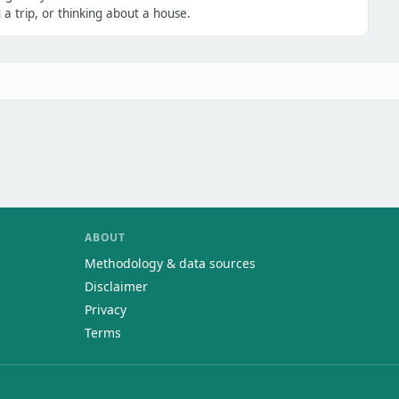
a trip, or thinking about a house.
ABOUT
Methodology & data sources
Disclaimer
Privacy
Terms