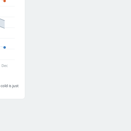
Dec
old is just