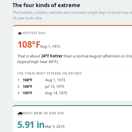
The four kinds of extreme
The hottest, coldest, wettest and snowiest single days Ürümqi has
of year looks like.
🔥
HOTTEST DAY
108°F
Aug 1, 1973
That is about
24°F hotter
than a normal August afternoon in Ür
(typical high near 84°F).
THE THREE MOST EXTREME ON RECORD
1
108°F
Aug 1, 1973
2
106°F
Jul 13, 1975
3
105°F
Aug 14, 1975
🌧️
MOST RAIN IN ONE DAY
5.91 in
Mar 5, 2019