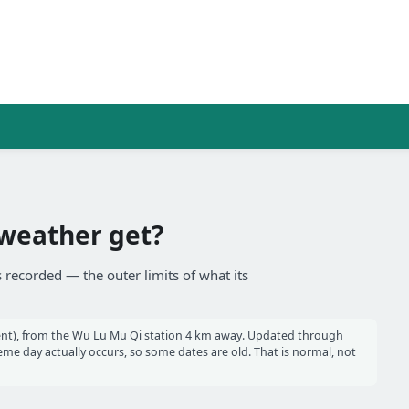
weather get?
 recorded — the outer limits of what its
nt), from the Wu Lu Mu Qi station 4 km away. Updated through
e day actually occurs, so some dates are old. That is normal, not