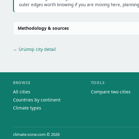
outer edges worth knowing if you are moving here, planning 
Methodology & sources
← Ürümqi city detail
BROWSE
TOOLS
All cities
Compare two cities
Countries by continent
Climate types
climate-zone.com © 2026