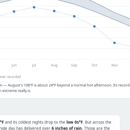
Jun
Jul
Aug
Sep
Oct
Nov
ever recorded
n — August's 108°F is about 24°F beyond a normal hot afternoon. Its record c
extreme really is.
°F
and its coldest nights drop to the
low 0s°F
. But across the
ingle day has delivered over
6 inches of rain
. Those are the