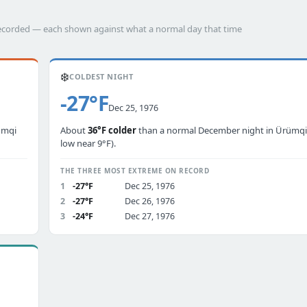
 recorded — each shown against what a normal day that time
❄️
COLDEST NIGHT
-27°F
Dec 25, 1976
ümqi
About
36°F colder
than a normal December night in Ürümqi 
low near 9°F).
THE THREE MOST EXTREME ON RECORD
1
-27°F
Dec 25, 1976
2
-27°F
Dec 26, 1976
3
-24°F
Dec 27, 1976