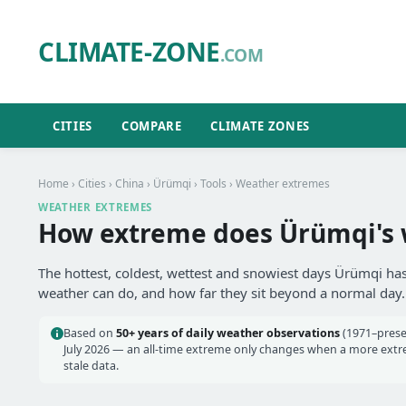
CLIMATE-ZONE
.COM
CITIES
COMPARE
CLIMATE ZONES
Home
›
Cities
›
China
›
Ürümqi
›
Tools
› Weather extremes
WEATHER EXTREMES
How extreme does Ürümqi's 
The hottest, coldest, wettest and snowiest days Ürümqi has
weather can do, and how far they sit beyond a normal day.
Based on
50+ years of daily weather observations
(1971–prese
July 2026 — an all-time extreme only changes when a more extrem
stale data.