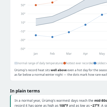
50°
30°
10°
-10°
-30°
-50°
Jan
Feb
Mar
Apr
May
normal range of daily temperatures
hottest ever recorded
coldest 
Ürümqi's record heat sits
well above
even a hot day for the seaso
as far below a normal winter night — the dots mark how rare each 
In plain terms
In a normal year, Ürümqi's warmest days reach the
mid-80s
record it has gone as high as
108°F
and as low as
−27°F
. A s