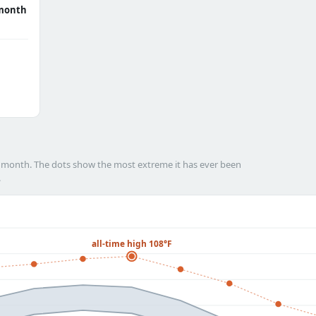
month
h month. The dots show the most extreme it has ever been
.
all-time high 108°F