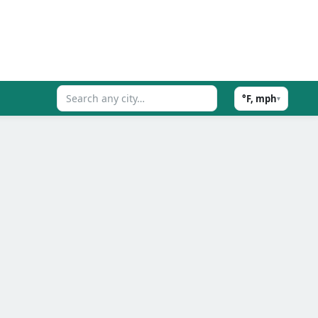
°F, mph
▾