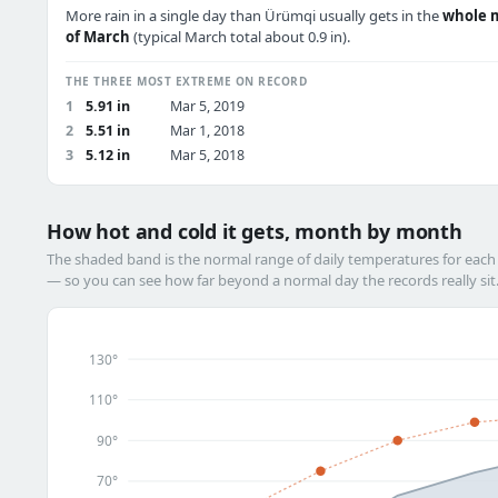
More rain in a single day than Ürümqi usually gets in the
whole 
of March
(typical March total about 0.9 in).
THE THREE MOST EXTREME ON RECORD
1
5.91 in
Mar 5, 2019
2
5.51 in
Mar 1, 2018
3
5.12 in
Mar 5, 2018
How hot and cold it gets, month by month
The shaded band is the normal range of daily temperatures for eac
— so you can see how far beyond a normal day the records really sit
130°
110°
90°
70°