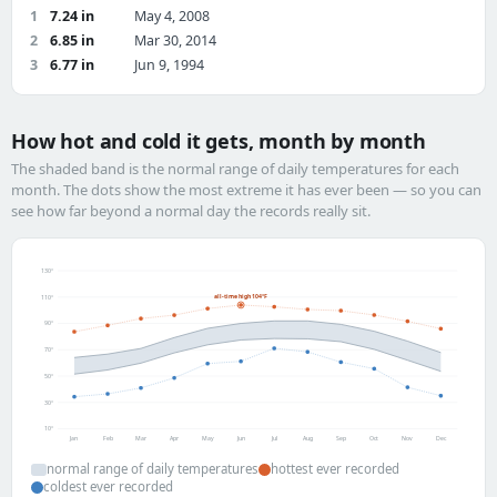
1
7.24 in
May 4, 2008
2
6.85 in
Mar 30, 2014
3
6.77 in
Jun 9, 1994
How hot and cold it gets, month by month
The shaded band is the normal range of daily temperatures for each
month. The dots show the most extreme it has ever been — so you can
see how far beyond a normal day the records really sit.
130°
all-time high 104°F
110°
90°
70°
50°
30°
10°
Jan
Feb
Mar
Apr
May
Jun
Jul
Aug
Sep
Oct
Nov
Dec
normal range of daily temperatures
hottest ever recorded
coldest ever recorded