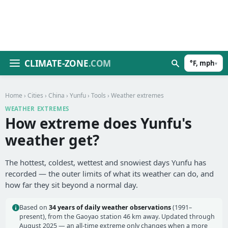
CLIMATE-ZONE
.COM
°F, mph
▾
Home
›
Cities
›
China
›
Yunfu
›
Tools
› Weather extremes
WEATHER EXTREMES
How extreme does Yunfu's
weather get?
The hottest, coldest, wettest and snowiest days Yunfu has
recorded — the outer limits of what its weather can do, and
how far they sit beyond a normal day.
Based on
34 years of daily weather observations
(1991–
present), from the Gaoyao station 46 km away. Updated through
August 2025 — an all-time extreme only changes when a more