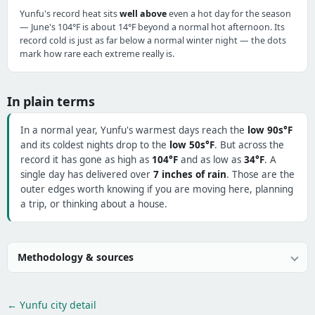
Yunfu's record heat sits
well above
even a hot day for the season
— June's 104°F is about 14°F beyond a normal hot afternoon. Its
record cold is just as far below a normal winter night — the dots
mark how rare each extreme really is.
In plain terms
In a normal year, Yunfu's warmest days reach the
low 90s°F
and its coldest nights drop to the
low 50s°F
. But across the
record it has gone as high as
104°F
and as low as
34°F
. A
single day has delivered over
7 inches of rain
. Those are the
outer edges worth knowing if you are moving here, planning
a trip, or thinking about a house.
Methodology & sources
← Yunfu city detail