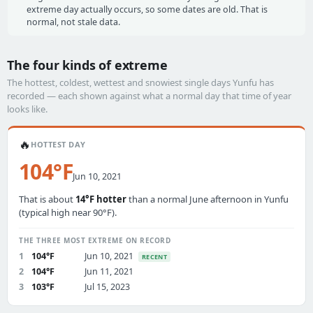
extreme day actually occurs, so some dates are old. That is
normal, not stale data.
The four kinds of extreme
The hottest, coldest, wettest and snowiest single days Yunfu has
recorded — each shown against what a normal day that time of year
looks like.
🔥
HOTTEST DAY
104°F
Jun 10, 2021
That is about
14°F hotter
than a normal June afternoon in Yunfu
(typical high near 90°F).
THE THREE MOST EXTREME ON RECORD
1
104°F
Jun 10, 2021
RECENT
2
104°F
Jun 11, 2021
3
103°F
Jul 15, 2023