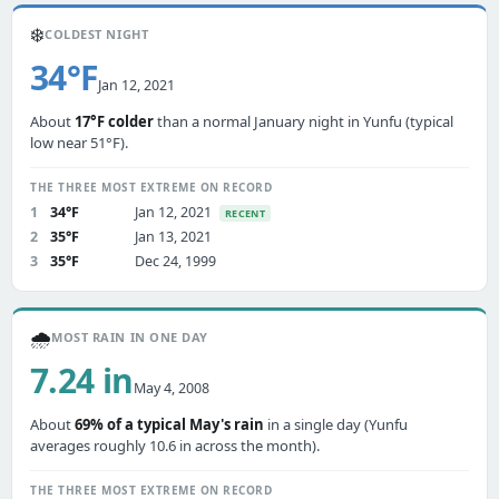
❄️
COLDEST NIGHT
34°F
Jan 12, 2021
About
17°F colder
than a normal January night in Yunfu (typical
low near 51°F).
THE THREE MOST EXTREME ON RECORD
1
34°F
Jan 12, 2021
RECENT
2
35°F
Jan 13, 2021
3
35°F
Dec 24, 1999
🌧️
MOST RAIN IN ONE DAY
7.24 in
May 4, 2008
About
69% of a typical May's rain
in a single day (Yunfu
averages roughly 10.6 in across the month).
THE THREE MOST EXTREME ON RECORD