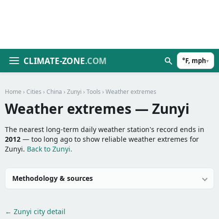
CLIMATE-ZONE
.COM
°F, mph
▾
Home
›
Cities
›
China
›
Zunyi
›
Tools
› Weather extremes
Weather extremes — Zunyi
The nearest long-term daily weather station's record ends in
2012
— too long ago to show reliable weather extremes for
Zunyi.
Back to Zunyi.
Methodology & sources
← Zunyi city detail