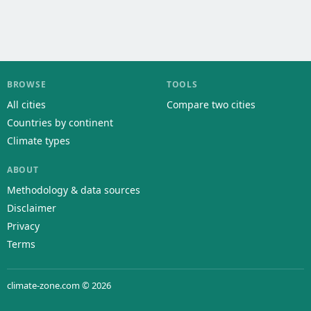
BROWSE
TOOLS
All cities
Compare two cities
Countries by continent
Climate types
ABOUT
Methodology & data sources
Disclaimer
Privacy
Terms
climate-zone.com © 2026