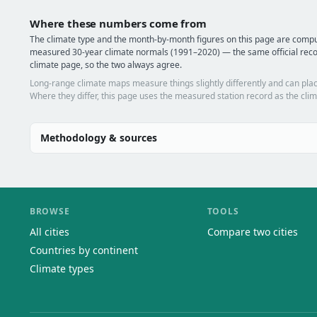
Where these numbers come from
The climate type and the month-by-month figures on this page are com
measured 30-year climate normals (1991–2020) — the same official rec
climate page, so the two always agree.
Long-range climate maps measure things slightly differently and can plac
Where they differ, this page uses the measured station record as the clim
Methodology & sources
BROWSE
TOOLS
All cities
Compare two cities
Countries by continent
Climate types