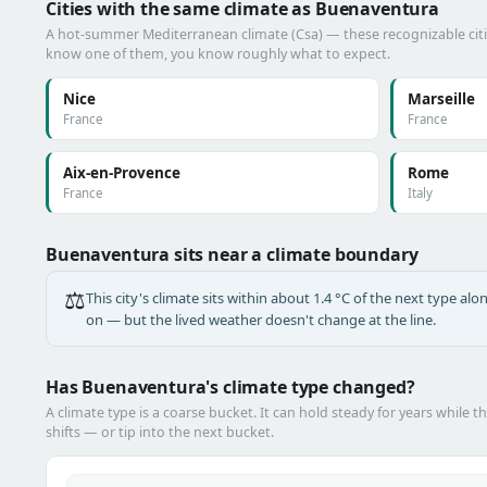
Cities with the same climate as Buenaventura
A hot-summer Mediterranean climate (Csa) — these recognizable cities
know one of them, you know roughly what to expect.
Nice
Marseille
France
France
Aix-en-Provence
Rome
France
Italy
Buenaventura sits near a climate boundary
⚖️
This city's climate sits within about 1.4 °C of the next type a
on — but the lived weather doesn't change at the line.
Has Buenaventura's climate type changed?
A climate type is a coarse bucket. It can hold steady for years while t
shifts — or tip into the next bucket.