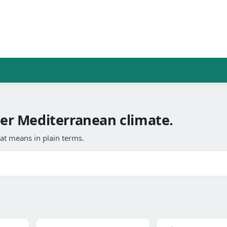
r Mediterranean climate.
at means in plain terms.