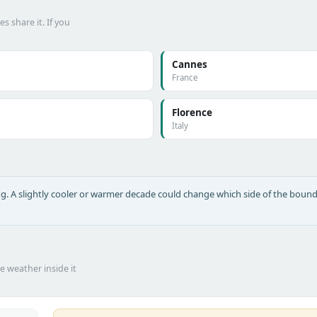
 share it. If you
Cannes
France
Florence
Italy
long. A slightly cooler or warmer decade could change which side of the bound
he weather inside it