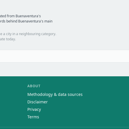
puted from Buenaventura's
ords behind Buenaventura's main
e a city in a neighbouring category.
ate today.
ABOUT
Methodology & data sources
Disclaimer
Privacy
Terms