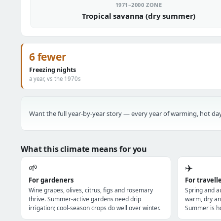
1971–2000 ZONE
Tropical savanna (dry summer)
6 fewer
Freezing nights
a year, vs the 1970s
Want the full year-by-year story — every year of warming, hot day
What this climate means for you
🌱
✈️
For gardeners
For travell
Wine grapes, olives, citrus, figs and rosemary
Spring and a
thrive. Summer-active gardens need drip
warm, dry an
irrigation; cool-season crops do well over winter.
Summer is ho