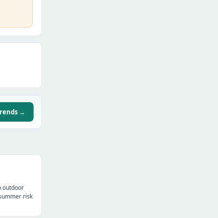
trends →
n outdoor
t summer risk