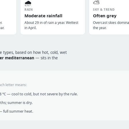
🌧️
⛅
RAIN
SKY & TREND
Moderate rainfall
Often grey
r.
About 29 in of rain a year. Wettest
Overcast skies domin
ar.
in April.
the year.
te types, based on how hot, cold, wet
er mediterranean
— sits in the
ach letter means:
°C — cool to cold, but not severe by the rule.
nths; summer is dry.
 full summer heat.