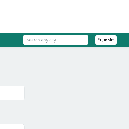
°F, mph
▾