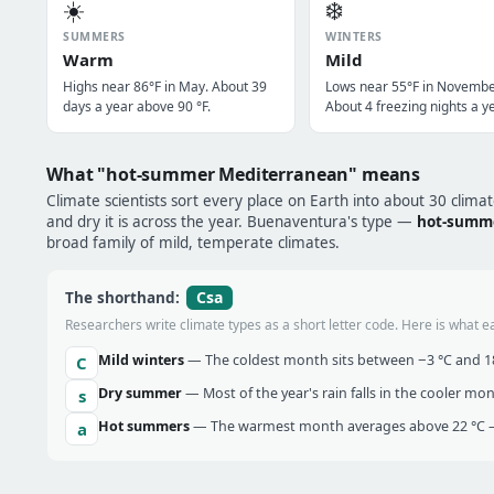
☀️
❄️
SUMMERS
WINTERS
Warm
Mild
Highs near 86°F in May. About 39
Lows near 55°F in Novembe
days a year above 90 °F.
About 4 freezing nights a ye
What "hot-summer Mediterranean" means
Climate scientists sort every place on Earth into about 30 clima
and dry it is across the year. Buenaventura's type —
hot-summ
broad family of mild, temperate climates.
Csa
The shorthand:
Researchers write climate types as a short letter code. Here is what e
Mild winters
— The coldest month sits between −3 °C and 18 
C
Dry summer
— Most of the year's rain falls in the cooler mo
s
Hot summers
— The warmest month averages above 22 °C —
a