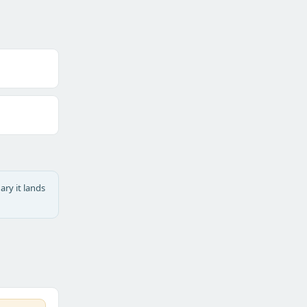
ary it lands