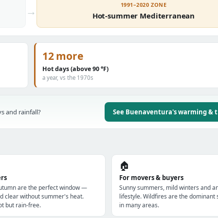
1991–2020 ZONE
→
Hot-summer Mediterranean
12 more
Hot days (above 90 °F)
a year, vs the 1970s
s and rainfall?
See Buenaventura's warming & 
🏠
ers
For movers & buyers
utumn are the perfect window —
Sunny summers, mild winters and a
d clear without summer's heat.
lifestyle. Wildfires are the dominan
t but rain-free.
in many areas.