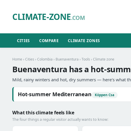
CLIMATE-ZONE
.COM
CITIES
COMPARE
CLIMATE ZONES
Home
›
Cities
›
Colombia
›
Buenaventura
›
Tools
› Climate zone
Buenaventura has a hot-summe
Mild, rainy winters and hot, dry summers — here's what th
Hot-summer Mediterranean
Köppen Csa
What this climate feels like
The four things a regular visitor actually wants to know: