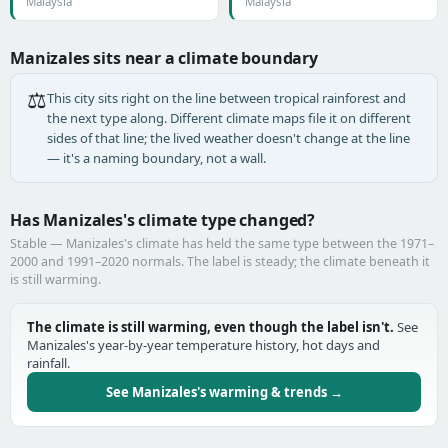
Malaysia
Malaysia
Manizales sits near a climate boundary
⚖️
This city sits right on the line between tropical rainforest and
the next type along. Different climate maps file it on different
sides of that line; the lived weather doesn't change at the line
— it's a naming boundary, not a wall.
Has Manizales's climate type changed?
Stable — Manizales's climate has held the same type between the 1971–
2000 and 1991–2020 normals. The label is steady; the climate beneath it
is still warming.
The climate is still warming, even though the label isn't.
See
Manizales's year-by-year temperature history, hot days and
rainfall.
See Manizales's warming & trends →