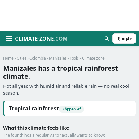
CLIMATE-ZONE
.COM
°F, mph
▾
Home
›
Cities
›
Colombia
›
Manizales
›
Tools
› Climate zone
Manizales has a tropical rainforest
climate.
Hot all year, with humid air and reliable rain — no real cool
season.
Tropical rainforest
Köppen Af
What this climate feels like
The four things a regular visitor actually wants to know: