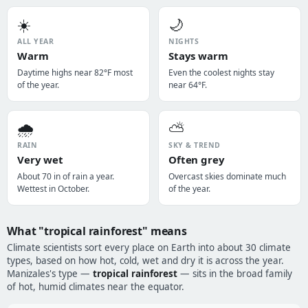
☀️
🌙
ALL YEAR
NIGHTS
Warm
Stays warm
Daytime highs near 82°F most
Even the coolest nights stay
of the year.
near 64°F.
🌧️
⛅
RAIN
SKY & TREND
Very wet
Often grey
About 70 in of rain a year.
Overcast skies dominate much
Wettest in October.
of the year.
What "tropical rainforest" means
Climate scientists sort every place on Earth into about 30 climate
types, based on how hot, cold, wet and dry it is across the year.
Manizales's type —
tropical rainforest
— sits in the broad family
of hot, humid climates near the equator.