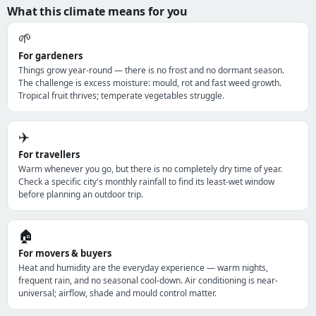
What this climate means for you
🌱
For gardeners
Things grow year-round — there is no frost and no dormant season.
The challenge is excess moisture: mould, rot and fast weed growth.
Tropical fruit thrives; temperate vegetables struggle.
✈️
For travellers
Warm whenever you go, but there is no completely dry time of year.
Check a specific city's monthly rainfall to find its least-wet window
before planning an outdoor trip.
🏠
For movers & buyers
Heat and humidity are the everyday experience — warm nights,
frequent rain, and no seasonal cool-down. Air conditioning is near-
universal; airflow, shade and mould control matter.