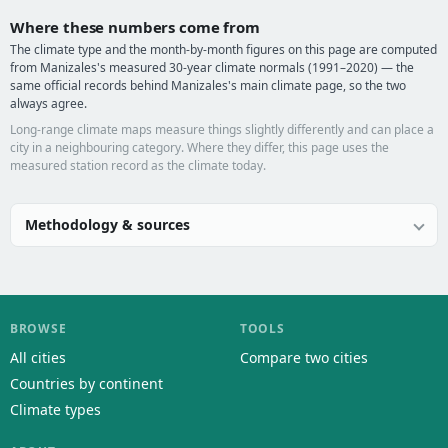
Where these numbers come from
The climate type and the month-by-month figures on this page are computed
from Manizales's measured 30-year climate normals (1991–2020) — the
same official records behind Manizales's main climate page, so the two
always agree.
Long-range climate maps measure things slightly differently and can place a
city in a neighbouring category. Where they differ, this page uses the
measured station record as the climate today.
Methodology & sources
BROWSE
TOOLS
All cities
Compare two cities
Countries by continent
Climate types