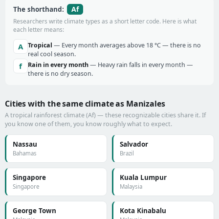
Af
The shorthand:
Researchers write climate types as a short letter code. Here is what
each letter means:
Tropical
— Every month averages above 18 °C — there is no
A
real cool season.
Rain in every month
— Heavy rain falls in every month —
f
there is no dry season.
Cities with the same climate as Manizales
A tropical rainforest climate (Af) — these recognizable cities share it. If
you know one of them, you know roughly what to expect.
Nassau
Salvador
Bahamas
Brazil
Singapore
Kuala Lumpur
Singapore
Malaysia
George Town
Kota Kinabalu