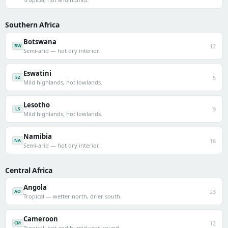
Southern Africa
Botswana
12
BW
Semi-arid — hot dry interior.
Eswatini
5
SZ
Mild highlands, hot lowlands.
Lesotho
9
LS
Mild highlands, hot lowlands.
Namibia
16
NA
Semi-arid — hot dry interior.
Central Africa
Angola
23
AO
Tropical — wetter north, drier south.
Cameroon
12
CM
Tropical, hot and humid year-round.