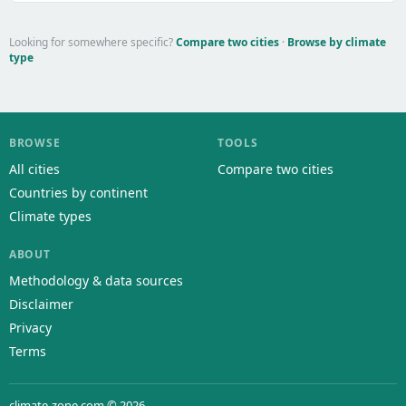
Looking for somewhere specific?
Compare two cities
·
Browse by climate
type
BROWSE
TOOLS
All cities
Compare two cities
Countries by continent
Climate types
ABOUT
Methodology & data sources
Disclaimer
Privacy
Terms
climate-zone.com © 2026