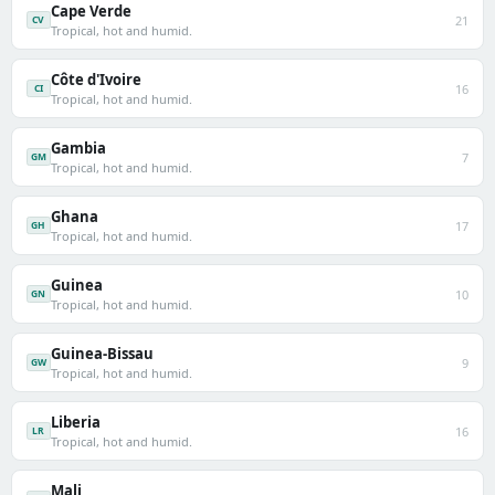
Cape Verde
21
CV
Tropical, hot and humid.
Côte d'Ivoire
16
CI
Tropical, hot and humid.
Gambia
7
GM
Tropical, hot and humid.
Ghana
17
GH
Tropical, hot and humid.
Guinea
10
GN
Tropical, hot and humid.
Guinea-Bissau
9
GW
Tropical, hot and humid.
Liberia
16
LR
Tropical, hot and humid.
Mali