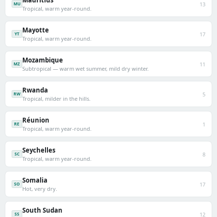
Mauritius
13
MU
Tropical, warm year-round.
Mayotte
17
YT
Tropical, warm year-round.
Mozambique
11
MZ
Subtropical — warm wet summer, mild dry winter.
Rwanda
5
RW
Tropical, milder in the hills.
Réunion
1
RE
Tropical, warm year-round.
Seychelles
8
SC
Tropical, warm year-round.
Somalia
17
SO
Hot, very dry.
South Sudan
12
SS