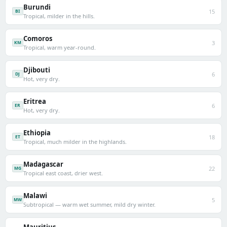
Burundi
15
BI
Tropical, milder in the hills.
Comoros
3
KM
Tropical, warm year-round.
Djibouti
6
DJ
Hot, very dry.
Eritrea
6
ER
Hot, very dry.
Ethiopia
18
ET
Tropical, much milder in the highlands.
Madagascar
22
MG
Tropical east coast, drier west.
Malawi
5
MW
Subtropical — warm wet summer, mild dry winter.