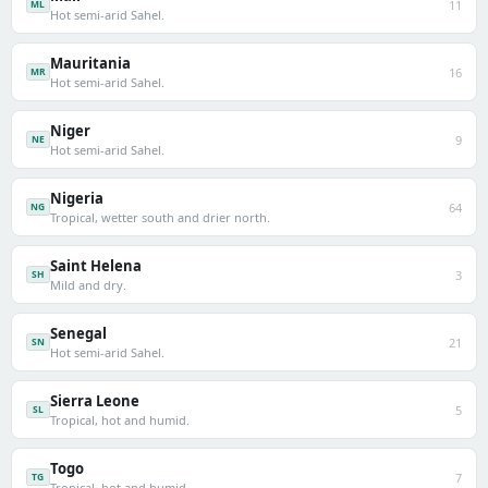
11
ML
Hot semi-arid Sahel.
Mauritania
16
MR
Hot semi-arid Sahel.
Niger
9
NE
Hot semi-arid Sahel.
Nigeria
64
NG
Tropical, wetter south and drier north.
Saint Helena
3
SH
Mild and dry.
Senegal
21
SN
Hot semi-arid Sahel.
Sierra Leone
5
SL
Tropical, hot and humid.
Togo
7
TG
Tropical, hot and humid.