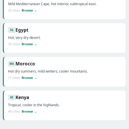
Mild Mediterranean Cape, hot interior, subtropical east.
32 cities
Browse →
Egypt
EG
Hot, very dry desert.
35 cities
Browse →
Morocco
MA
Hot dry summers, mild winters; cooler mountains.
17 cities
Browse →
Kenya
KE
Tropical, cooler in the highlands.
49 cities
Browse →