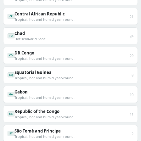
Central African Republic
21
CF
Tropical, hot and humid year-round.
Chad
24
TD
Hot semi-arid Sahel.
DR Congo
29
CD
Tropical, hot and humid year-round.
Equatorial Guinea
8
GQ
Tropical, hot and humid year-round.
Gabon
10
GA
Tropical, hot and humid year-round.
Republic of the Congo
11
CG
Tropical, hot and humid year-round.
São Tomé and Príncipe
2
ST
Tropical, hot and humid year-round.