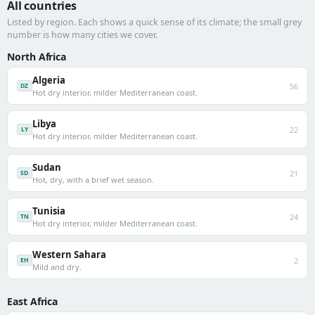
All countries
Listed by region. Each shows a quick sense of its climate; the small grey
number is how many cities we cover.
North Africa
Algeria
56
DZ
Hot dry interior, milder Mediterranean coast.
Libya
22
LY
Hot dry interior, milder Mediterranean coast.
Sudan
21
SD
Hot, dry, with a brief wet season.
Tunisia
24
TN
Hot dry interior, milder Mediterranean coast.
Western Sahara
2
EH
Mild and dry.
East Africa