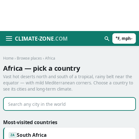
CLIMATE-ZONE
.COM
°F, mph
▾
Home
›
Browse places
› Africa
Africa — pick a country
Vast hot deserts north and south of a tropical, rainy belt near the
equator — with mild Mediterranean corners. Choose a country to
see its cities and long-term climate.
Most-visited countries
South Africa
ZA