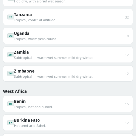
Hot, dry, with a brief wet season.
Tanzania
32
TZ
Tropical, cooler at altitude.
Uganda
9
UG
Tropical, warm year-round.
Zambia
12
ZM
Subtropical — warm wet summer, mild dry winter.
Zimbabwe
12
ZW
Subtropical — warm wet summer, mild dry winter.
West Africa
Benin
15
BJ
Tropical, hot and humid.
Burkina Faso
12
BF
Hot semi-arid Sahel.