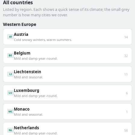
All countries
Listed by region. Each shows a quick sense of its climate; the small grey
number is how many cities we cover.
Western Europe
Austria
14
AT
Cold snowy winters, warm summers.
Belgium
32
BE
Mild and damp year-round.
Liechtenstein
11
LI
Mild and seasonal.
Luxembourg
6
LU
Mild and damp year-round.
Monaco
1
MC
Mild and seasonal.
Netherlands
58
NL
Mild and damp year-round.