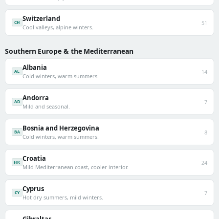
Switzerland
51
CH
Cool valleys, alpine winters.
Southern Europe & the Mediterranean
Albania
14
AL
Cold winters, warm summers.
Andorra
7
AD
Mild and seasonal.
Bosnia and Herzegovina
8
BA
Cold winters, warm summers.
Croatia
24
HR
Mild Mediterranean coast, cooler interior.
Cyprus
7
CY
Hot dry summers, mild winters.