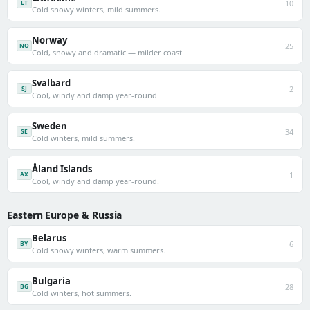
10
LT
Cold snowy winters, mild summers.
Norway
25
NO
Cold, snowy and dramatic — milder coast.
Svalbard
2
SJ
Cool, windy and damp year-round.
Sweden
34
SE
Cold winters, mild summers.
Åland Islands
1
AX
Cool, windy and damp year-round.
Eastern Europe & Russia
Belarus
6
BY
Cold snowy winters, warm summers.
Bulgaria
28
BG
Cold winters, hot summers.