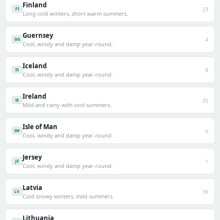
Finland
23
FI
Long cold winters, short warm summers.
Guernsey
4
GG
Cool, windy and damp year-round.
Iceland
8
IS
Cool, windy and damp year-round.
Ireland
25
IE
Mild and rainy with cool summers.
Isle of Man
6
IM
Cool, windy and damp year-round.
Jersey
1
JE
Cool, windy and damp year-round.
Latvia
39
LV
Cold snowy winters, mild summers.
Lithuania