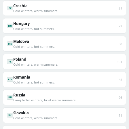
Czechia
21
CZ
Cold winters, warm summers.
Hungary
22
HU
Cold winters, hot summers.
Moldova
38
MD
Cold winters, hot summers.
Poland
101
PL
Cold winters, warm summers.
Romania
45
RO
Cold winters, hot summers.
Russia
96
RU
Long bitter winters, brief warm summers.
Slovakia
11
SK
Cold winters, warm summers.