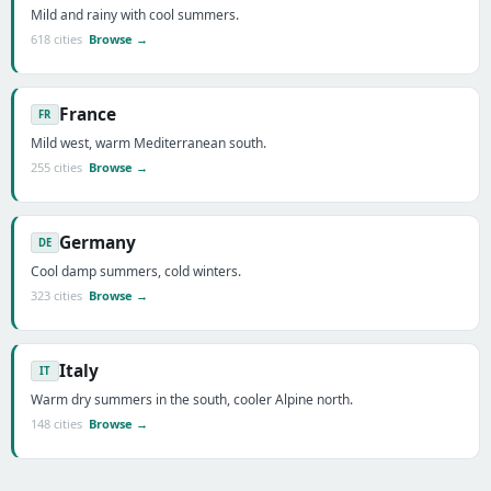
Mild and rainy with cool summers.
618 cities
Browse →
France
FR
Mild west, warm Mediterranean south.
255 cities
Browse →
Germany
DE
Cool damp summers, cold winters.
323 cities
Browse →
Italy
IT
Warm dry summers in the south, cooler Alpine north.
148 cities
Browse →