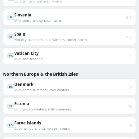
Cold winters, warm summers.
Slovenia
212
SI
Mild coast, snowy mountains.
Spain
217
ES
Hot dry summers, mild winters; cooler north.
Vatican City
1
VA
Mild and seasonal.
Northern Europe & the British Isles
Denmark
19
DK
Mild damp summers, cool winters.
Estonia
16
EE
Cold snowy winters, mild summers.
Faroe Islands
6
FO
Cool, windy and damp year-round.