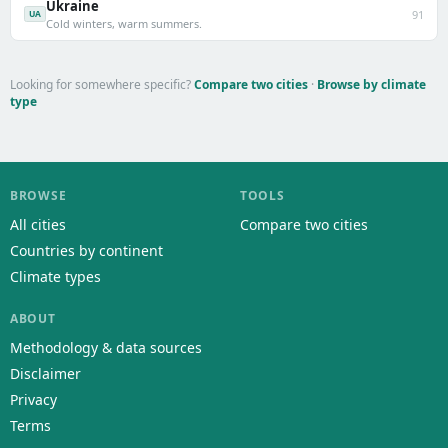
Ukraine
91
UA
Cold winters, warm summers.
Looking for somewhere specific?
Compare two cities
·
Browse by climate
type
BROWSE
TOOLS
All cities
Compare two cities
Countries by continent
Climate types
ABOUT
Methodology & data sources
Disclaimer
Privacy
Terms