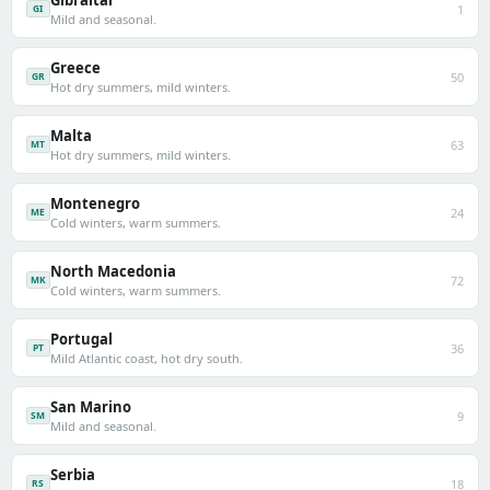
Gibraltar
1
GI
Mild and seasonal.
Greece
50
GR
Hot dry summers, mild winters.
Malta
63
MT
Hot dry summers, mild winters.
Montenegro
24
ME
Cold winters, warm summers.
North Macedonia
72
MK
Cold winters, warm summers.
Portugal
36
PT
Mild Atlantic coast, hot dry south.
San Marino
9
SM
Mild and seasonal.
Serbia
18
RS