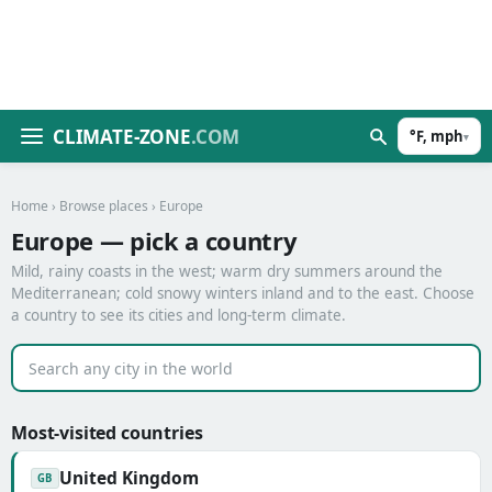
CLIMATE-ZONE
.COM
°F, mph
▾
Home
›
Browse places
› Europe
Europe — pick a country
Mild, rainy coasts in the west; warm dry summers around the
Mediterranean; cold snowy winters inland and to the east. Choose
a country to see its cities and long-term climate.
Most-visited countries
United Kingdom
GB