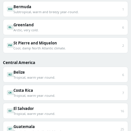
Bermuda
1
BM
Subtropical, warm and breezy year-round.
Greenland
6
GL
Arctic, very cold.
St Pierre and Miquelon
2
PM
Cool, damp North Atlantic climate.
Central America
Belize
6
BZ
Tropical, warm year-round.
Costa Rica
7
CR
Tropical, warm year-round.
El Salvador
16
SV
Tropical, warm year-round.
Guatemala
25
GT