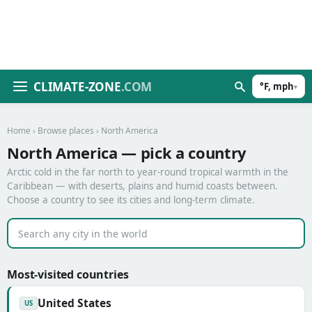
CLIMATE-ZONE
.COM
°F, mph
▾
Home
›
Browse places
› North America
North America — pick a country
Arctic cold in the far north to year-round tropical warmth in the
Caribbean — with deserts, plains and humid coasts between.
Choose a country to see its cities and long-term climate.
Most-visited countries
United States
US