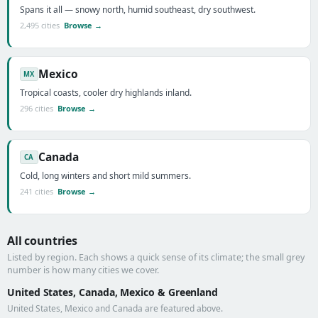
Spans it all — snowy north, humid southeast, dry southwest.
2,495 cities
Browse →
Mexico
MX
Tropical coasts, cooler dry highlands inland.
296 cities
Browse →
Canada
CA
Cold, long winters and short mild summers.
241 cities
Browse →
All countries
Listed by region. Each shows a quick sense of its climate; the small grey
number is how many cities we cover.
United States, Canada, Mexico & Greenland
United States, Mexico and Canada are featured above.