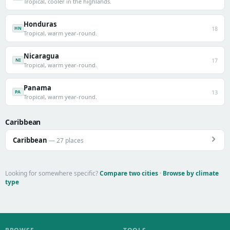
Tropical, cooler in the highlands.
Honduras
18
HN
Tropical, warm year-round.
Nicaragua
17
NI
Tropical, warm year-round.
Panama
13
PA
Tropical, warm year-round.
Caribbean
Caribbean
— 27 places
Looking for somewhere specific?
Compare two cities
·
Browse by climate
type