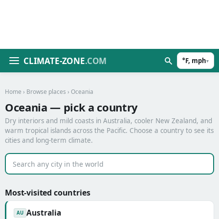
CLIMATE-ZONE
.COM
°F, mph
▾
Home
›
Browse places
› Oceania
Oceania — pick a country
Dry interiors and mild coasts in Australia, cooler New Zealand, and
warm tropical islands across the Pacific. Choose a country to see its
cities and long-term climate.
Most-visited countries
Australia
AU