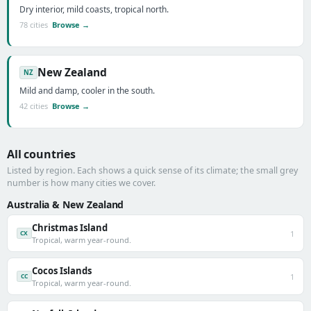
Dry interior, mild coasts, tropical north.
78 cities
Browse →
New Zealand
NZ
Mild and damp, cooler in the south.
42 cities
Browse →
All countries
Listed by region. Each shows a quick sense of its climate; the small grey
number is how many cities we cover.
Australia & New Zealand
Christmas Island
1
CX
Tropical, warm year-round.
Cocos Islands
1
CC
Tropical, warm year-round.