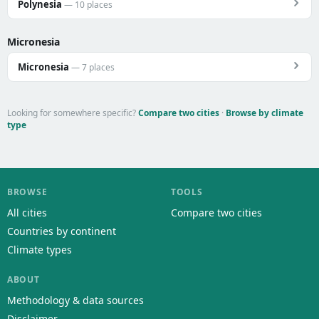
Polynesia
— 10 places
Micronesia
Micronesia
— 7 places
Looking for somewhere specific?
Compare two cities
·
Browse by climate
type
BROWSE
TOOLS
All cities
Compare two cities
Countries by continent
Climate types
ABOUT
Methodology & data sources
Disclaimer