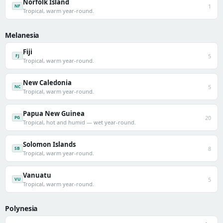
Norfolk Island
1
NF
Tropical, warm year-round.
Melanesia
Fiji
5
FJ
Tropical, warm year-round.
New Caledonia
5
NC
Tropical, warm year-round.
Papua New Guinea
20
PG
Tropical, hot and humid — wet year-round.
Solomon Islands
8
SB
Tropical, warm year-round.
Vanuatu
5
VU
Tropical, warm year-round.
Polynesia