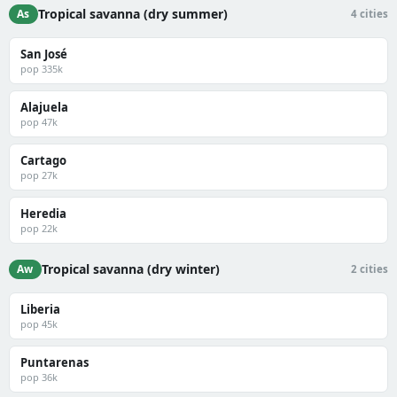
Tropical savanna (dry summer)
As
4 cities
San José
pop 335k
Alajuela
pop 47k
Cartago
pop 27k
Heredia
pop 22k
Tropical savanna (dry winter)
Aw
2 cities
Liberia
pop 45k
Puntarenas
pop 36k