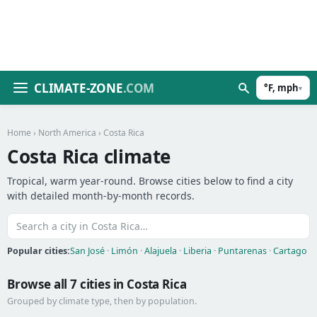
CLIMATE-ZONE
.COM
°F, mph
▾
Home
›
North America
› Costa Rica
Costa Rica climate
Tropical, warm year-round. Browse cities below to find a city
with detailed month-by-month records.
Popular cities:
San José
·
Limón
·
Alajuela
·
Liberia
·
Puntarenas
·
Cartago
Browse all 7 cities in Costa Rica
Grouped by climate type, then by population.