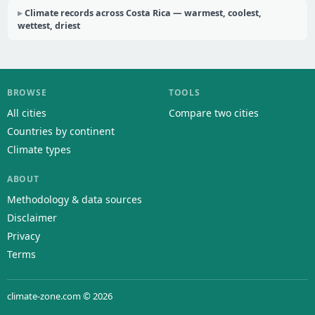
Climate records across Costa Rica — warmest, coolest,
wettest, driest
BROWSE
TOOLS
All cities
Compare two cities
Countries by continent
Climate types
ABOUT
Methodology & data sources
Disclaimer
Privacy
Terms
climate-zone.com © 2026