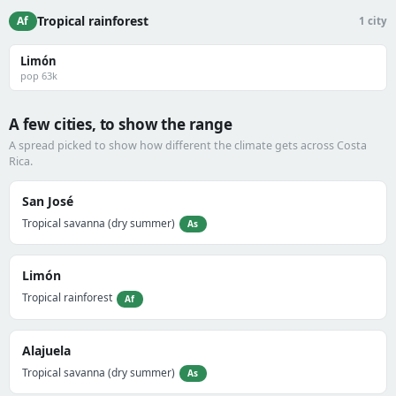
Tropical rainforest
Af
1 city
Limón
pop 63k
A few cities, to show the range
A spread picked to show how different the climate gets across Costa
Rica.
San José
Tropical savanna (dry summer)
As
Limón
Tropical rainforest
Af
Alajuela
Tropical savanna (dry summer)
As