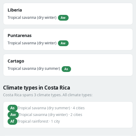
Liberia
Tropical savanna (dry winter)
Aw
Puntarenas
Tropical savanna (dry winter)
Aw
Cartago
Tropical savanna (dry summer)
As
Climate types in Costa Rica
Costa Rica spans 3 climate types. All climate types:
As
Tropical savanna (dry summer) · 4 cities
Aw
Tropical savanna (dry winter) · 2 cities
Af
Tropical rainforest · 1 city