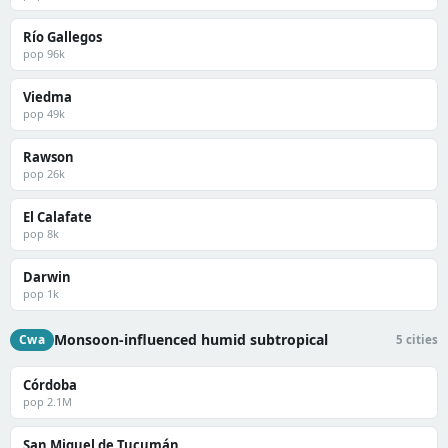
Río Gallegos
pop 96k
Viedma
pop 49k
Rawson
pop 26k
El Calafate
pop 8k
Darwin
pop 1k
Monsoon-influenced humid subtropical
Cwa
5 cities
Córdoba
pop 2.1M
San Miguel de Tucumán