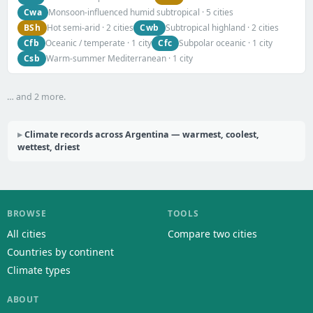
Cwa
Monsoon-influenced humid subtropical · 5 cities
BSh
Cwb
Hot semi-arid · 2 cities
Subtropical highland · 2 cities
Cfb
Cfc
Oceanic / temperate · 1 city
Subpolar oceanic · 1 city
Csb
Warm-summer Mediterranean · 1 city
… and 2 more.
Climate records across Argentina — warmest, coolest,
wettest, driest
BROWSE
TOOLS
All cities
Compare two cities
Countries by continent
Climate types
ABOUT