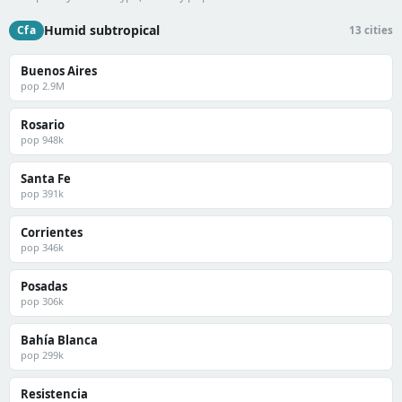
Humid subtropical
Cfa
13 cities
Buenos Aires
pop 2.9M
Rosario
pop 948k
Santa Fe
pop 391k
Corrientes
pop 346k
Posadas
pop 306k
Bahía Blanca
pop 299k
Resistencia