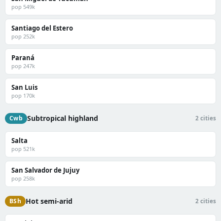
pop 549k
Santiago del Estero
pop 252k
Paraná
pop 247k
San Luis
pop 170k
Subtropical highland
Cwb
2 cities
Salta
pop 521k
San Salvador de Jujuy
pop 258k
Hot semi-arid
BSh
2 cities