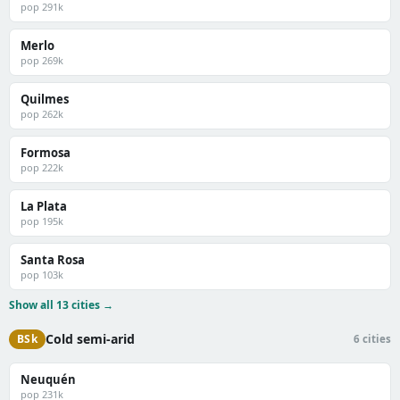
pop 291k
Merlo
pop 269k
Quilmes
pop 262k
Formosa
pop 222k
La Plata
pop 195k
Santa Rosa
pop 103k
Show all 13 cities →
Cold semi-arid
BSk
6 cities
Neuquén
pop 231k