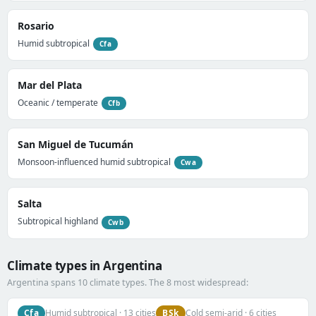
Rosario
Humid subtropical
Cfa
Mar del Plata
Oceanic / temperate
Cfb
San Miguel de Tucumán
Monsoon-influenced humid subtropical
Cwa
Salta
Subtropical highland
Cwb
Climate types in Argentina
Argentina spans 10 climate types. The 8 most widespread:
Cfa
BSk
Humid subtropical · 13 cities
Cold semi-arid · 6 cities