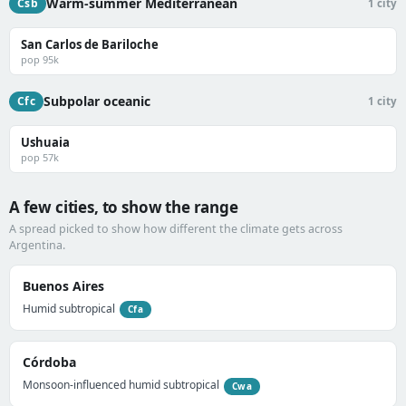
Warm-summer Mediterranean
Csb
1 city
San Carlos de Bariloche
pop 95k
Subpolar oceanic
Cfc
1 city
Ushuaia
pop 57k
A few cities, to show the range
A spread picked to show how different the climate gets across
Argentina.
Buenos Aires
Humid subtropical
Cfa
Córdoba
Monsoon-influenced humid subtropical
Cwa