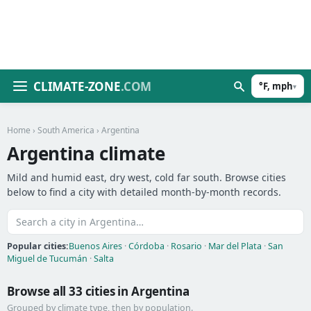
CLIMATE-ZONE
.COM
°F, mph
▾
Home
›
South America
› Argentina
Argentina climate
Mild and humid east, dry west, cold far south. Browse cities
below to find a city with detailed month-by-month records.
Popular cities:
Buenos Aires
·
Córdoba
·
Rosario
·
Mar del Plata
·
San
Miguel de Tucumán
·
Salta
Browse all 33 cities in Argentina
Grouped by climate type, then by population.