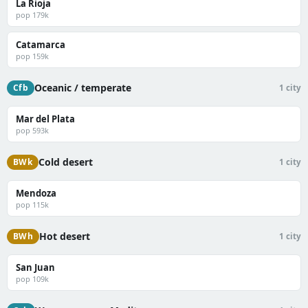
La Rioja
pop 179k
Catamarca
pop 159k
Oceanic / temperate
Cfb
1 city
Mar del Plata
pop 593k
Cold desert
BWk
1 city
Mendoza
pop 115k
Hot desert
BWh
1 city
San Juan
pop 109k