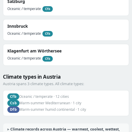
Salzburg
Oceanic / temperate
Cfb
Innsbruck
Oceanic / temperate
Cfb
Klagenfurt am Wörthersee
Oceanic / temperate
Cfb
Climate types in Austria
Austria spans 3 climate types. All climate types:
Cfb
Oceanic / temperate · 12 cities
Csb
Warm-summer Mediterranean · 1 city
Dfb
Warm-summer humid continental · 1 city
Climate records across Austria — warmest, coolest, wettest,