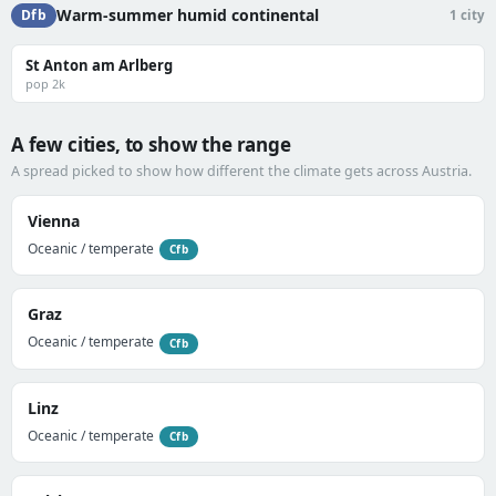
Warm-summer humid continental
Dfb
1 city
St Anton am Arlberg
pop 2k
A few cities, to show the range
A spread picked to show how different the climate gets across Austria.
Vienna
Oceanic / temperate
Cfb
Graz
Oceanic / temperate
Cfb
Linz
Oceanic / temperate
Cfb