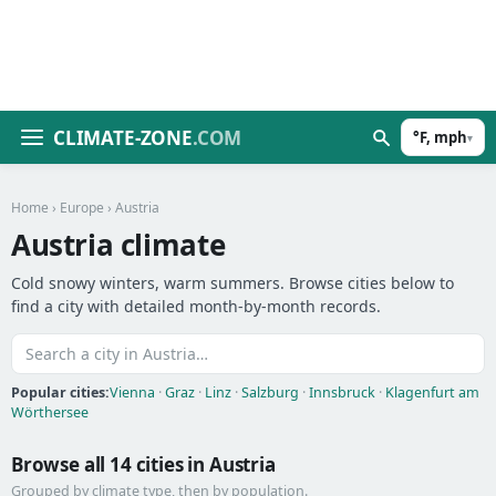
CLIMATE-ZONE
.COM
°F, mph
▾
Home
›
Europe
› Austria
Austria climate
Cold snowy winters, warm summers. Browse cities below to
find a city with detailed month-by-month records.
Popular cities:
Vienna
·
Graz
·
Linz
·
Salzburg
·
Innsbruck
·
Klagenfurt am
Wörthersee
Browse all 14 cities in Austria
Grouped by climate type, then by population.