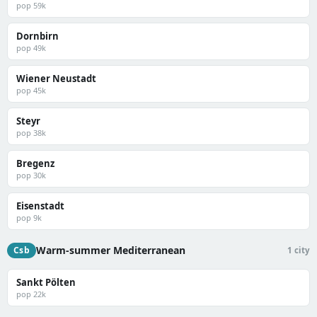
pop 59k
Dornbirn
pop 49k
Wiener Neustadt
pop 45k
Steyr
pop 38k
Bregenz
pop 30k
Eisenstadt
pop 9k
Warm-summer Mediterranean
Csb
1 city
Sankt Pölten
pop 22k