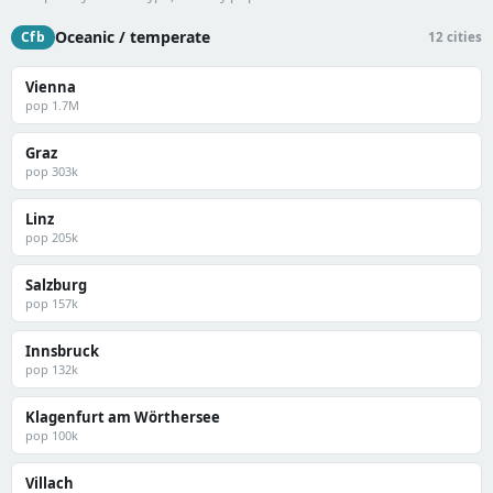
Oceanic / temperate
Cfb
12 cities
Vienna
pop 1.7M
Graz
pop 303k
Linz
pop 205k
Salzburg
pop 157k
Innsbruck
pop 132k
Klagenfurt am Wörthersee
pop 100k
Villach