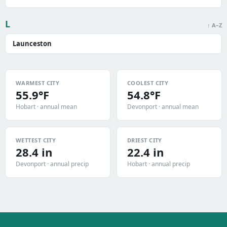
L
↑ A–Z
Launceston
WARMEST CITY
COOLEST CITY
55.9°F
54.8°F
Hobart · annual mean
Devonport · annual mean
WETTEST CITY
DRIEST CITY
28.4 in
22.4 in
Devonport · annual precip
Hobart · annual precip