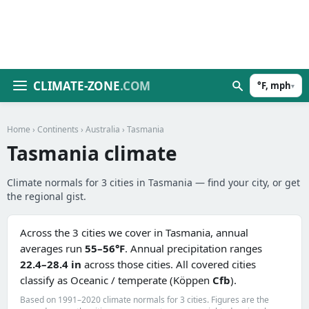
CLIMATE-ZONE
.COM
°F, mph
▾
Home
›
Continents
›
Australia
› Tasmania
Tasmania climate
Climate normals for 3 cities in Tasmania — find your city, or get
the regional gist.
Across the 3 cities we cover in Tasmania, annual
averages run
55–56°F
. Annual precipitation ranges
22.4–28.4 in
across those cities. All covered cities
classify as Oceanic / temperate (Köppen
Cfb
).
Based on 1991–2020 climate normals for 3 cities. Figures are the