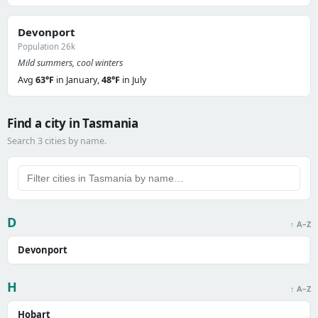
Devonport
Population 26k
Mild summers, cool winters
Avg
63°F
in January,
48°F
in July
Find a city in Tasmania
Search 3 cities by name.
D
↑ A–Z
Devonport
H
↑ A–Z
Hobart