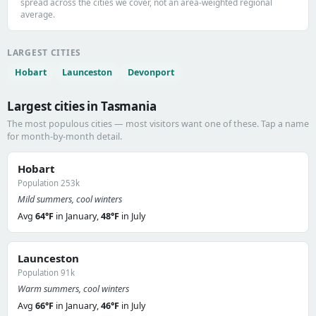
spread across the cities we cover, not an area-weighted regional
average.
LARGEST CITIES
Hobart
Launceston
Devonport
Largest cities in Tasmania
The most populous cities — most visitors want one of these. Tap a name
for month-by-month detail.
Hobart
Population 253k
Mild summers, cool winters
Avg
64°F
in January,
48°F
in July
Launceston
Population 91k
Warm summers, cool winters
Avg
66°F
in January,
46°F
in July