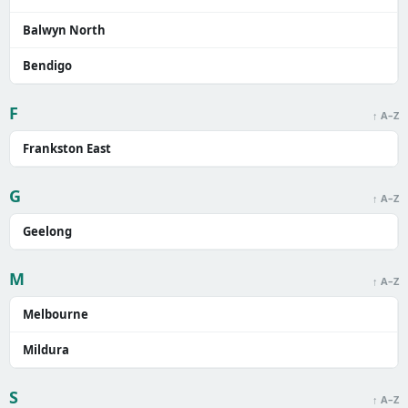
Balwyn North
Bendigo
F
↑ A–Z
Frankston East
G
↑ A–Z
Geelong
M
↑ A–Z
Melbourne
Mildura
S
↑ A–Z