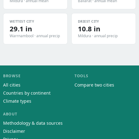
Mildura · annual mean
Ballarat · annual mean
WETTEST CITY
DRIEST CITY
29.1 in
10.8 in
Warrnambool · annual precip
Mildura · annual precip
BROWSE
TOOLS
All cities
Compare two cities
Countries by continent
Climate types
ABOUT
Methodology & data sources
Disclaimer