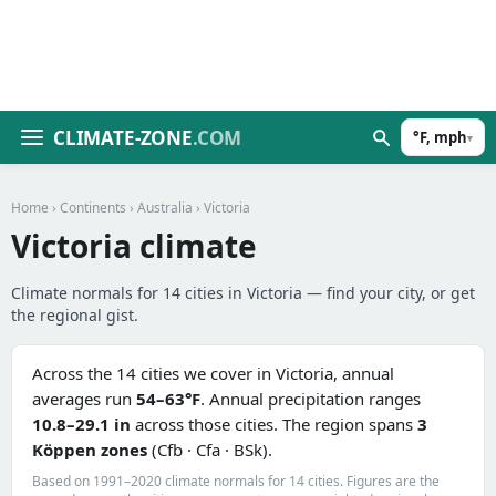
CLIMATE-ZONE
.COM
°F, mph
▾
Home
›
Continents
›
Australia
› Victoria
Victoria climate
Climate normals for 14 cities in Victoria — find your city, or get
the regional gist.
Across the 14 cities we cover in Victoria, annual
averages run
54–63°F
. Annual precipitation ranges
10.8–29.1 in
across those cities. The region spans
3
Köppen zones
(Cfb · Cfa · BSk).
Based on 1991–2020 climate normals for 14 cities. Figures are the