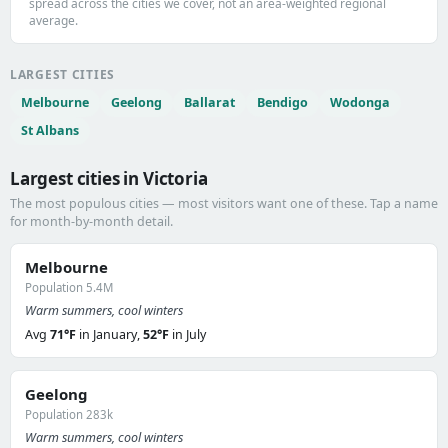
spread across the cities we cover, not an area-weighted regional
average.
LARGEST CITIES
Melbourne
Geelong
Ballarat
Bendigo
Wodonga
St Albans
Largest cities in Victoria
The most populous cities — most visitors want one of these. Tap a name
for month-by-month detail.
Melbourne
Population 5.4M
Warm summers, cool winters
Avg
71°F
in January,
52°F
in July
Geelong
Population 283k
Warm summers, cool winters