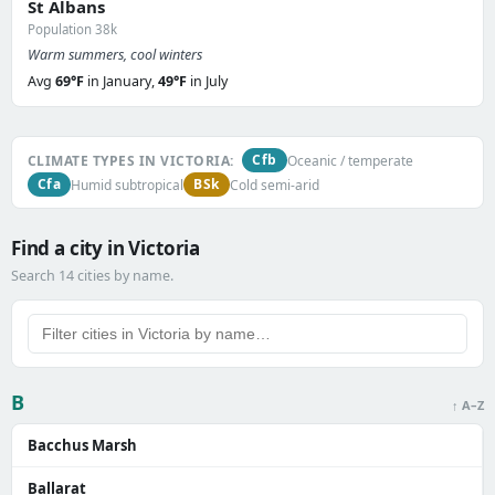
St Albans
Population 38k
Warm summers, cool winters
Avg
69°F
in January,
49°F
in July
Cfb
CLIMATE TYPES IN VICTORIA:
Oceanic / temperate
Cfa
BSk
Humid subtropical
Cold semi-arid
Find a city in Victoria
Search 14 cities by name.
B
↑ A–Z
Bacchus Marsh
Ballarat