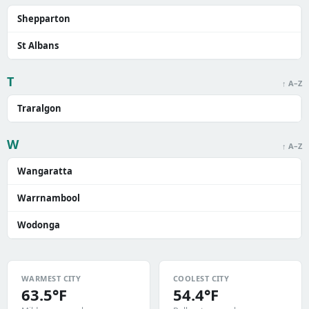
Shepparton
St Albans
T
↑ A–Z
Traralgon
W
↑ A–Z
Wangaratta
Warrnambool
Wodonga
WARMEST CITY
COOLEST CITY
63.5°F
54.4°F