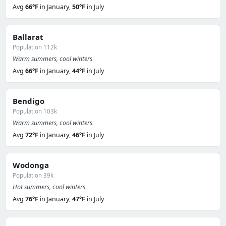
Avg
66°F
in January,
50°F
in July
Ballarat
Population 112k
Warm summers, cool winters
Avg
66°F
in January,
44°F
in July
Bendigo
Population 103k
Warm summers, cool winters
Avg
72°F
in January,
46°F
in July
Wodonga
Population 39k
Hot summers, cool winters
Avg
76°F
in January,
47°F
in July