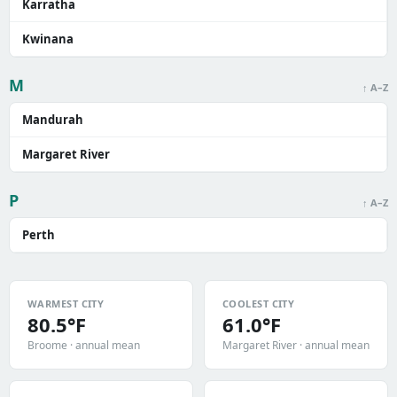
Karratha
Kwinana
M
↑ A–Z
Mandurah
Margaret River
P
↑ A–Z
Perth
WARMEST CITY
COOLEST CITY
80.5°F
61.0°F
Broome · annual mean
Margaret River · annual mean