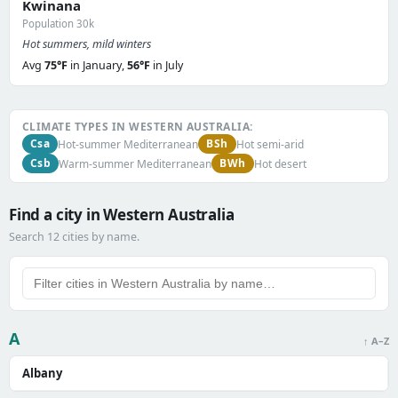
Kwinana
Population 30k
Hot summers, mild winters
Avg
75°F
in January,
56°F
in July
CLIMATE TYPES IN WESTERN AUSTRALIA:
Csa
BSh
Hot-summer Mediterranean
Hot semi-arid
Csb
BWh
Warm-summer Mediterranean
Hot desert
Find a city in Western Australia
Search 12 cities by name.
A
↑ A–Z
Albany