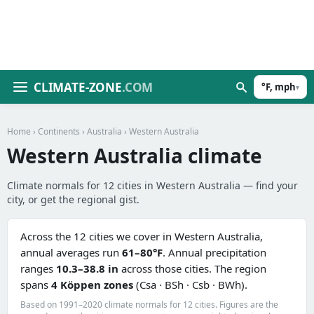
CLIMATE-ZONE
.COM
°F, mph
▾
Home
›
Continents
›
Australia
› Western Australia
Western Australia climate
Climate normals for 12 cities in Western Australia — find your
city, or get the regional gist.
Across the 12 cities we cover in Western Australia,
annual averages run
61–80°F
. Annual precipitation
ranges
10.3–38.8 in
across those cities. The region
spans
4 Köppen zones
(Csa · BSh · Csb · BWh).
Based on 1991–2020 climate normals for 12 cities. Figures are the