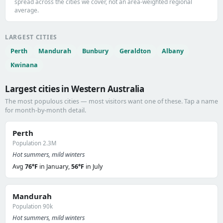
spread across the cities we cover, not an area-weighted regional
average.
LARGEST CITIES
Perth
Mandurah
Bunbury
Geraldton
Albany
Kwinana
Largest cities in Western Australia
The most populous cities — most visitors want one of these. Tap a name
for month-by-month detail.
Perth
Population 2.3M
Hot summers, mild winters
Avg
76°F
in January,
56°F
in July
Mandurah
Population 90k
Hot summers, mild winters