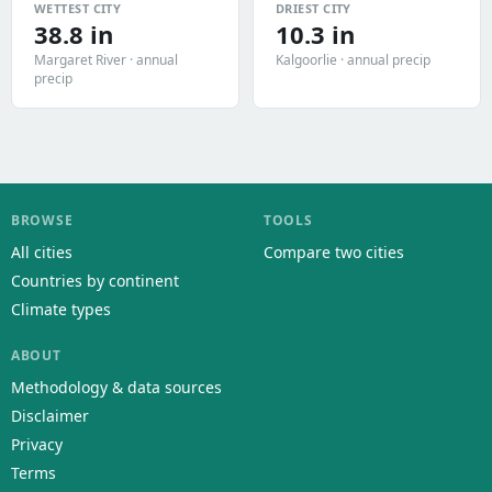
WETTEST CITY
DRIEST CITY
38.8 in
10.3 in
Margaret River · annual
Kalgoorlie · annual precip
precip
BROWSE
TOOLS
All cities
Compare two cities
Countries by continent
Climate types
ABOUT
Methodology & data sources
Disclaimer
Privacy
Terms