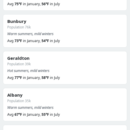
Avg
75°F
in January,
56°F
in July
Bunbury
Population 76k
Warm summers, mild winters
Avg
73°F
in January,
54°F
in July
Geraldton
Population 39k
Hot summers, mild winters
Avg
77°F
in January,
58°F
in July
Albany
Population 35k
Warm summers, mild winters
Avg
67°F
in January,
55°F
in July