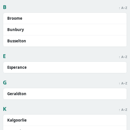
B
↑ A–Z
Broome
Bunbury
Busselton
E
↑ A–Z
Esperance
G
↑ A–Z
Geraldton
K
↑ A–Z
Kalgoorlie