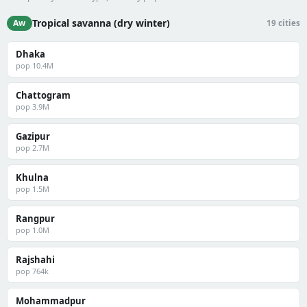
Tropical savanna (dry winter)
Aw
19 cities
Dhaka
pop 10.4M
Chattogram
pop 3.9M
Gazipur
pop 2.7M
Khulna
pop 1.5M
Rangpur
pop 1.0M
Rajshahi
pop 764k
Mohammadpur