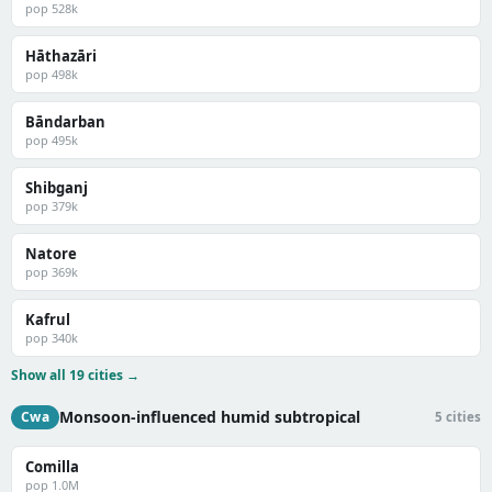
pop 528k
Hāthazāri
pop 498k
Bāndarban
pop 495k
Shibganj
pop 379k
Natore
pop 369k
Kafrul
pop 340k
Show all 19 cities →
Monsoon-influenced humid subtropical
Cwa
5 cities
Comilla
pop 1.0M