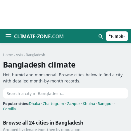
CLIMATE-ZONE
.COM
°F, mph
▾
Home
›
Asia
› Bangladesh
Bangladesh climate
Hot, humid and monsoonal. Browse cities below to find a city
with detailed month-by-month records.
Popular cities:
Dhaka
·
Chattogram
·
Gazipur
·
Khulna
·
Rangpur
·
Comilla
Browse all 24 cities in Bangladesh
Grouped by climate type, then by population.