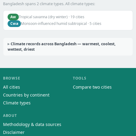
Bangladesh spans 2 climate types. All climate types:
Aw
Tropical savanna (dry winter) · 19 cities
Cwa
Monsoon-influenced humid subtropical · 5 cities
Climate records across Bangladesh — warmest, coolest,
wettest, driest
BROWSE
TOOLS
All cities
Compare two cities
Countries by continent
Climate types
ABOUT
Methodology & data sources
Disclaimer