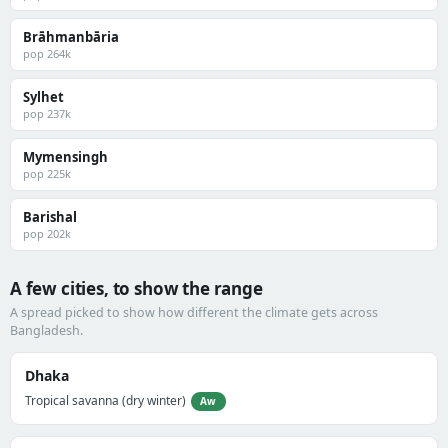
Brāhmanbāria
pop 264k
Sylhet
pop 237k
Mymensingh
pop 225k
Barishal
pop 202k
A few cities, to show the range
A spread picked to show how different the climate gets across
Bangladesh.
Dhaka
Tropical savanna (dry winter)
Aw