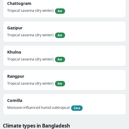
Chattogram
Tropical savanna (dry winter)
Aw
Gazipur
Tropical savanna (dry winter)
Aw
Khulna
Tropical savanna (dry winter)
Aw
Rangpur
Tropical savanna (dry winter)
Aw
Comilla
Monsoon-influenced humid subtropical
Cwa
Climate types in Bangladesh