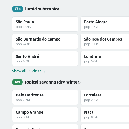
Humid subtropical
Cfa
São Paulo
Porto Alegre
pop 12.4M
pop 1.5M
São Bernardo do Campo
São José dos Campos
pop 743k
pop 730k
Santo André
Londrina
pop 662k
pop 588k
Show all 35 cities →
Tropical savanna (dry winter)
Aw
Belo Horizonte
Fortaleza
pop 2.7M
pop 2.4M
Campo Grande
Natal
pop 906k
pop 897k