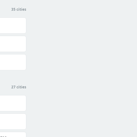
35 cities
27 cities