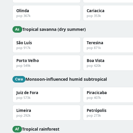
Olinda
Cariacica
pop 367k
pop 353k
Tropical savanna (dry summer)
As
São Luís
Teresina
pop 917k
pop 871k
Porto Velho
Boa Vista
pop 549k
pop 420k
Monsoon-influenced humid subtropical
Cwa
Juiz de Fora
Piracicaba
pop 573k
pop 407k
Limeira
Petrópolis
pop 292k
pop 273k
Tropical rainforest
Af