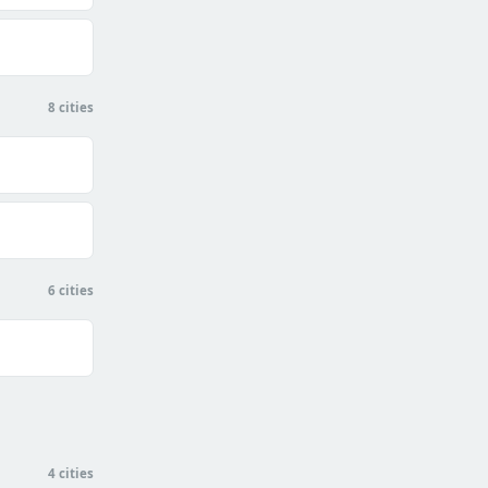
8 cities
6 cities
4 cities