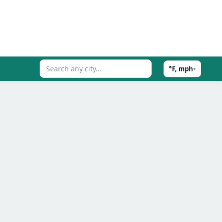
°F, mph
▾