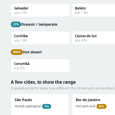
Salvador
Belém
pop 2.7M
pop 1.5M
Oceanic / temperate
Cfb
Curitiba
Caxias do Sul
pop 1.9M
pop 381k
Hot desert
BWh
Corumbá
pop 97k
A few cities, to show the range
A spread picked to show how different the climate gets across Brazil.
São Paulo
Rio de Janeiro
Humid subtropical
Hot semi-arid
Cfa
BSh