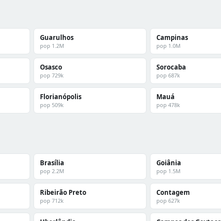
Guarulhos
Campinas
pop 1.2M
pop 1.0M
Osasco
Sorocaba
pop 729k
pop 687k
Florianópolis
Mauá
pop 509k
pop 478k
Brasília
Goiânia
pop 2.2M
pop 1.5M
Ribeirão Preto
Contagem
pop 712k
pop 627k