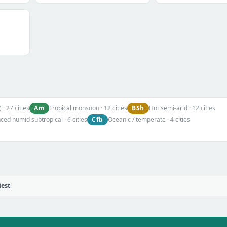
Am
BSh
 · 27 cities
Tropical monsoon · 12 cities
Hot semi-arid · 12 cities
Cfb
ed humid subtropical · 6 cities
Oceanic / temperate · 4 cities
iest