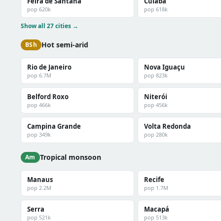
Feira de Santana
Cuiabá
pop 620k
pop 618k
Show all 27 cities →
Hot semi-arid
BSh
Rio de Janeiro
Nova Iguaçu
pop 6.7M
pop 823k
Belford Roxo
Niterói
pop 466k
pop 456k
Campina Grande
Volta Redonda
pop 349k
pop 280k
Tropical monsoon
Am
Manaus
Recife
pop 2.2M
pop 1.7M
Serra
Macapá
pop 521k
pop 513k