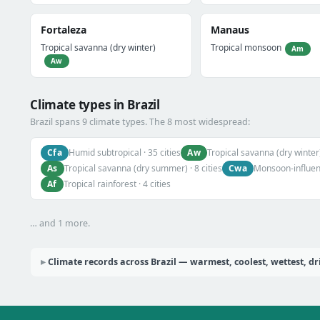
Fortaleza
Manaus
Tropical savanna (dry winter)
Tropical monsoon
Am
Aw
Climate types in Brazil
Brazil spans 9 climate types. The 8 most widespread:
Cfa
Aw
Humid subtropical · 35 cities
Tropical savanna (dry winter)
As
Cwa
Tropical savanna (dry summer) · 8 cities
Monsoon-influenc
Af
Tropical rainforest · 4 cities
… and 1 more.
Climate records across Brazil — warmest, coolest, wettest, dr