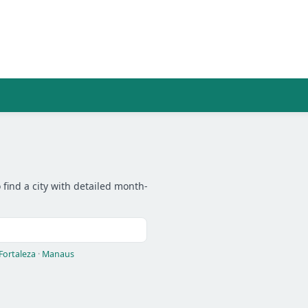
 find a city with detailed month-
Fortaleza
·
Manaus