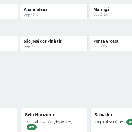
Ananindeua
Maringá
pop 434k
pop 312k
São José dos Pinhais
Ponta Grossa
pop 330k
pop 292k
Belo Horizonte
Salvador
Tropical savanna (dry winter)
Tropical rainforest
A
Aw