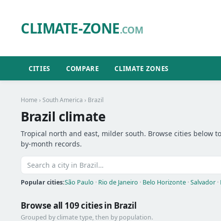
CLIMATE-ZONE
.COM
CITIES
COMPARE
CLIMATE ZONES
Home
›
South America
› Brazil
Brazil climate
Tropical north and east, milder south. Browse cities below to
by-month records.
Popular cities:
São Paulo
·
Rio de Janeiro
·
Belo Horizonte
·
Salvador
·
Browse all 109 cities in Brazil
Grouped by climate type, then by population.