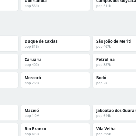
Uberlândia
Campos dos Goytaca
pop 564k
pop 511k
Duque de Caxias
São João de Meriti
pop 818k
pop 467k
Caruaru
Petrolina
pop 402k
pop 387k
Mossoró
Bodó
pop 265k
pop 2k
Maceió
Jaboatão dos Guara
pop 1.0M
pop 644k
Rio Branco
Vila Velha
pop 419k
pop 395k