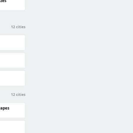
zes
12 cities
12 cities
rapes