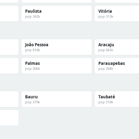
Paulista
Vitória
pop 342k
pop 313k
João Pessoa
Aracaju
pop 818k
pop 665k
Palmas
Parauapebas
pop 306k
pop 268k
Bauru
Taubaté
pop 379k
pop 318k