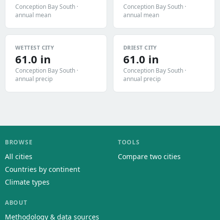
Conception Bay South ·
Conception Bay South ·
annual mean
annual mean
WETTEST CITY
DRIEST CITY
61.0 in
61.0 in
Conception Bay South ·
Conception Bay South ·
annual precip
annual precip
BROWSE
TOOLS
All cities
Compare two cities
Countries by continent
Climate types
ABOUT
Methodology & data sources