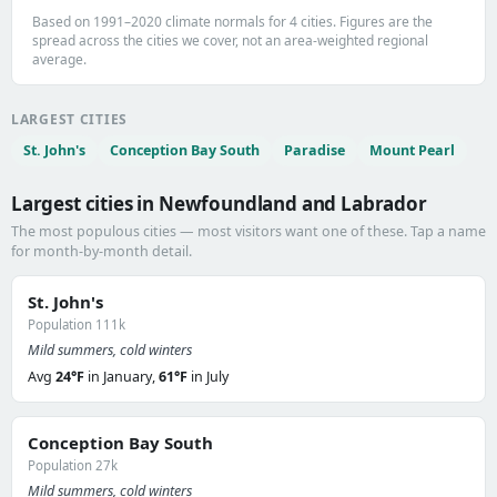
Based on 1991–2020 climate normals for 4 cities. Figures are the
spread across the cities we cover, not an area-weighted regional
average.
LARGEST CITIES
St. John's
Conception Bay South
Paradise
Mount Pearl
Largest cities in Newfoundland and Labrador
The most populous cities — most visitors want one of these. Tap a name
for month-by-month detail.
St. John's
Population 111k
Mild summers, cold winters
Avg
24°F
in January,
61°F
in July
Conception Bay South
Population 27k
Mild summers, cold winters