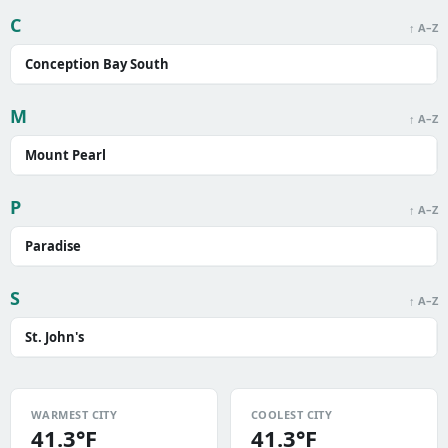
C
↑ A–Z
Conception Bay South
M
↑ A–Z
Mount Pearl
P
↑ A–Z
Paradise
S
↑ A–Z
St. John's
WARMEST CITY
COOLEST CITY
41.3°F
41.3°F