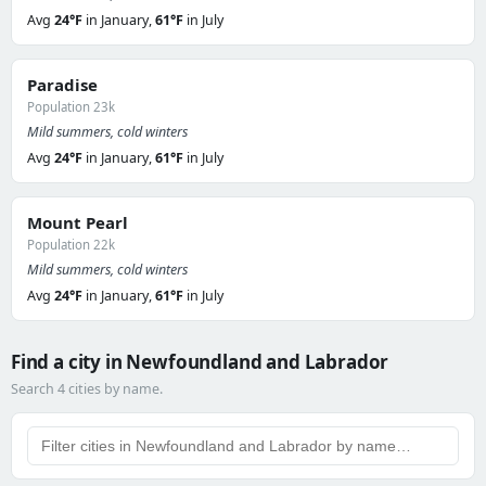
Avg
24°F
in January,
61°F
in July
Paradise
Population 23k
Mild summers, cold winters
Avg
24°F
in January,
61°F
in July
Mount Pearl
Population 22k
Mild summers, cold winters
Avg
24°F
in January,
61°F
in July
Find a city in Newfoundland and Labrador
Search 4 cities by name.