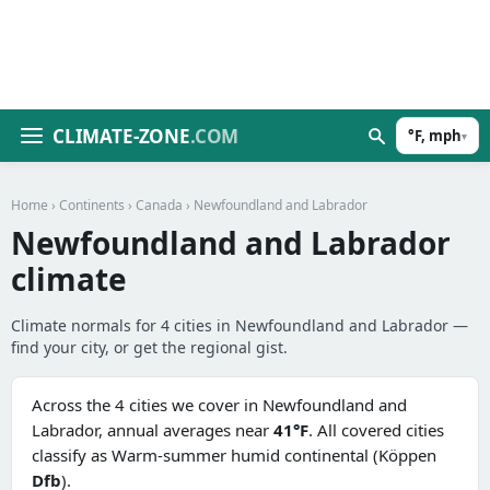
CLIMATE-ZONE
.COM
°F, mph
▾
Home
›
Continents
›
Canada
› Newfoundland and Labrador
Newfoundland and Labrador
climate
Climate normals for 4 cities in Newfoundland and Labrador —
find your city, or get the regional gist.
Across the 4 cities we cover in Newfoundland and
Labrador, annual averages near
41°F
. All covered cities
classify as Warm-summer humid continental (Köppen
Dfb
).