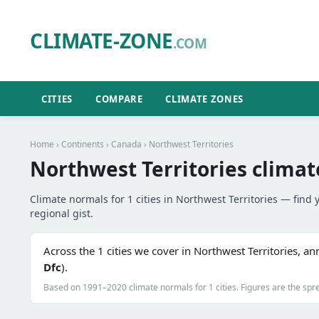
CLIMATE-ZONE
.COM
CITIES
COMPARE
CLIMATE ZONES
Home
›
Continents
›
Canada
› Northwest Territories
Northwest Territories climat
Climate normals for 1 cities in Northwest Territories — find y
regional gist.
Across the 1 cities we cover in Northwest Territories, a
Dfc
).
Based on 1991–2020 climate normals for 1 cities. Figures are the spre