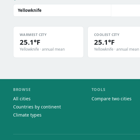
Yellowknife
WARMEST CITY
COOLEST CITY
25.1°F
25.1°F
Yellowknife · annual mean
Yellowknife · annual mean
BROWSE
TOOLS
All cities
Compare two cities
Countries by continent
Climate types