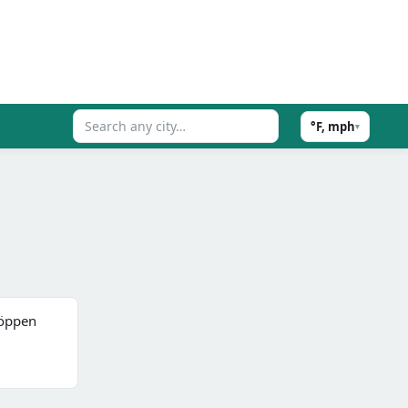
°F, mph
▾
(Köppen