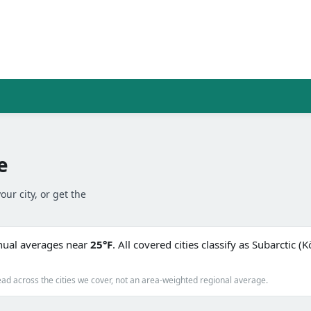
e
our city, or get the
nnual averages near
25°F
. All covered cities classify as Subarctic 
ad across the cities we cover, not an area-weighted regional average.