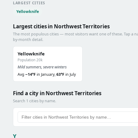
LARGEST CITIES
Yellowknife
Largest cities in Northwest Territories
The most populous cities — most visitors want one of these. Tap a 
by-month detail.
Yellowknife
Population 20k
Mild summers, severe winters
Avg
−14°F
in January,
63°F
in July
Find a city in Northwest Territories
Search 1 cities by name.
Y