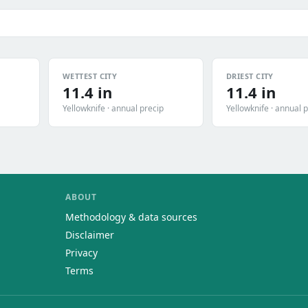
WETTEST CITY
DRIEST CITY
11.4 in
11.4 in
Yellowknife · annual precip
Yellowknife · annual 
ABOUT
Methodology & data sources
Disclaimer
Privacy
Terms