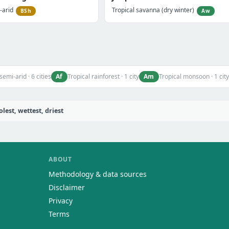
-arid
Tropical savanna (dry winter)
BSh
Aw
Af
Am
semi-arid · 6 cities
Tropical rainforest · 1 city
Tropical monsoon · 1 city
est, wettest, driest
ABOUT
Methodology & data sources
Disclaimer
Privacy
Terms