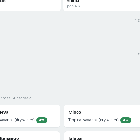
cos
Sololá
pop 45k
1 c
1 c
 across Guatemala.
ueva
Mixco
savanna (dry winter)
Tropical savanna (dry winter)
Aw
Aw
ltenango
Jalapa