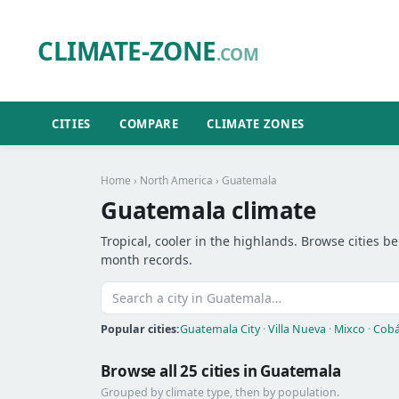
CLIMATE-ZONE
.COM
CITIES
COMPARE
CLIMATE ZONES
Home
›
North America
› Guatemala
Guatemala climate
Tropical, cooler in the highlands. Browse cities be
month records.
Popular cities:
Guatemala City
·
Villa Nueva
·
Mixco
·
Cob
Browse all 25 cities in Guatemala
Grouped by climate type, then by population.