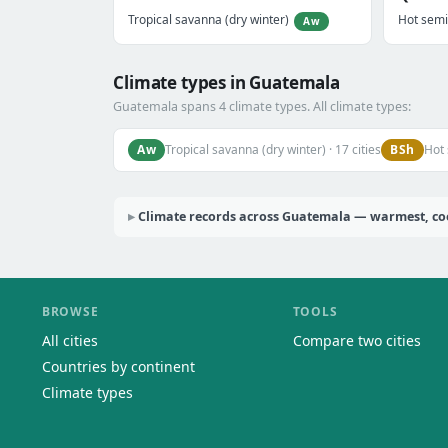
Tropical savanna (dry winter)
Hot semi
Aw
Climate types in Guatemala
Guatemala spans 4 climate types. All climate types:
Aw
BSh
Tropical savanna (dry winter) · 17 cities
Hot 
Climate records across Guatemala — warmest, cool
BROWSE
TOOLS
All cities
Compare two cities
Countries by continent
Climate types