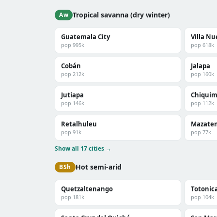
Tropical savanna (dry winter)
Aw
Guatemala City
Villa N
pop 995k
pop 618k
Cobán
Jalapa
pop 212k
pop 160k
Jutiapa
Chiquim
pop 146k
pop 112k
Retalhuleu
Mazate
pop 91k
pop 77k
Show all 17 cities →
Hot semi-arid
BSh
Quetzaltenango
Totonic
pop 181k
pop 104k