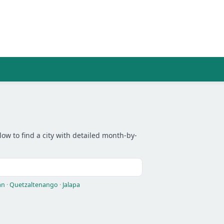
low to find a city with detailed month-by-
án
·
Quetzaltenango
·
Jalapa