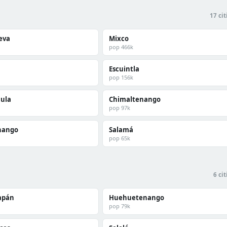
17 cit
ueva
Mixco
pop 466k
Escuintla
pop 156k
ula
Chimaltenango
pop 97k
nango
Salamá
pop 65k
6 cit
apán
Huehuetenango
pop 79k