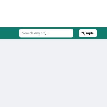
°F, mph
▾