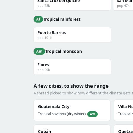
Santa Cruz del Quiché
San Mar
pop 78k
pop 47k
Tropical rainforest
Af
Puerto Barrios
pop 101k
Tropical monsoon
Am
Flores
pop 20k
A few cities, to show the range
A spread picked to show how different the climate gets
Guatemala City
Villa N
Tropical savanna (dry winter)
Tropical 
Aw
Cobán
Quetza