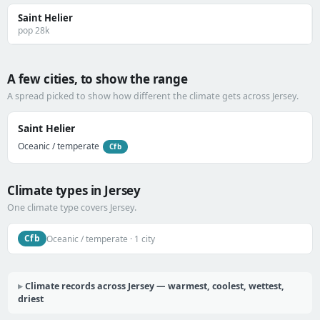
Saint Helier
pop 28k
A few cities, to show the range
A spread picked to show how different the climate gets across Jersey.
Saint Helier
Oceanic / temperate
Cfb
Climate types in Jersey
One climate type covers Jersey.
Cfb
Oceanic / temperate · 1 city
Climate records across Jersey — warmest, coolest, wettest,
driest