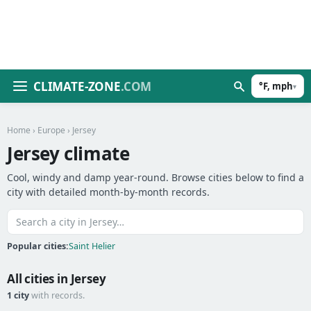
CLIMATE-ZONE
.COM
°F, mph
▾
Home
›
Europe
› Jersey
Jersey climate
Cool, windy and damp year-round. Browse cities below to find a
city with detailed month-by-month records.
Popular cities:
Saint Helier
All cities in Jersey
1 city
with records.