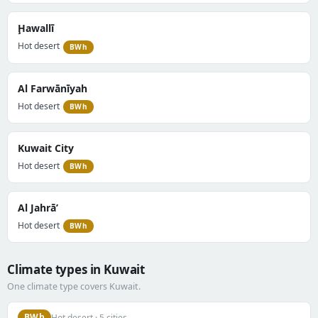
Ḩawallī
Hot desert
BWh
Al Farwānīyah
Hot desert
BWh
Kuwait City
Hot desert
BWh
Al Jahrā’
Hot desert
BWh
Climate types in Kuwait
One climate type covers Kuwait.
BWh
Hot desert · 5 cities