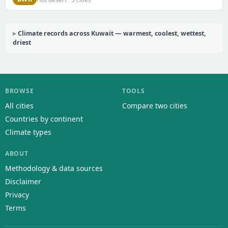
Climate records across Kuwait — warmest, coolest, wettest,
driest
BROWSE
TOOLS
All cities
Compare two cities
Countries by continent
Climate types
ABOUT
Methodology & data sources
Disclaimer
Privacy
Terms