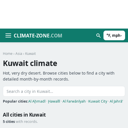
CLIMATE-ZONE
.COM
°F, mph
▾
Home
›
Asia
› Kuwait
Kuwait climate
Hot, very dry desert. Browse cities below to find a city with
detailed month-by-month records.
Popular cities:
Al Aḩmadī
·
Ḩawallī
·
Al Farwānīyah
·
Kuwait City
·
Al Jahrā’
All cities in Kuwait
5 cities
with records.