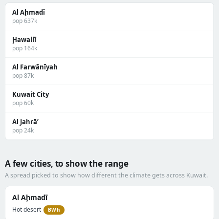
Al Aḩmadī
pop 637k
Ḩawallī
pop 164k
Al Farwānīyah
pop 87k
Kuwait City
pop 60k
Al Jahrā’
pop 24k
A few cities, to show the range
A spread picked to show how different the climate gets across Kuwait.
Al Aḩmadī
Hot desert
BWh