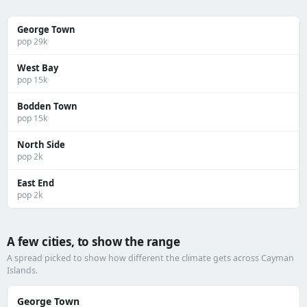
George Town
pop 29k
West Bay
pop 15k
Bodden Town
pop 15k
North Side
pop 2k
East End
pop 2k
A few cities, to show the range
A spread picked to show how different the climate gets across Cayman
Islands.
George Town