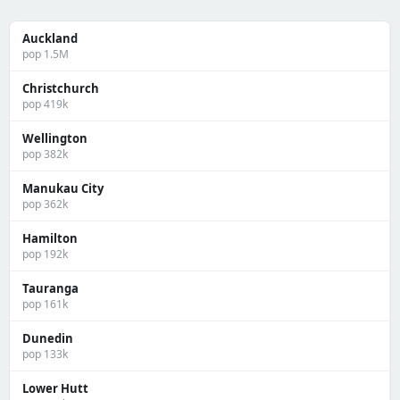
Auckland
pop 1.5M
Christchurch
pop 419k
Wellington
pop 382k
Manukau City
pop 362k
Hamilton
pop 192k
Tauranga
pop 161k
Dunedin
pop 133k
Lower Hutt