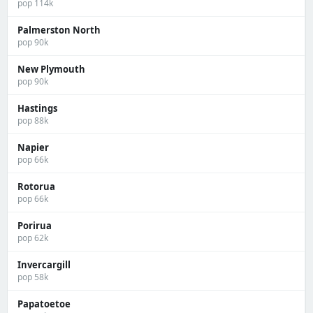
pop 114k
Palmerston North
pop 90k
New Plymouth
pop 90k
Hastings
pop 88k
Napier
pop 66k
Rotorua
pop 66k
Porirua
pop 62k
Invercargill
pop 58k
Papatoetoe