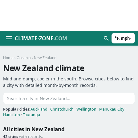
CLIMATE-ZONE
.COM
°F, mph
▾
Home
›
Oceania
› New Zealand
New Zealand climate
Mild and damp, cooler in the south. Browse cities below to find
a city with detailed month-by-month records.
Popular cities:
Auckland
·
Christchurch
·
Wellington
·
Manukau City
·
Hamilton
·
Tauranga
All cities in New Zealand
42 cities
with records.