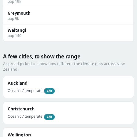
pop 19k
Greymouth
pop 9k
Waitangi
pop 140
A few cities, to show the range
A spread picked to show how different the climate gets across New
Zealand.
Auckland
Oceanic / temperate
Cfb
Christchurch
Oceanic / temperate
Cfb
Wellington