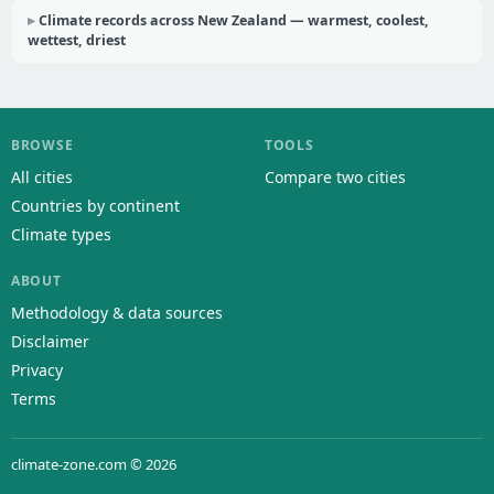
Climate records across New Zealand — warmest, coolest,
wettest, driest
BROWSE
TOOLS
All cities
Compare two cities
Countries by continent
Climate types
ABOUT
Methodology & data sources
Disclaimer
Privacy
Terms
climate-zone.com © 2026