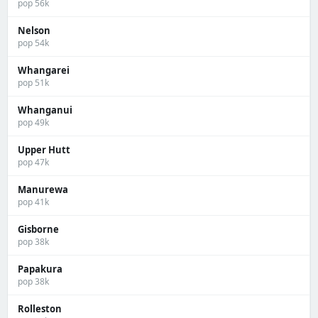
pop 56k
Nelson
pop 54k
Whangarei
pop 51k
Whanganui
pop 49k
Upper Hutt
pop 47k
Manurewa
pop 41k
Gisborne
pop 38k
Papakura
pop 38k
Rolleston