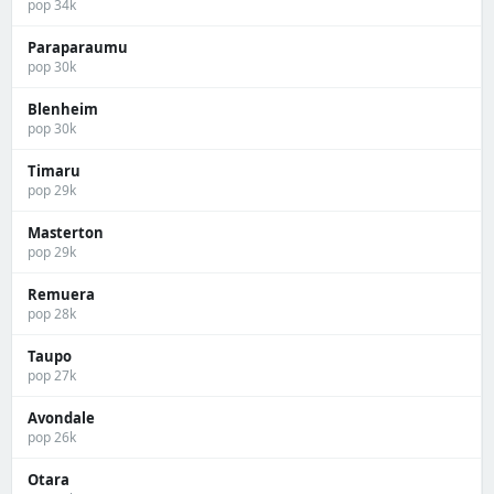
pop 34k
Paraparaumu
pop 30k
Blenheim
pop 30k
Timaru
pop 29k
Masterton
pop 29k
Remuera
pop 28k
Taupo
pop 27k
Avondale
pop 26k
Otara