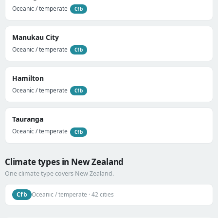
Oceanic / temperate
Cfb
Manukau City
Oceanic / temperate
Cfb
Hamilton
Oceanic / temperate
Cfb
Tauranga
Oceanic / temperate
Cfb
Climate types in New Zealand
One climate type covers New Zealand.
Cfb
Oceanic / temperate · 42 cities