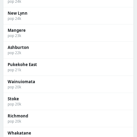
pop 24k
New Lynn
pop 24k
Mangere
pop 23k
Ashburton
pop 22k
Pukekohe East
pop 21k
Wainuiomata
pop 20k
Stoke
pop 20k
Richmond
pop 20k
Whakatane