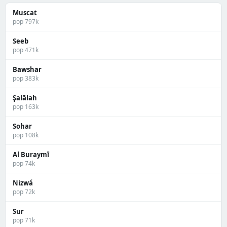
Muscat
pop 797k
Seeb
pop 471k
Bawshar
pop 383k
Şalālah
pop 163k
Sohar
pop 108k
Al Buraymī
pop 74k
Nizwá
pop 72k
Sur
pop 71k