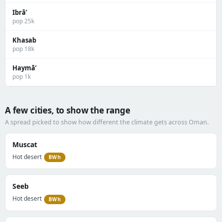
Ibrā’
pop 25k
Khasab
pop 18k
Haymā’
pop 1k
A few cities, to show the range
A spread picked to show how different the climate gets across Oman.
Muscat
Hot desert
BWh
Seeb
Hot desert
BWh