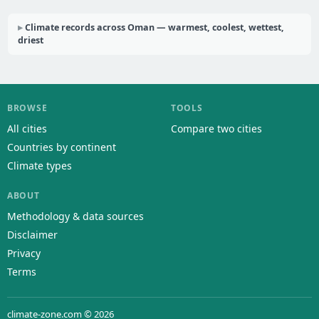
Climate records across Oman — warmest, coolest, wettest,
driest
BROWSE
TOOLS
All cities
Compare two cities
Countries by continent
Climate types
ABOUT
Methodology & data sources
Disclaimer
Privacy
Terms
climate-zone.com © 2026