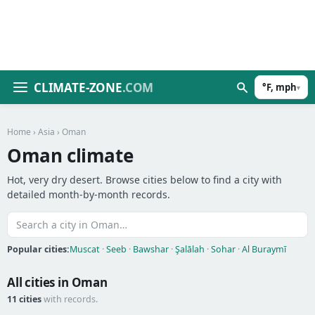
CLIMATE-ZONE
.COM
°F, mph
▾
Home
›
Asia
› Oman
Oman climate
Hot, very dry desert. Browse cities below to find a city with
detailed month-by-month records.
Popular cities:
Muscat
·
Seeb
·
Bawshar
·
Şalālah
·
Sohar
·
Al Buraymī
All cities in Oman
11 cities
with records.