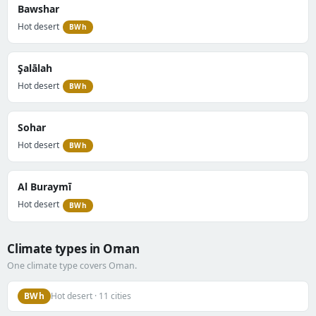
Bawshar
Hot desert
BWh
Şalālah
Hot desert
BWh
Sohar
Hot desert
BWh
Al Buraymī
Hot desert
BWh
Climate types in Oman
One climate type covers Oman.
BWh
Hot desert · 11 cities