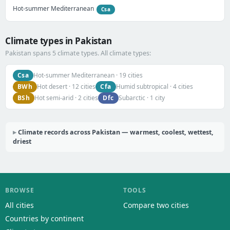
Hot-summer Mediterranean
Csa
Climate types in Pakistan
Pakistan spans 5 climate types. All climate types:
Csa
Hot-summer Mediterranean · 19 cities
BWh
Cfa
Hot desert · 12 cities
Humid subtropical · 4 cities
BSh
Dfc
Hot semi-arid · 2 cities
Subarctic · 1 city
Climate records across Pakistan — warmest, coolest, wettest,
driest
BROWSE
TOOLS
All cities
Compare two cities
Countries by continent