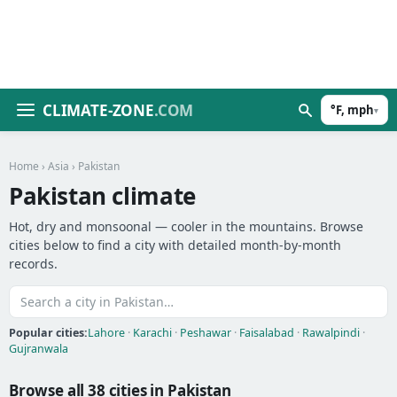
CLIMATE-ZONE
.COM
°F, mph
▾
Home
›
Asia
› Pakistan
Pakistan climate
Hot, dry and monsoonal — cooler in the mountains. Browse
cities below to find a city with detailed month-by-month
records.
Popular cities:
Lahore
·
Karachi
·
Peshawar
·
Faisalabad
·
Rawalpindi
·
Gujranwala
Browse all 38 cities in Pakistan