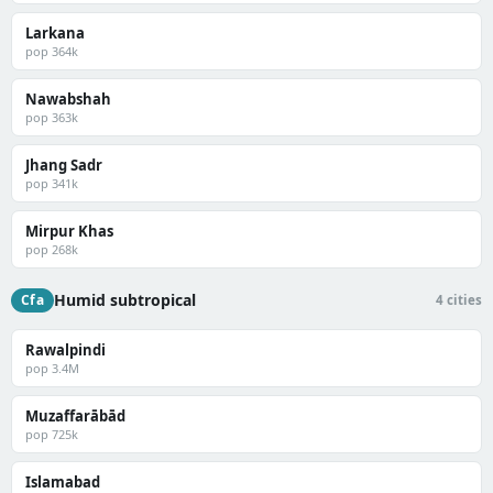
Larkana
pop 364k
Nawabshah
pop 363k
Jhang Sadr
pop 341k
Mirpur Khas
pop 268k
Humid subtropical
Cfa
4 cities
Rawalpindi
pop 3.4M
Muzaffarābād
pop 725k
Islamabad