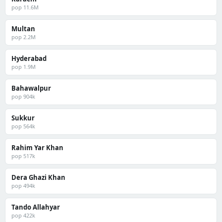
pop 11.6M
Multan
pop 2.2M
Hyderabad
pop 1.9M
Bahawalpur
pop 904k
Sukkur
pop 564k
Rahim Yar Khan
pop 517k
Dera Ghazi Khan
pop 494k
Tando Allahyar
pop 422k