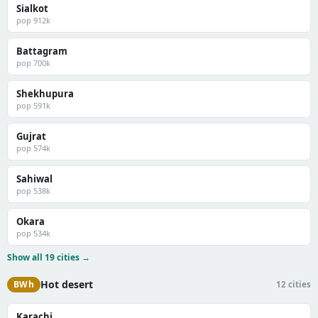
Sialkot
pop 912k
Battagram
pop 700k
Shekhupura
pop 591k
Gujrat
pop 574k
Sahiwal
pop 538k
Okara
pop 534k
Show all 19 cities →
Hot desert
BWh
12 cities
Karachi