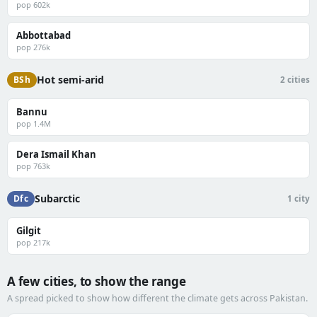
pop 602k
Abbottabad
pop 276k
Hot semi-arid
BSh
2 cities
Bannu
pop 1.4M
Dera Ismail Khan
pop 763k
Subarctic
Dfc
1 city
Gilgit
pop 217k
A few cities, to show the range
A spread picked to show how different the climate gets across Pakistan.