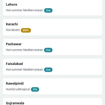
Lahore
Hot-summer Mediterranean
Csa
Karachi
Hot desert
BWh
Peshawar
Hot-summer Mediterranean
Csa
Faisalabad
Hot-summer Mediterranean
Csa
Rawalpindi
Humid subtropical
Cfa
Gujranwala