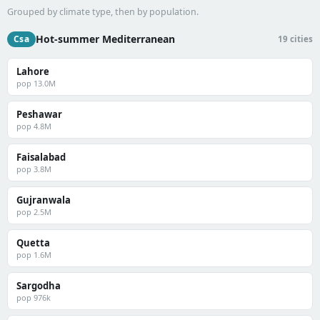
Grouped by climate type, then by population.
Hot-summer Mediterranean
Csa
19 cities
Lahore
pop 13.0M
Peshawar
pop 4.8M
Faisalabad
pop 3.8M
Gujranwala
pop 2.5M
Quetta
pop 1.6M
Sargodha
pop 976k