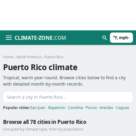
CLIMATE-ZONE
.COM
°F, mph
▾
Home
›
North America
› Puerto Rico
Puerto Rico climate
Tropical, warm year-round. Browse cities below to find a city
with detailed month-by-month records.
Popular cities:
San Juan
·
Bayamón
·
Carolina
·
Ponce
·
Arecibo
·
Caguas
Browse all 78 cities in Puerto Rico
Grouped by climate type, then by population.