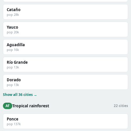
Cataño
pop 28k
Yauco
pop 20k
Aguadilla
pop 16k
Río Grande
pop 13k
Dorado
pop 13k
Show all 36 cities →
Tropical rainforest
Af
22 cities
Ponce
pop 137k