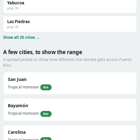
Yabucoa
pop 7k
Las Piedras
pop 7k
Show all 20 cities →
A few cities, to show the range
A spread picked to show how different the climate gets across Puerto
Rico.
San Juan
Tropical monsoon
Am
Bayamón
Tropical monsoon
Am
Carolina
Tropical monsoon
Am