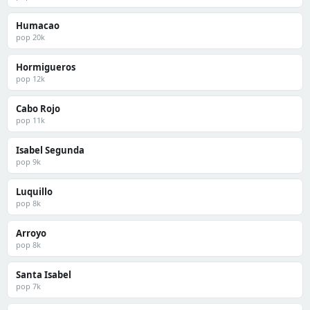
Humacao
pop 20k
Hormigueros
pop 12k
Cabo Rojo
pop 11k
Isabel Segunda
pop 9k
Luquillo
pop 8k
Arroyo
pop 8k
Santa Isabel
pop 7k