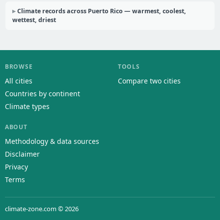
Climate records across Puerto Rico — warmest, coolest,
wettest, driest
BROWSE
TOOLS
All cities
Compare two cities
Countries by continent
Climate types
ABOUT
Methodology & data sources
Disclaimer
Privacy
Terms
climate-zone.com © 2026