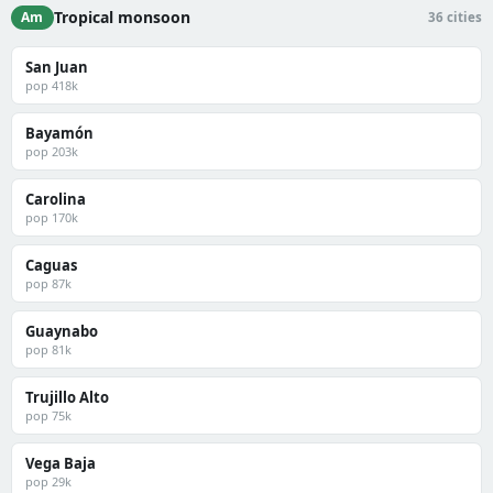
Tropical monsoon
Am
36 cities
San Juan
pop 418k
Bayamón
pop 203k
Carolina
pop 170k
Caguas
pop 87k
Guaynabo
pop 81k
Trujillo Alto
pop 75k
Vega Baja
pop 29k