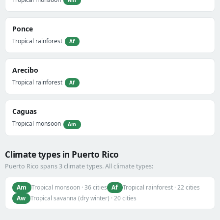
Ponce
Tropical rainforest
Af
Arecibo
Tropical rainforest
Af
Caguas
Tropical monsoon
Am
Climate types in Puerto Rico
Puerto Rico spans 3 climate types. All climate types:
Am
Af
Tropical monsoon · 36 cities
Tropical rainforest · 22 cities
Aw
Tropical savanna (dry winter) · 20 cities