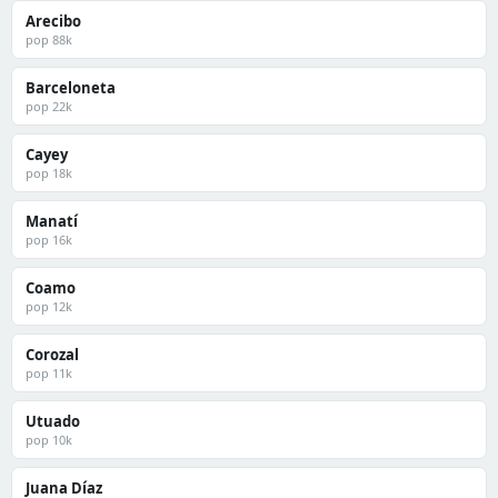
Arecibo
pop 88k
Barceloneta
pop 22k
Cayey
pop 18k
Manatí
pop 16k
Coamo
pop 12k
Corozal
pop 11k
Utuado
pop 10k
Juana Díaz