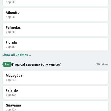
pop 9k
Aibonito
pop 9k
Peñuelas
pop 7k
Florida
pop 6k
Show all 22 cities →
Tropical savanna (dry winter)
Aw
20 cities
Mayagüez
pop 73k
Fajardo
pop 32k
Guayama
pop 22k