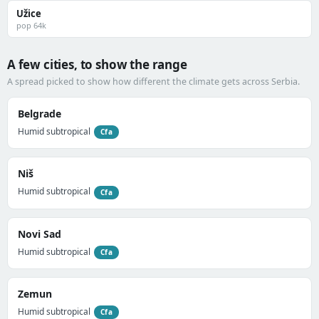
Užice
pop 64k
A few cities, to show the range
A spread picked to show how different the climate gets across Serbia.
Belgrade
Humid subtropical
Cfa
Niš
Humid subtropical
Cfa
Novi Sad
Humid subtropical
Cfa
Zemun
Humid subtropical
Cfa