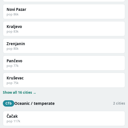
Novi Pazar
pop 86k
Kraljevo
pop 83k
Zrenjanin
pop 80k
Pančevo
pop 77k
Kruševac
pop 75k
Show all 16 cities →
Oceanic / temperate
Cfb
2 cities
Čačak
pop 117k