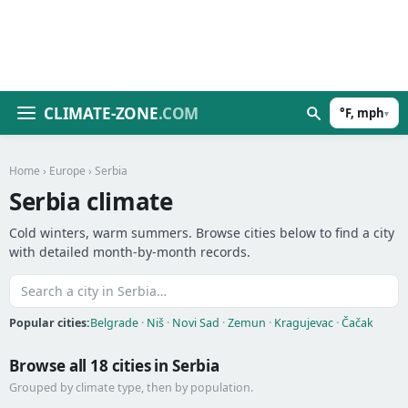
CLIMATE-ZONE
.COM
°F, mph
▾
Home
›
Europe
› Serbia
Serbia climate
Cold winters, warm summers. Browse cities below to find a city
with detailed month-by-month records.
Popular cities:
Belgrade
·
Niš
·
Novi Sad
·
Zemun
·
Kragujevac
·
Čačak
Browse all 18 cities in Serbia
Grouped by climate type, then by population.