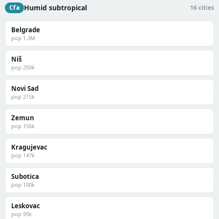
Humid subtropical
Cfa
16 cities
Belgrade
pop 1.3M
Niš
pop 250k
Novi Sad
pop 215k
Zemun
pop 156k
Kragujevac
pop 147k
Subotica
pop 100k
Leskovac
pop 95k