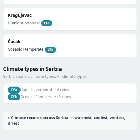
Kragujevac
Humid subtropical
Cfa
Čačak
Oceanic / temperate
Cfb
Climate types in Serbia
Serbia spans 2 climate types. All climate types:
Cfa
Humid subtropical · 16 cities
Cfb
Oceanic / temperate · 2 cities
Climate records across Serbia — warmest, coolest, wettest,
driest