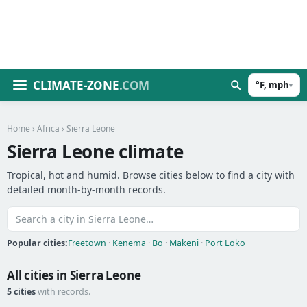
CLIMATE-ZONE
.COM
°F, mph
▾
Home
›
Africa
› Sierra Leone
Sierra Leone climate
Tropical, hot and humid. Browse cities below to find a city with
detailed month-by-month records.
Popular cities:
Freetown
·
Kenema
·
Bo
·
Makeni
·
Port Loko
All cities in Sierra Leone
5 cities
with records.