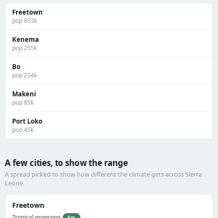
Freetown
pop 803k
Kenema
pop 255k
Bo
pop 234k
Makeni
pop 85k
Port Loko
pop 45k
A few cities, to show the range
A spread picked to show how different the climate gets across Sierra
Leone.
Freetown
Tropical monsoon
Am