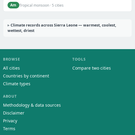
Am
Tropical monsoon · 5 cities
Climate records across Sierra Leone — warmest, coolest,
wettest, driest
BROWSE
TOOLS
All cities
Compare two cities
Countries by continent
Climate types
ABOUT
Methodology & data sources
Disclaimer
Privacy
Terms