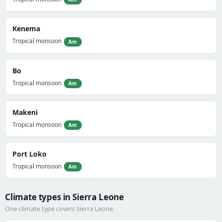
Kenema
Tropical monsoon
Am
Bo
Tropical monsoon
Am
Makeni
Tropical monsoon
Am
Port Loko
Tropical monsoon
Am
Climate types in Sierra Leone
One climate type covers Sierra Leone.