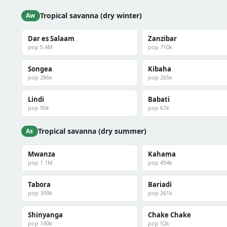
Tropical savanna (dry winter)
Aw
Dar es Salaam
Zanzibar
pop 5.4M
pop 710k
Songea
Kibaha
pop 286k
pop 265k
Lindi
Babati
pop 95k
pop 67k
Tropical savanna (dry summer)
As
Mwanza
Kahama
pop 1.1M
pop 454k
Tabora
Bariadi
pop 309k
pop 261k
Shinyanga
Chake Chake
pop 140k
pop 52k