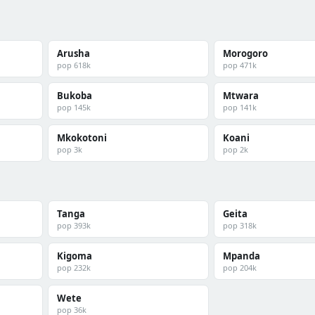
Arusha
Morogoro
pop 618k
pop 471k
Bukoba
Mtwara
pop 145k
pop 141k
Mkokotoni
Koani
pop 3k
pop 2k
Tanga
Geita
pop 393k
pop 318k
Kigoma
Mpanda
pop 232k
pop 204k
Wete
pop 36k