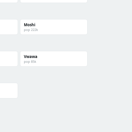
Moshi
pop 222k
Vwawa
pop 85k