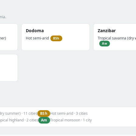
nia.
Dodoma
Zanzibar
mer)
Hot semi-arid
Tropical savanna (dry 
BSh
Aw
BSh
dry summer) · 11 cities
Hot semi-arid · 3 cities
Am
pical highland · 2 cities
Tropical monsoon · 1 city