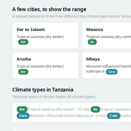
A few cities, to show the range
A spread picked to show how different the climate gets across Tanza
Dar es Salaam
Mwanza
Tropical savanna (dry winter)
Tropical savanna (dry sum
Aw
As
Arusha
Mbeya
Tropical savanna (dry winter)
Monsoon-influenced humid
subtropical
Aw
Cwa
Climate types in Tanzania
Tanzania spans 6 climate types. All climate types:
Aw
As
Tropical savanna (dry winter) · 12 cities
Tropical savanna (
Cwa
Cwb
Monsoon-influenced humid subtropical · 3 cities
Subtro