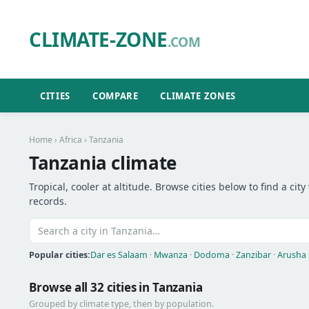
CLIMATE-ZONE
.COM
CITIES
COMPARE
CLIMATE ZONES
Home
›
Africa
› Tanzania
Tanzania climate
Tropical, cooler at altitude. Browse cities below to find a c
records.
Popular cities:
Dar es Salaam
·
Mwanza
·
Dodoma
·
Zanzibar
·
Arusha
Browse all 32 cities in Tanzania
Grouped by climate type, then by population.