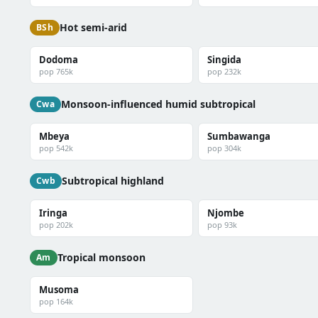
Hot semi-arid
BSh
Dodoma
Singida
pop 765k
pop 232k
Monsoon-influenced humid subtropical
Cwa
Mbeya
Sumbawanga
pop 542k
pop 304k
Subtropical highland
Cwb
Iringa
Njombe
pop 202k
pop 93k
Tropical monsoon
Am
Musoma
pop 164k