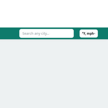
°F, mph
▾