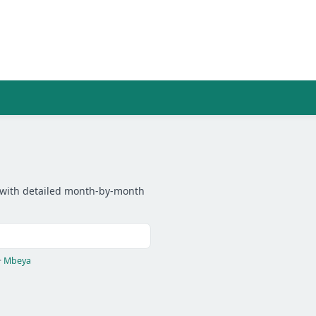
ity with detailed month-by-month
·
Mbeya