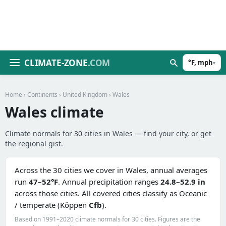
CLIMATE-ZONE
.COM
°F, mph
▾
Home
›
Continents
›
United Kingdom
› Wales
Wales climate
Climate normals for 30 cities in Wales — find your city, or get
the regional gist.
Across the 30 cities we cover in Wales, annual averages
run
47–52°F
. Annual precipitation ranges
24.8–52.9 in
across those cities. All covered cities classify as Oceanic
/ temperate (Köppen
Cfb
).
Based on 1991–2020 climate normals for 30 cities. Figures are the