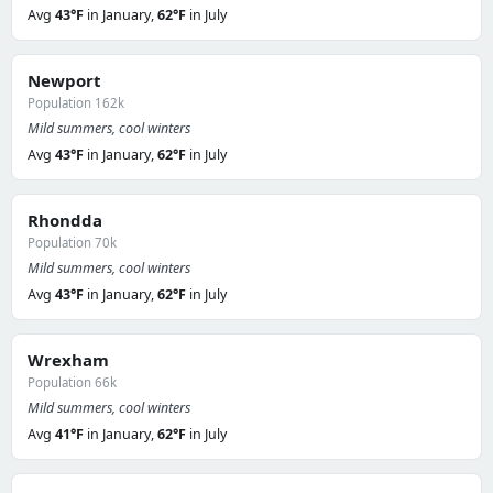
Avg
43°F
in January,
62°F
in July
Newport
Population 162k
Mild summers, cool winters
Avg
43°F
in January,
62°F
in July
Rhondda
Population 70k
Mild summers, cool winters
Avg
43°F
in January,
62°F
in July
Wrexham
Population 66k
Mild summers, cool winters
Avg
41°F
in January,
62°F
in July