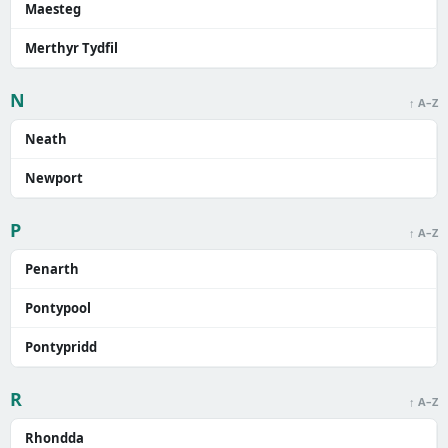
Maesteg
Merthyr Tydfil
N
↑ A–Z
Neath
Newport
P
↑ A–Z
Penarth
Pontypool
Pontypridd
R
↑ A–Z
Rhondda