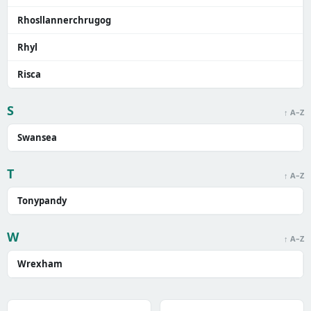
Rhosllannerchrugog
Rhyl
Risca
S
↑ A–Z
Swansea
T
↑ A–Z
Tonypandy
W
↑ A–Z
Wrexham