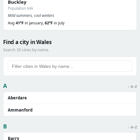
Buckley
Population 64k
Mild summers, cool winters
Avg
41°F
in January,
62°F
in July
Find a city in Wales
Search 30 cities by name.
A
↑ A–Z
Aberdare
Ammanford
B
↑ A–Z
Barry