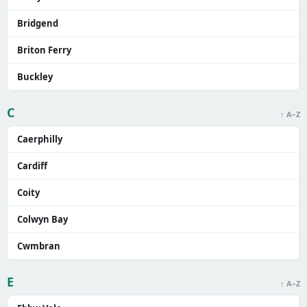
Bridgend
Briton Ferry
Buckley
C
↑ A–Z
Caerphilly
Cardiff
Coity
Colwyn Bay
Cwmbran
E
↑ A–Z