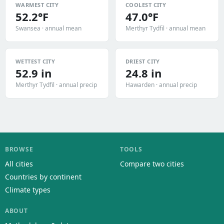
WARMEST CITY
COOLEST CITY
52.2°F
47.0°F
Swansea · annual mean
Merthyr Tydfil · annual mean
WETTEST CITY
DRIEST CITY
52.9 in
24.8 in
Merthyr Tydfil · annual precip
Hawarden · annual precip
BROWSE
TOOLS
All cities
Compare two cities
Countries by continent
Climate types
ABOUT