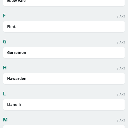
Ebbw Vale
F
↑ A–Z
Flint
G
↑ A–Z
Gorseinon
H
↑ A–Z
Hawarden
L
↑ A–Z
Llanelli
M
↑ A–Z