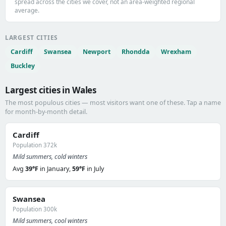
spread across the cities we cover, not an area-weighted regional
average.
LARGEST CITIES
Cardiff
Swansea
Newport
Rhondda
Wrexham
Buckley
Largest cities in Wales
The most populous cities — most visitors want one of these. Tap a name
for month-by-month detail.
Cardiff
Population 372k
Mild summers, cold winters
Avg
39°F
in January,
59°F
in July
Swansea
Population 300k
Mild summers, cool winters