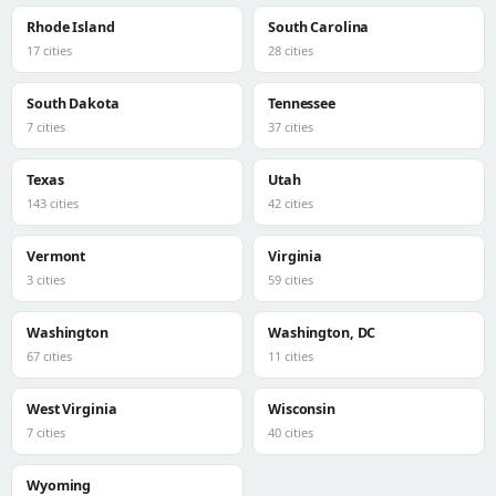
Rhode Island
South Carolina
17 cities
28 cities
South Dakota
Tennessee
7 cities
37 cities
Texas
Utah
143 cities
42 cities
Vermont
Virginia
3 cities
59 cities
Washington
Washington, DC
67 cities
11 cities
West Virginia
Wisconsin
7 cities
40 cities
Wyoming