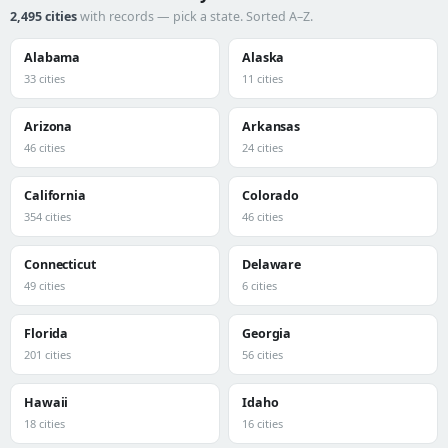
2,495 cities
with records — pick a state. Sorted A–Z.
Alabama
Alaska
33 cities
11 cities
Arizona
Arkansas
46 cities
24 cities
California
Colorado
354 cities
46 cities
Connecticut
Delaware
49 cities
6 cities
Florida
Georgia
201 cities
56 cities
Hawaii
Idaho
18 cities
16 cities