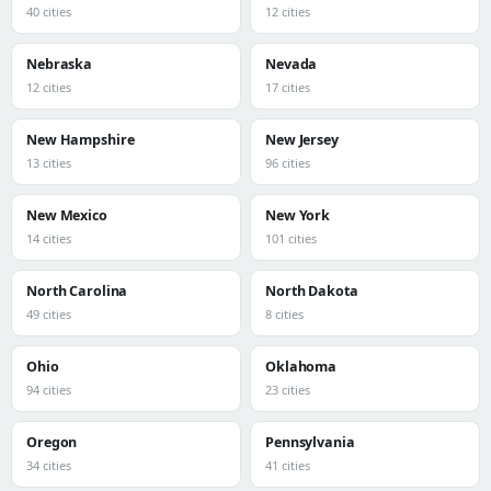
40 cities
12 cities
Nebraska
Nevada
12 cities
17 cities
New Hampshire
New Jersey
13 cities
96 cities
New Mexico
New York
14 cities
101 cities
North Carolina
North Dakota
49 cities
8 cities
Ohio
Oklahoma
94 cities
23 cities
Oregon
Pennsylvania
34 cities
41 cities