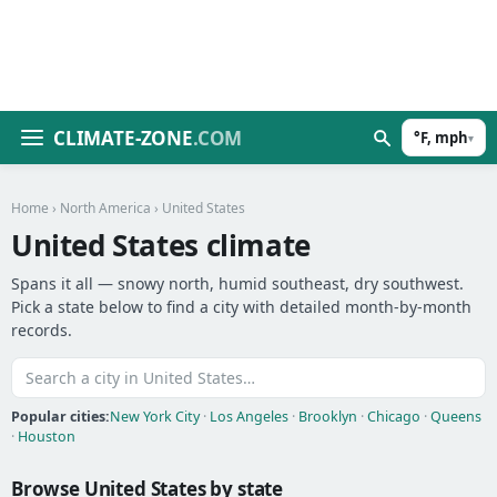
CLIMATE-ZONE
.COM
°F, mph
▾
Home
›
North America
› United States
United States climate
Spans it all — snowy north, humid southeast, dry southwest.
Pick a state below to find a city with detailed month-by-month
records.
Popular cities:
New York City
·
Los Angeles
·
Brooklyn
·
Chicago
·
Queens
·
Houston
Browse United States by state