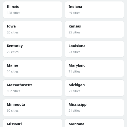
Illinois
Indiana
128 cities
49 cities
Iowa
Kansas
26 cities
25 cities
Kentucky
Louisiana
22 cities
23 cities
Maine
Maryland
14 cities
71 cities
Massachusetts
Michigan
102 cities
71 cities
Minnesota
Mississippi
60 cities
21 cities
Missouri
Montana