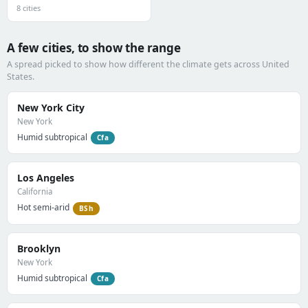
8 cities
A few cities, to show the range
A spread picked to show how different the climate gets across United
States.
New York City
New York
Humid subtropical
Cfa
Los Angeles
California
Hot semi-arid
BSh
Brooklyn
New York
Humid subtropical
Cfa