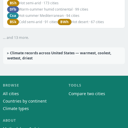
BSh
Hot semi-arid · 173 cities
Dfb
Warm-summer humid continental · 99 cities
Csa
Hot-summer Mediterranean · 94 cities
BSk
BWh
Cold semi-arid · 91 cities
Hot desert · 67 cities
… and 13 more.
Climate records across United States — warmest, coolest,
wettest, driest
BROWSE
TOOLS
All cities
Compare two cities
Countries by continent
Climate types
ABOUT