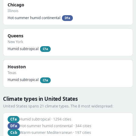
Chicago
Illinois
Hot-summer humid continental
Dfa
Queens
New York
Humid subtropical
Cfa
Houston
Texas
Humid subtropical
Cfa
Climate types in United States
United States spans 21 climate types. The 8 most widespread:
Cfa
Humid subtropical · 1294 cities
Dfa
Hot-summer humid continental · 344 cities
Csb
Warm-summer Mediterranean · 197 cities