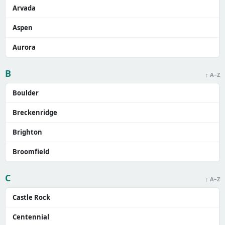
Arvada
Aspen
Aurora
B
↑ A–Z
Boulder
Breckenridge
Brighton
Broomfield
C
↑ A–Z
Castle Rock
Centennial