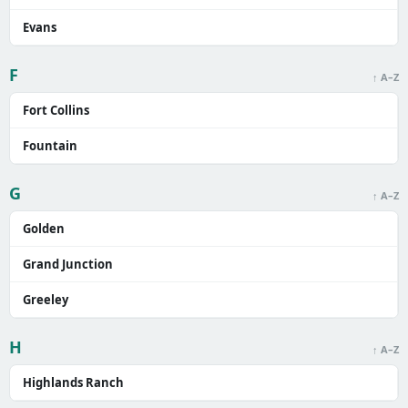
Evans
F
↑ A–Z
Fort Collins
Fountain
G
↑ A–Z
Golden
Grand Junction
Greeley
H
↑ A–Z
Highlands Ranch