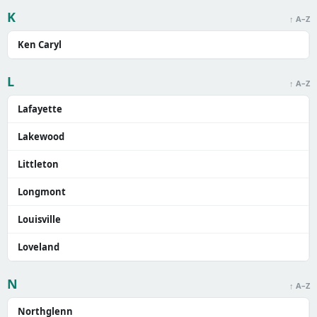
K
↑ A–Z
Ken Caryl
L
↑ A–Z
Lafayette
Lakewood
Littleton
Longmont
Louisville
Loveland
N
↑ A–Z
Northglenn