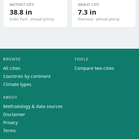
WETTEST CITY
DRIEST CITY
38.8 in
7.3 in
Estes Park · annual precip
Alamosa · annual precip
BROWSE
TOOLS
All cities
Compare two cities
Countries by continent
Climate types
ABOUT
Methodology & data sources
Disclaimer
Privacy
Terms