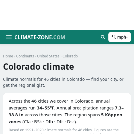
CLIMATE-ZONE
.COM
°F, mph
▾
Home
›
Continents
›
United States
› Colorado
Colorado climate
Climate normals for 46 cities in Colorado — find your city, or
get the regional gist.
Across the 46 cities we cover in Colorado, annual
averages run
34–55°F
. Annual precipitation ranges
7.3–
38.8 in
across those cities. The region spans
5 Köppen
zones
(Cfa · BSk · Dfb · Dfc · Dsc).
Based on 1991–2020 climate normals for 46 cities. Figures are the