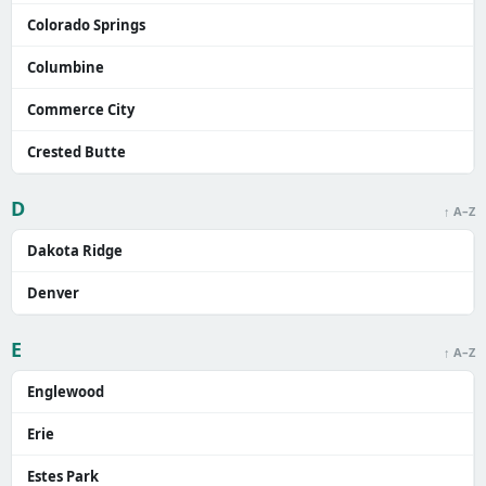
Colorado Springs
Columbine
Commerce City
Crested Butte
D
↑ A–Z
Dakota Ridge
Denver
E
↑ A–Z
Englewood
Erie
Estes Park