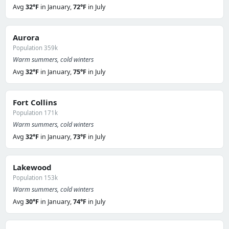
Avg
32°F
in January,
72°F
in July
Aurora
Population 359k
Warm summers, cold winters
Avg
32°F
in January,
75°F
in July
Fort Collins
Population 171k
Warm summers, cold winters
Avg
32°F
in January,
73°F
in July
Lakewood
Population 153k
Warm summers, cold winters
Avg
30°F
in January,
74°F
in July