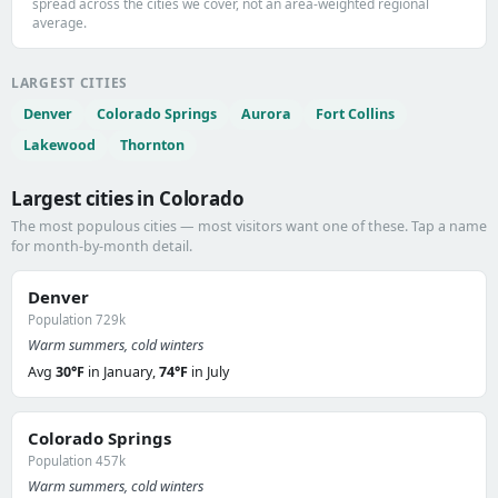
spread across the cities we cover, not an area-weighted regional
average.
LARGEST CITIES
Denver
Colorado Springs
Aurora
Fort Collins
Lakewood
Thornton
Largest cities in Colorado
The most populous cities — most visitors want one of these. Tap a name
for month-by-month detail.
Denver
Population 729k
Warm summers, cold winters
Avg
30°F
in January,
74°F
in July
Colorado Springs
Population 457k
Warm summers, cold winters