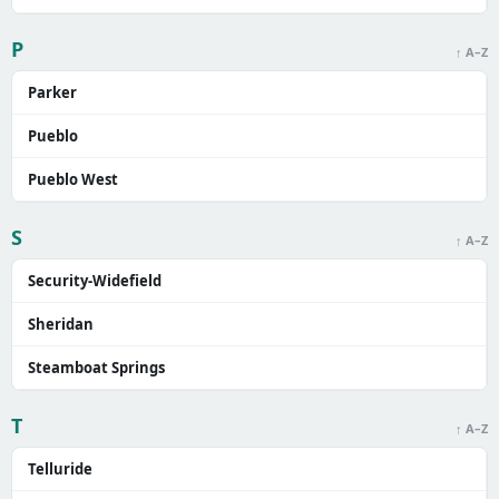
P
↑ A–Z
Parker
Pueblo
Pueblo West
S
↑ A–Z
Security-Widefield
Sheridan
Steamboat Springs
T
↑ A–Z
Telluride