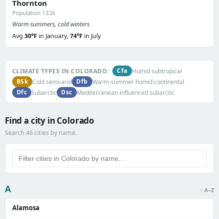
Thornton
Population 133k
Warm summers, cold winters
Avg
30°F
in January,
74°F
in July
Cfa
CLIMATE TYPES IN COLORADO:
Humid subtropical
BSk
Dfb
Cold semi-arid
Warm-summer humid continental
Dfc
Dsc
Subarctic
Mediterranean-influenced subarctic
Find a city in Colorado
Search 46 cities by name.
A
↑ A–Z
Alamosa