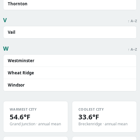
Thornton
V
↑ A–Z
Vail
W
↑ A–Z
Westminster
Wheat Ridge
Windsor
WARMEST CITY
COOLEST CITY
54.6°F
33.6°F
Grand Junction · annual mean
Breckenridge · annual mean