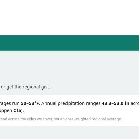
 or get the regional gist.
erages run
50–53°F
. Annual precipitation ranges
43.3–53.0 in
acro
(Köppen
Cfa
).
read across the cities we cover, not an area-weighted regional average.