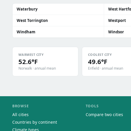
Waterbury
West Hartf
West Torrington
Westport
Windham
Windsor
WARMEST CITY
COOLEST CITY
52.6°F
49.6°F
Norwalk · annual mean
Enfield · annual mean
BROWSE
TOOLS
All cities
Compare two cities
Countries by continent
Climate types