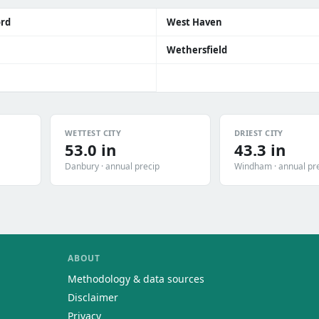
ord
West Haven
Wethersfield
WETTEST CITY
DRIEST CITY
53.0 in
43.3 in
Danbury · annual precip
Windham · annual pr
ABOUT
Methodology & data sources
Disclaimer
Privacy