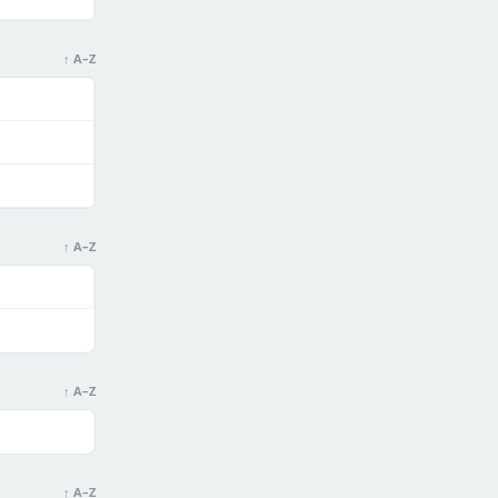
↑ A–Z
↑ A–Z
↑ A–Z
↑ A–Z