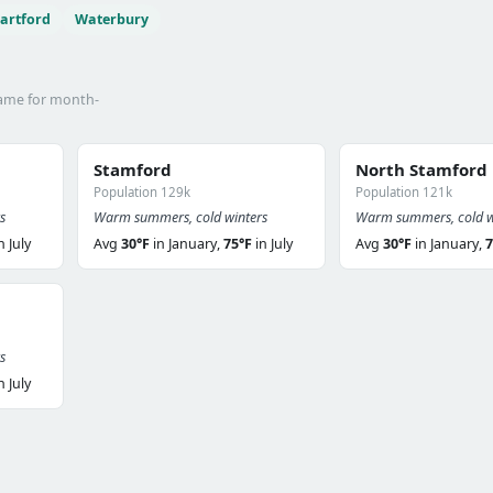
artford
Waterbury
name for month-
Stamford
North Stamford
Population 129k
Population 121k
s
Warm summers, cold winters
Warm summers, cold w
n July
Avg
30°F
in January,
75°F
in July
Avg
30°F
in January,
7
s
n July