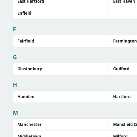
East Hartford
East Haven
Enfield
F
Fairfield
Farmington
G
Glastonbury
Guilford
H
Hamden
Hartford
M
Manchester
Mansfield C
Middletown
Milford