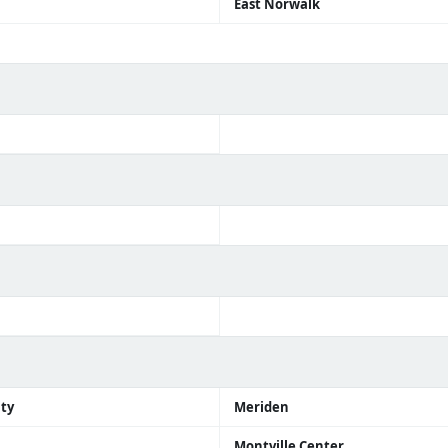
East Norwalk
ity
Meriden
Montville Center