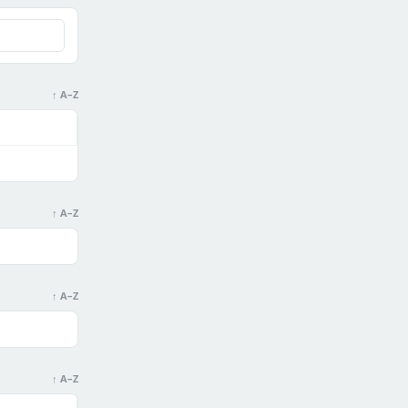
↑ A–Z
↑ A–Z
↑ A–Z
↑ A–Z