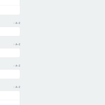
↑ A–Z
↑ A–Z
↑ A–Z
↑ A–Z