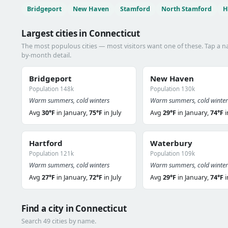
Bridgeport
New Haven
Stamford
North Stamford
H
Largest cities in Connecticut
The most populous cities — most visitors want one of these. Tap a 
by-month detail.
Bridgeport
New Haven
Population 148k
Population 130k
Warm summers, cold winters
Warm summers, cold winter
Avg
30°F
in January,
75°F
in July
Avg
29°F
in January,
74°F
i
Hartford
Waterbury
Population 121k
Population 109k
Warm summers, cold winters
Warm summers, cold winter
Avg
27°F
in January,
72°F
in July
Avg
29°F
in January,
74°F
i
Find a city in Connecticut
Search 49 cities by name.