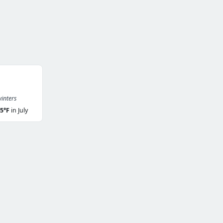
inters
5°F
in July