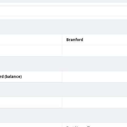
Branford
ord (balance)