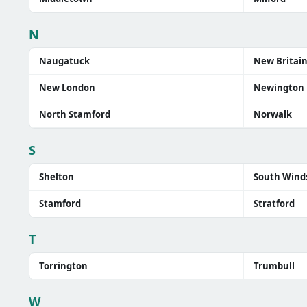
N
Naugatuck
New Britai
New London
Newington
North Stamford
Norwalk
S
Shelton
South Wind
Stamford
Stratford
T
Torrington
Trumbull
W