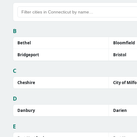
B
Bethel
Bloomfield
Bridgeport
Bristol
C
Cheshire
City of Milf
D
Danbury
Darien
E