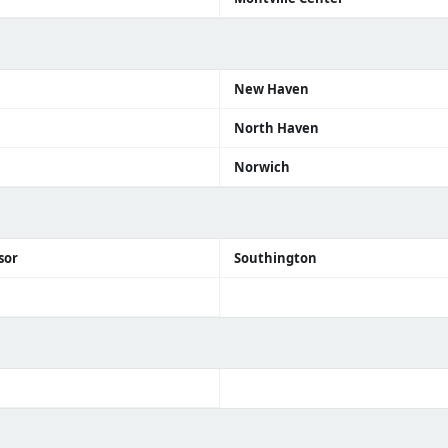
n
New Haven
North Haven
Norwich
sor
Southington