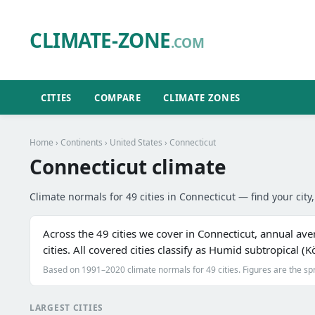
CLIMATE-ZONE
.COM
CITIES
COMPARE
CLIMATE ZONES
Home
›
Continents
›
United States
› Connecticut
Connecticut climate
Climate normals for 49 cities in Connecticut — find your city,
Across the 49 cities we cover in Connecticut, annual av
cities. All covered cities classify as Humid subtropical 
Based on 1991–2020 climate normals for 49 cities. Figures are the sp
LARGEST CITIES