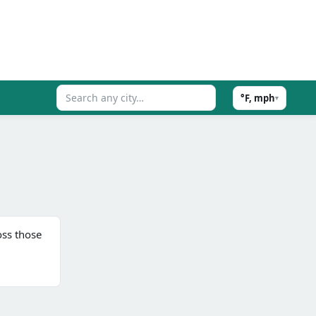
°F, mph
▾
ss those