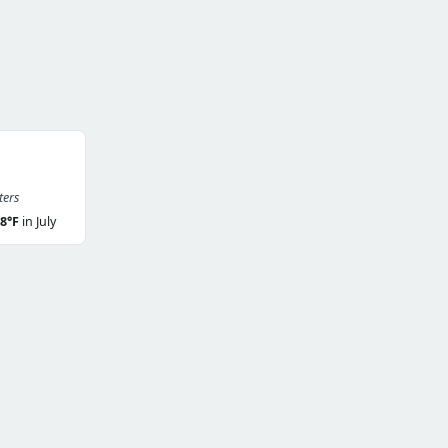
ters
8°F
in July