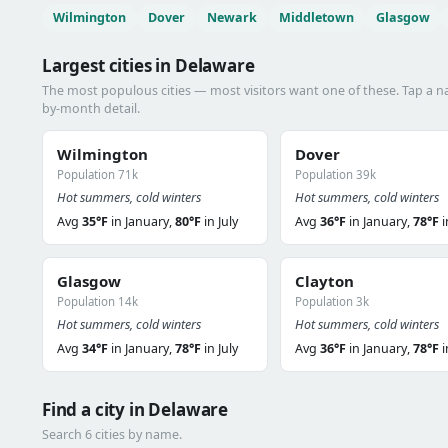
Wilmington
Dover
Newark
Middletown
Glasgow
Largest cities in Delaware
The most populous cities — most visitors want one of these. Tap a 
by-month detail.
Wilmington
Dover
Population 71k
Population 39k
Hot summers, cold winters
Hot summers, cold winters
Avg
35°F
in January,
80°F
in July
Avg
36°F
in January,
78°F
i
Glasgow
Clayton
Population 14k
Population 3k
Hot summers, cold winters
Hot summers, cold winters
Avg
34°F
in January,
78°F
in July
Avg
36°F
in January,
78°F
i
Find a city in Delaware
Search 6 cities by name.