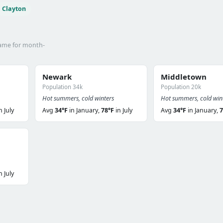
Clayton
name for month-
Newark
Middletown
Population 34k
Population 20k
Hot summers, cold winters
Hot summers, cold win
n July
Avg
34°F
in January,
78°F
in July
Avg
34°F
in January,
7
n July