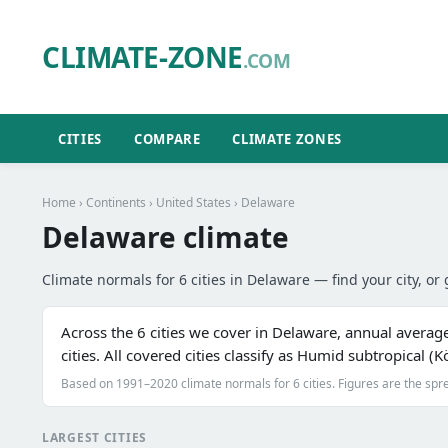
CLIMATE-ZONE
.COM
CITIES
COMPARE
CLIMATE ZONES
Home
›
Continents
›
United States
› Delaware
Delaware climate
Climate normals for 6 cities in Delaware — find your city, or 
Across the 6 cities we cover in Delaware, annual averag
cities. All covered cities classify as Humid subtropical 
Based on 1991–2020 climate normals for 6 cities. Figures are the spre
LARGEST CITIES