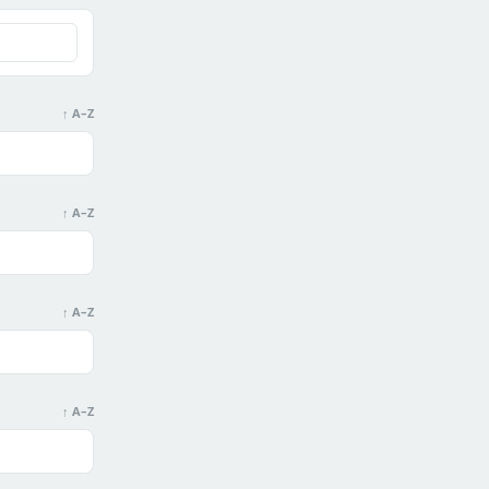
↑ A–Z
↑ A–Z
↑ A–Z
↑ A–Z