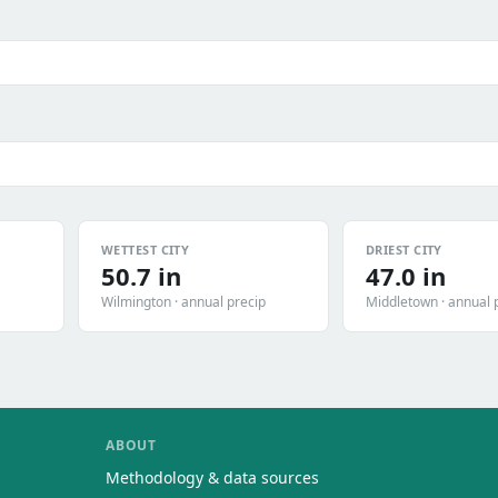
WETTEST CITY
DRIEST CITY
50.7 in
47.0 in
Wilmington · annual precip
Middletown · annual 
ABOUT
Methodology & data sources