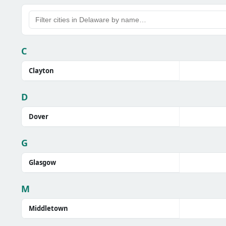
C
Clayton
D
Dover
G
Glasgow
M
Middletown