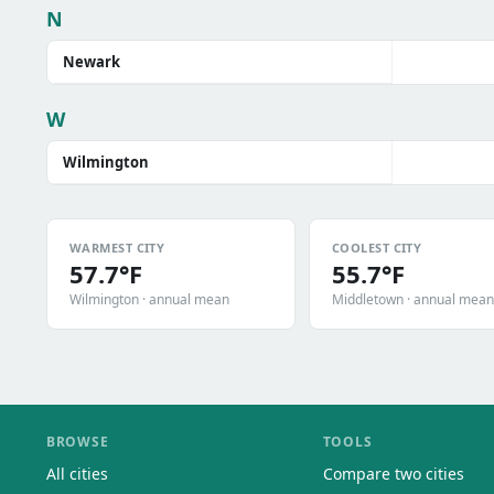
N
Newark
W
Wilmington
WARMEST CITY
COOLEST CITY
57.7°F
55.7°F
Wilmington · annual mean
Middletown · annual mean
BROWSE
TOOLS
All cities
Compare two cities