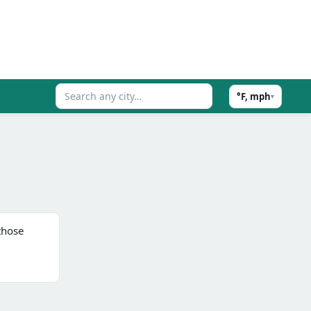
°F, mph
▾
those