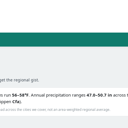
get the regional gist.
es run
56–58°F
. Annual precipitation ranges
47.0–50.7 in
across 
(Köppen
Cfa
).
ad across the cities we cover, not an area-weighted regional average.