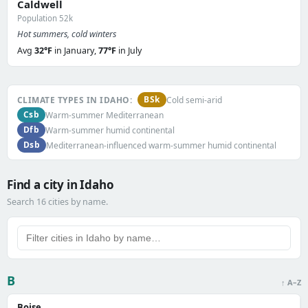
Caldwell
Population 52k
Hot summers, cold winters
Avg
32°F
in January,
77°F
in July
BSk
CLIMATE TYPES IN IDAHO:
Cold semi-arid
Csb
Warm-summer Mediterranean
Dfb
Warm-summer humid continental
Dsb
Mediterranean-influenced warm-summer humid continental
Find a city in Idaho
Search 16 cities by name.
B
↑ A–Z
Boise