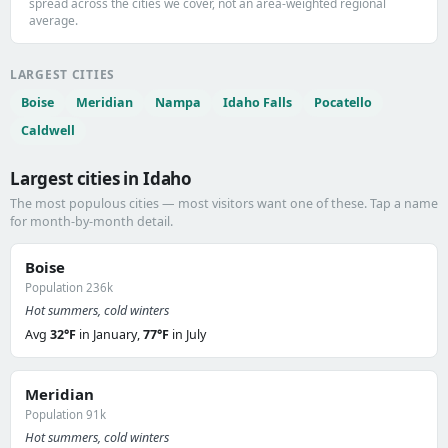
spread across the cities we cover, not an area-weighted regional
average.
LARGEST CITIES
Boise
Meridian
Nampa
Idaho Falls
Pocatello
Caldwell
Largest cities in Idaho
The most populous cities — most visitors want one of these. Tap a name
for month-by-month detail.
Boise
Population 236k
Hot summers, cold winters
Avg
32°F
in January,
77°F
in July
Meridian
Population 91k
Hot summers, cold winters