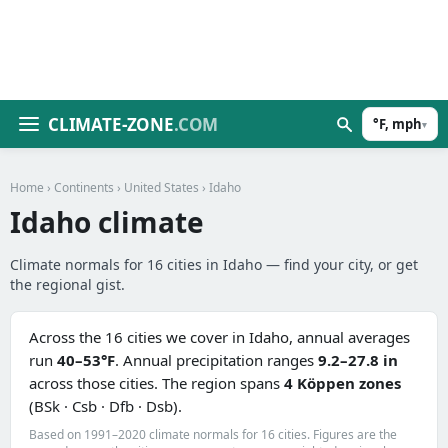
CLIMATE-ZONE
.COM
°F, mph
▾
Home
›
Continents
›
United States
› Idaho
Idaho climate
Climate normals for 16 cities in Idaho — find your city, or get
the regional gist.
Across the 16 cities we cover in Idaho, annual averages
run
40–53°F
. Annual precipitation ranges
9.2–27.8 in
across those cities. The region spans
4 Köppen zones
(BSk · Csb · Dfb · Dsb).
Based on 1991–2020 climate normals for 16 cities. Figures are the