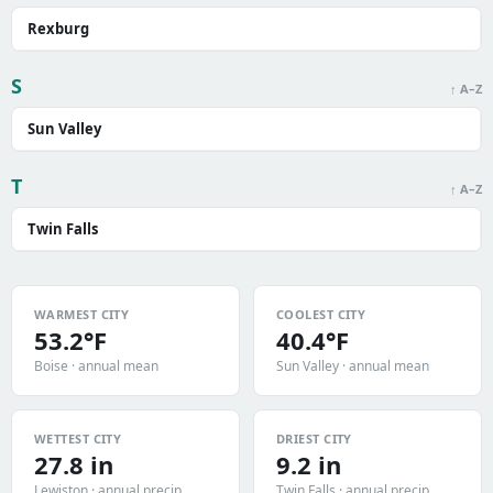
Rexburg
S
↑ A–Z
Sun Valley
T
↑ A–Z
Twin Falls
WARMEST CITY
COOLEST CITY
53.2°F
40.4°F
Boise · annual mean
Sun Valley · annual mean
WETTEST CITY
DRIEST CITY
27.8 in
9.2 in
Lewiston · annual precip
Twin Falls · annual precip