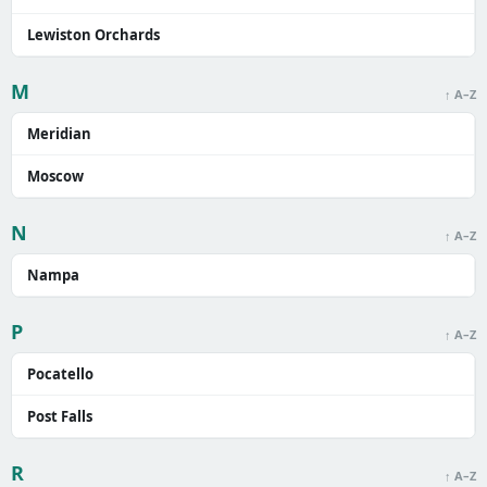
Lewiston Orchards
M
↑ A–Z
Meridian
Moscow
N
↑ A–Z
Nampa
P
↑ A–Z
Pocatello
Post Falls
R
↑ A–Z