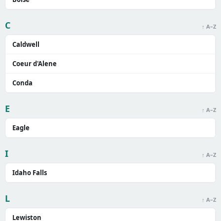
C
↑ A–Z
Caldwell
Coeur d'Alene
Conda
E
↑ A–Z
Eagle
I
↑ A–Z
Idaho Falls
L
↑ A–Z
Lewiston