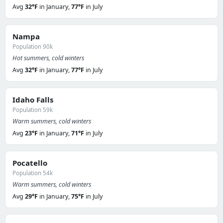
Avg
32°F
in January,
77°F
in July
Nampa
Population 90k
Hot summers, cold winters
Avg
32°F
in January,
77°F
in July
Idaho Falls
Population 59k
Warm summers, cold winters
Avg
23°F
in January,
71°F
in July
Pocatello
Population 54k
Warm summers, cold winters
Avg
29°F
in January,
75°F
in July