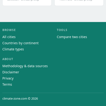
BROWSE
TOOLS
All cities
Compare two cities
Countries by continent
Climate types
ABOUT
Methodology & data sources
Disclaimer
Privacy
Terms
climate-zone.com © 2026