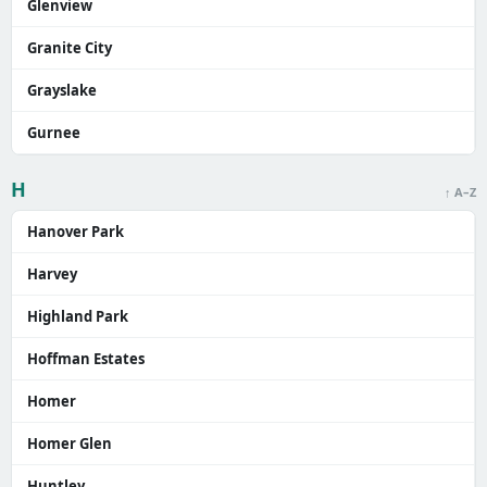
Glenview
Granite City
Grayslake
Gurnee
H
↑ A–Z
Hanover Park
Harvey
Highland Park
Hoffman Estates
Homer
Homer Glen
Huntley