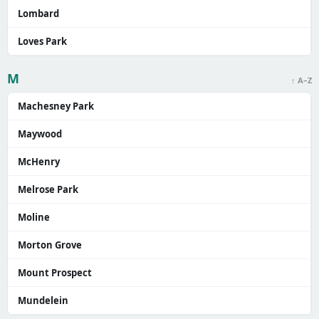
Lombard
Loves Park
M
↑ A–Z
Machesney Park
Maywood
McHenry
Melrose Park
Moline
Morton Grove
Mount Prospect
Mundelein