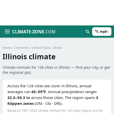
CLIMATE-ZONE
.COM
°F, mph
▾
Home
›
Continents
›
United States
› Illinois
Illinois climate
Climate normals for 128 cities in Illinois — find your city, or get
the regional gist.
Across the 128 cities we cover in Illinois, annual
averages run
45–59°F
. Annual precipitation ranges
32.3–50.3 in
across those cities. The region spans
3
Köppen zones
(Dfa · Cfa · Dfb).
Based on 1991–2020 climate normals for 128 cities. Figures are the