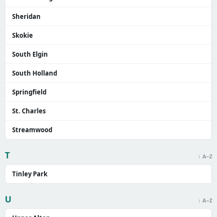
Sheridan
Skokie
South Elgin
South Holland
Springfield
St. Charles
Streamwood
T
↑ A–Z
Tinley Park
U
↑ A–Z