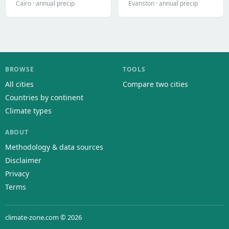
Cairo · annual precip
Evanston · annual precip
BROWSE
TOOLS
All cities
Compare two cities
Countries by continent
Climate types
ABOUT
Methodology & data sources
Disclaimer
Privacy
Terms
climate-zone.com © 2026