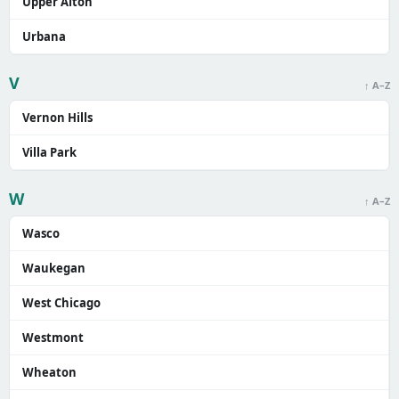
Upper Alton
Urbana
V
↑ A–Z
Vernon Hills
Villa Park
W
↑ A–Z
Wasco
Waukegan
West Chicago
Westmont
Wheaton