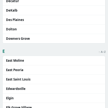
Decatur
DeKalb
Des Plaines
Dolton
Downers Grove
E
↑ A–Z
East Moline
East Peoria
East Saint Louis
Edwardsville
Elgin
Elk Grove Village