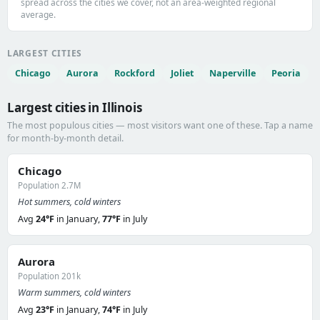
spread across the cities we cover, not an area-weighted regional
average.
LARGEST CITIES
Chicago
Aurora
Rockford
Joliet
Naperville
Peoria
Largest cities in Illinois
The most populous cities — most visitors want one of these. Tap a name
for month-by-month detail.
Chicago
Population 2.7M
Hot summers, cold winters
Avg
24°F
in January,
77°F
in July
Aurora
Population 201k
Warm summers, cold winters
Avg
23°F
in January,
74°F
in July