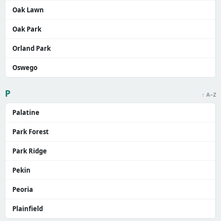
Oak Lawn
Oak Park
Orland Park
Oswego
P
↑ A–Z
Palatine
Park Forest
Park Ridge
Pekin
Peoria
Plainfield