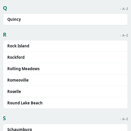
Q
↑ A–Z
Quincy
R
↑ A–Z
Rock Island
Rockford
Rolling Meadows
Romeoville
Roselle
Round Lake Beach
S
↑ A–Z
Schaumburg