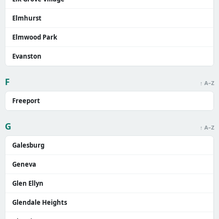
Elmhurst
Elmwood Park
Evanston
F
↑ A–Z
Freeport
G
↑ A–Z
Galesburg
Geneva
Glen Ellyn
Glendale Heights