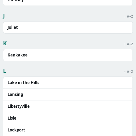
J
↑ A–Z
Joliet
K
↑ A–Z
Kankakee
L
↑ A–Z
Lake in the Hills
Lansing
Libertyville
Lisle
Lockport