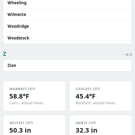
Wheeling
Wilmette
Woodridge
Woodstock
Z
↑ A–Z
Zion
WARMEST CITY
COOLEST CITY
58.8°F
45.4°F
Cairo · annual mean
Rockford · annual mean
WETTEST CITY
DRIEST CITY
50.3 in
32.3 in