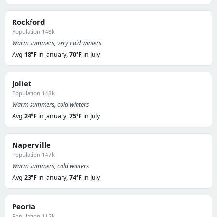
Rockford
Population 148k
Warm summers, very cold winters
Avg
18°F
in January,
70°F
in July
Joliet
Population 148k
Warm summers, cold winters
Avg
24°F
in January,
75°F
in July
Naperville
Population 147k
Warm summers, cold winters
Avg
23°F
in January,
74°F
in July
Peoria
Population 115k