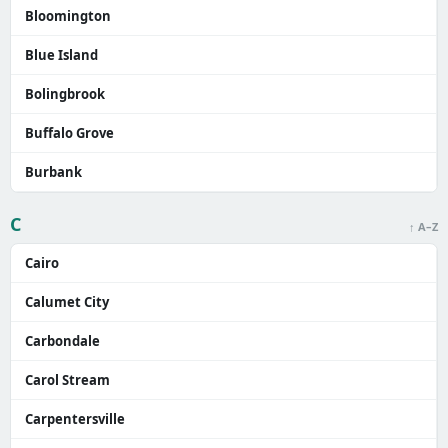
Bloomington
Blue Island
Bolingbrook
Buffalo Grove
Burbank
C
↑ A–Z
Cairo
Calumet City
Carbondale
Carol Stream
Carpentersville