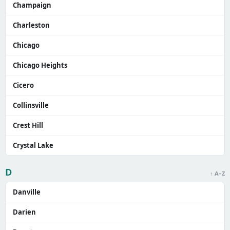
Champaign
Charleston
Chicago
Chicago Heights
Cicero
Collinsville
Crest Hill
Crystal Lake
D
↑ A–Z
Danville
Darien