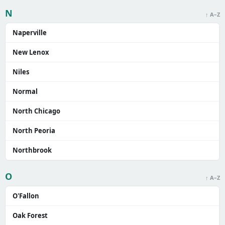
N
↑ A–Z
Naperville
New Lenox
Niles
Normal
North Chicago
North Peoria
Northbrook
O
↑ A–Z
O'Fallon
Oak Forest