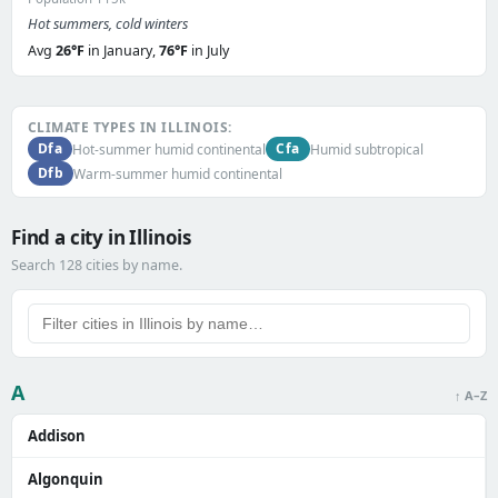
Hot summers, cold winters
Avg
26°F
in January,
76°F
in July
CLIMATE TYPES IN ILLINOIS:
Dfa
Cfa
Hot-summer humid continental
Humid subtropical
Dfb
Warm-summer humid continental
Find a city in Illinois
Search 128 cities by name.
A
↑ A–Z
Addison
Algonquin