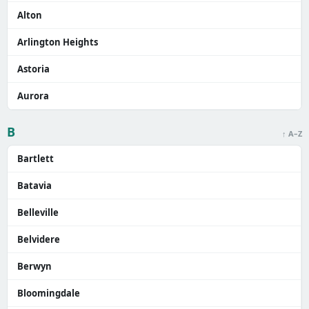
Alton
Arlington Heights
Astoria
Aurora
B
↑ A–Z
Bartlett
Batavia
Belleville
Belvidere
Berwyn
Bloomingdale