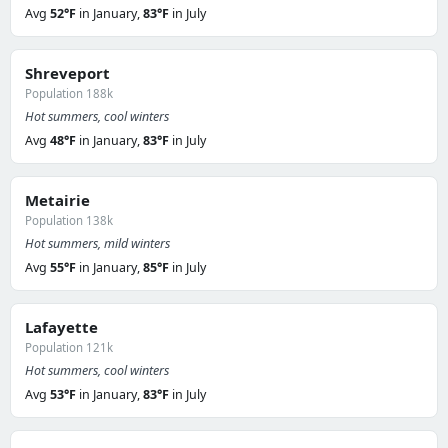
Avg
52°F
in January,
83°F
in July
Shreveport
Population 188k
Hot summers, cool winters
Avg
48°F
in January,
83°F
in July
Metairie
Population 138k
Hot summers, mild winters
Avg
55°F
in January,
85°F
in July
Lafayette
Population 121k
Hot summers, cool winters
Avg
53°F
in January,
83°F
in July