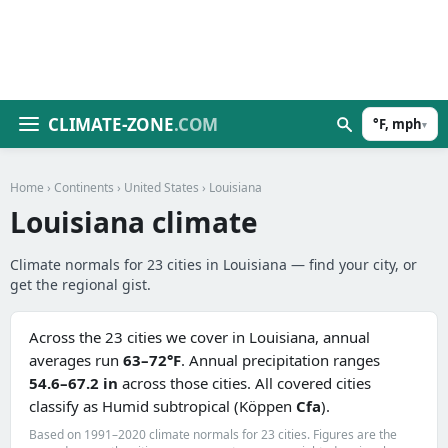
CLIMATE-ZONE
.COM
°F, mph
▾
Home
›
Continents
›
United States
› Louisiana
Louisiana climate
Climate normals for 23 cities in Louisiana — find your city, or
get the regional gist.
Across the 23 cities we cover in Louisiana, annual
averages run
63–72°F
. Annual precipitation ranges
54.6–67.2 in
across those cities. All covered cities
classify as Humid subtropical (Köppen
Cfa
).
Based on 1991–2020 climate normals for 23 cities. Figures are the