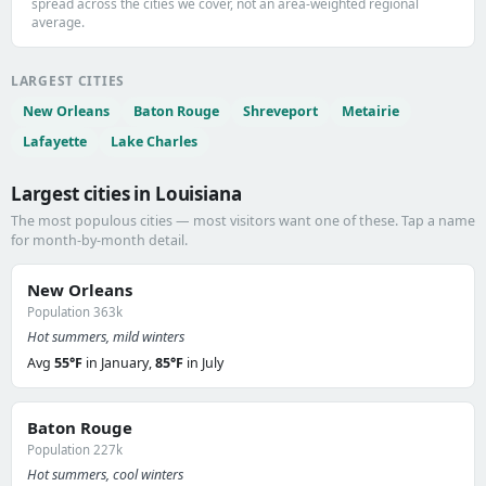
spread across the cities we cover, not an area-weighted regional
average.
LARGEST CITIES
New Orleans
Baton Rouge
Shreveport
Metairie
Lafayette
Lake Charles
Largest cities in Louisiana
The most populous cities — most visitors want one of these. Tap a name
for month-by-month detail.
New Orleans
Population 363k
Hot summers, mild winters
Avg
55°F
in January,
85°F
in July
Baton Rouge
Population 227k
Hot summers, cool winters