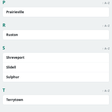
P
↑ A–Z
Prairieville
R
↑ A–Z
Ruston
S
↑ A–Z
Shreveport
Slidell
Sulphur
T
↑ A–Z
Terrytown