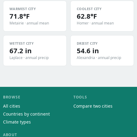
WARMEST CITY
COOLEST CITY
71.8°F
62.8°F
Metairie · annual mean
Homer · annual mean
WETTEST CITY
DRIEST CITY
67.2 in
54.6 in
Laplace · annual precip
Alexandria · annual precip
BROWSE
TOOLS
All cities
Compare two cities
Countries by continent
Climate types
ABOUT