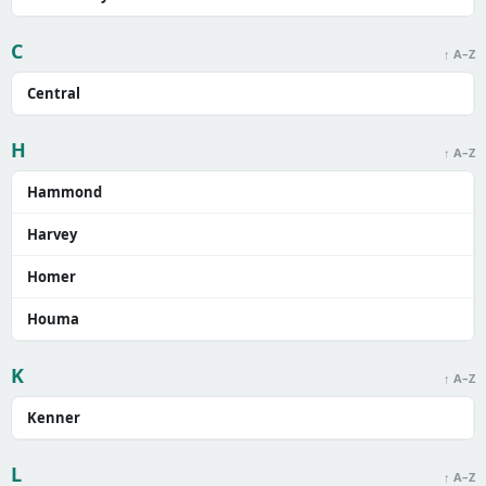
C
↑ A–Z
Central
H
↑ A–Z
Hammond
Harvey
Homer
Houma
K
↑ A–Z
Kenner
L
↑ A–Z