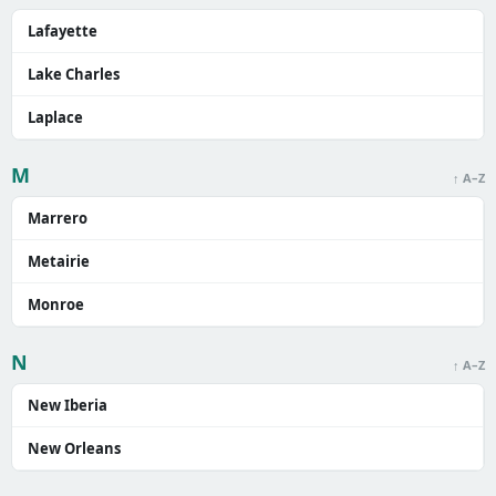
Lafayette
Lake Charles
Laplace
M
↑ A–Z
Marrero
Metairie
Monroe
N
↑ A–Z
New Iberia
New Orleans