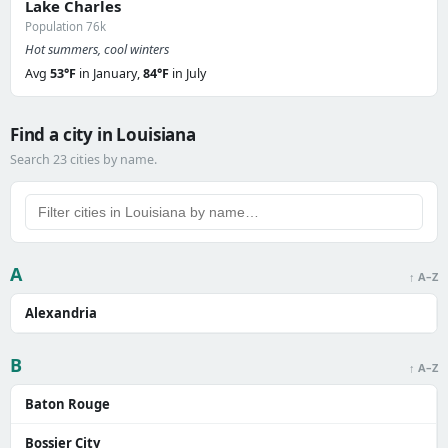
Lake Charles
Population 76k
Hot summers, cool winters
Avg
53°F
in January,
84°F
in July
Find a city in Louisiana
Search 23 cities by name.
A
↑ A–Z
Alexandria
B
↑ A–Z
Baton Rouge
Bossier City