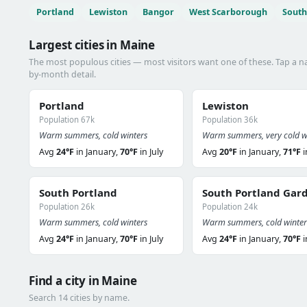
Portland
Lewiston
Bangor
West Scarborough
South
Largest cities in Maine
The most populous cities — most visitors want one of these. Tap a 
by-month detail.
Portland
Lewiston
Population 67k
Population 36k
Warm summers, cold winters
Warm summers, very cold w
Avg
24°F
in January,
70°F
in July
Avg
20°F
in January,
71°F
i
South Portland
South Portland Gar
Population 26k
Population 24k
Warm summers, cold winters
Warm summers, cold winter
Avg
24°F
in January,
70°F
in July
Avg
24°F
in January,
70°F
i
Find a city in Maine
Search 14 cities by name.