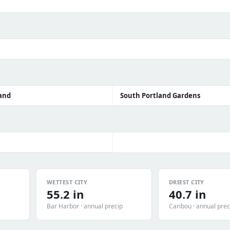
and
South Portland Gardens
WETTEST CITY
DRIEST CITY
55.2 in
40.7 in
Bar Harbor · annual precip
Caribou · annual prec