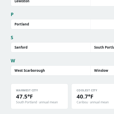
Lewiston
P
Portland
S
Sanford
South Portl
W
West Scarborough
Winslow
WARMEST CITY
COOLEST CITY
47.5°F
40.7°F
South Portland · annual mean
Caribou · annual mean