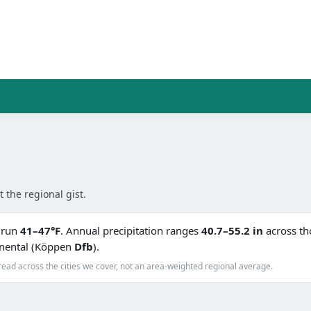
t the regional gist.
s run
41–47°F
. Annual precipitation ranges
40.7–55.2 in
across tho
inental (Köppen
Dfb
).
read across the cities we cover, not an area-weighted regional average.