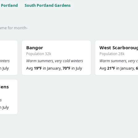
 Portland
South Portland Gardens
name for month-
Bangor
West Scarborou
Population 32k
Population 28k
inters
Warm summers, very cold winters
Warm summers, very co
n July
Avg
19°F
in January,
70°F
in July
Avg
21°F
in January,
6
dens
s
n July