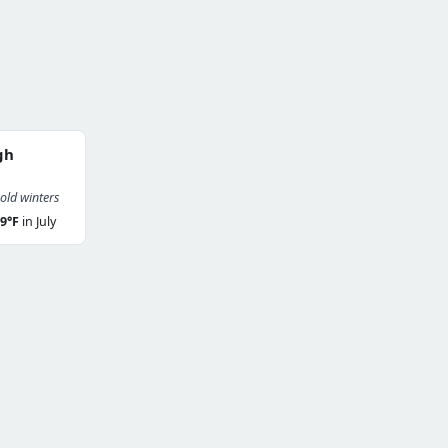
gh
ld winters
9°F
in July