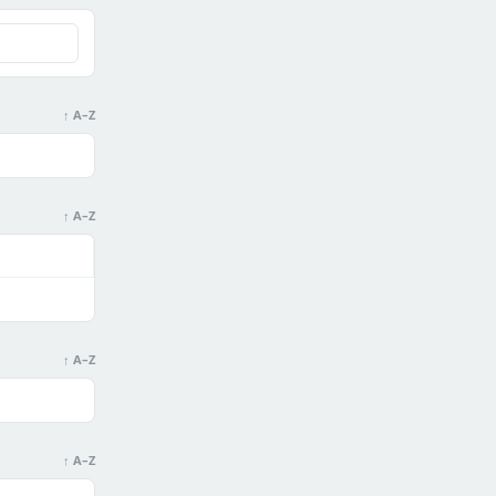
↑ A–Z
↑ A–Z
↑ A–Z
↑ A–Z