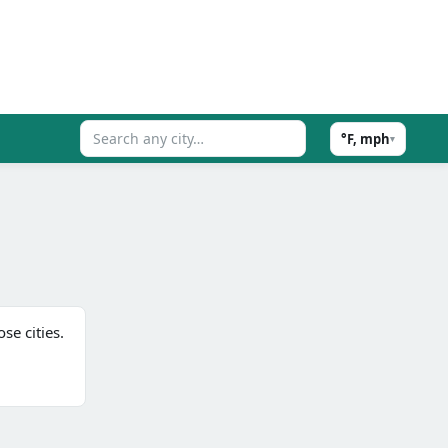
°F, mph
▾
se cities.