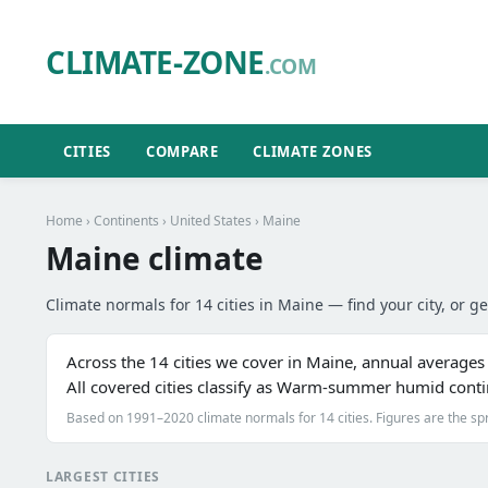
CLIMATE-ZONE
.COM
CITIES
COMPARE
CLIMATE ZONES
Home
›
Continents
›
United States
› Maine
Maine climate
Climate normals for 14 cities in Maine — find your city, or ge
Across the 14 cities we cover in Maine, annual average
All covered cities classify as Warm-summer humid cont
Based on 1991–2020 climate normals for 14 cities. Figures are the sp
LARGEST CITIES