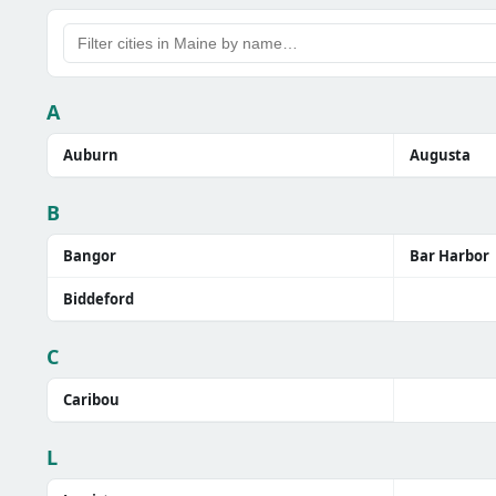
A
Auburn
Augusta
B
Bangor
Bar Harbor
Biddeford
C
Caribou
L