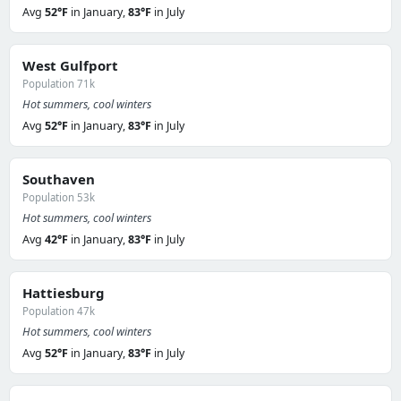
Avg
52°F
in January,
83°F
in July
West Gulfport
Population 71k
Hot summers, cool winters
Avg
52°F
in January,
83°F
in July
Southaven
Population 53k
Hot summers, cool winters
Avg
42°F
in January,
83°F
in July
Hattiesburg
Population 47k
Hot summers, cool winters
Avg
52°F
in January,
83°F
in July