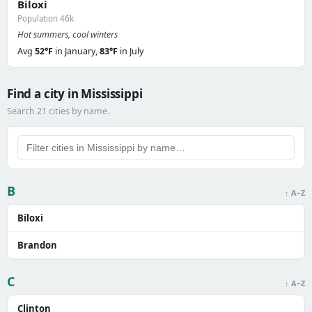
Biloxi
Population 46k
Hot summers, cool winters
Avg
52°F
in January,
83°F
in July
Find a city in Mississippi
Search 21 cities by name.
B
↑ A–Z
Biloxi
Brandon
C
↑ A–Z
Clinton