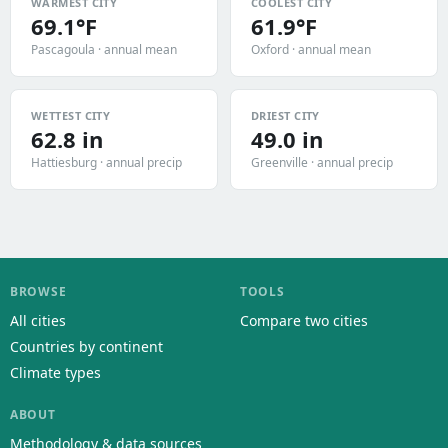
WARMEST CITY
COOLEST CITY
69.1°F
61.9°F
Pascagoula · annual mean
Oxford · annual mean
WETTEST CITY
DRIEST CITY
62.8 in
49.0 in
Hattiesburg · annual precip
Greenville · annual precip
BROWSE
TOOLS
All cities
Compare two cities
Countries by continent
Climate types
ABOUT
Methodology & data sources