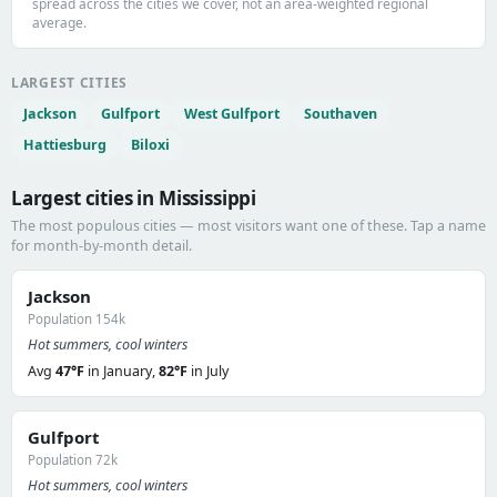
spread across the cities we cover, not an area-weighted regional
average.
LARGEST CITIES
Jackson
Gulfport
West Gulfport
Southaven
Hattiesburg
Biloxi
Largest cities in Mississippi
The most populous cities — most visitors want one of these. Tap a name
for month-by-month detail.
Jackson
Population 154k
Hot summers, cool winters
Avg
47°F
in January,
82°F
in July
Gulfport
Population 72k
Hot summers, cool winters