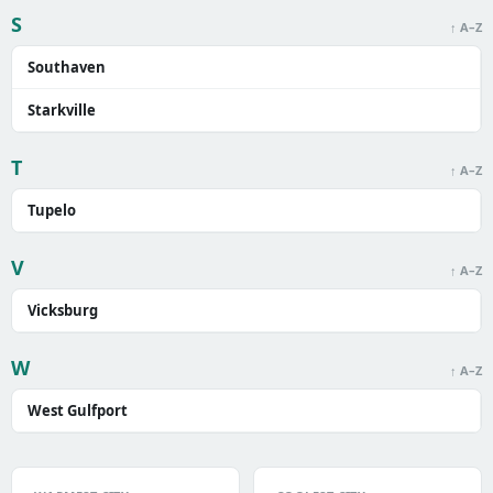
S
↑ A–Z
Southaven
Starkville
T
↑ A–Z
Tupelo
V
↑ A–Z
Vicksburg
W
↑ A–Z
West Gulfport