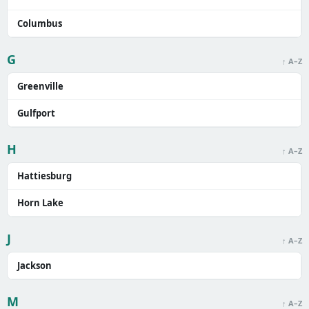
Columbus
G
↑ A–Z
Greenville
Gulfport
H
↑ A–Z
Hattiesburg
Horn Lake
J
↑ A–Z
Jackson
M
↑ A–Z