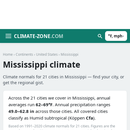
CLIMATE-ZONE
.COM
°F, mph
▾
Home
›
Continents
›
United States
› Mississippi
Mississippi climate
Climate normals for 21 cities in Mississippi — find your city, or
get the regional gist.
Across the 21 cities we cover in Mississippi, annual
averages run
62–69°F
. Annual precipitation ranges
49.0–62.8 in
across those cities. All covered cities
classify as Humid subtropical (Köppen
Cfa
).
Based on 1991–2020 climate normals for 21 cities. Figures are the