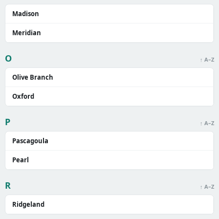
Madison
Meridian
O
↑ A–Z
Olive Branch
Oxford
P
↑ A–Z
Pascagoula
Pearl
R
↑ A–Z
Ridgeland